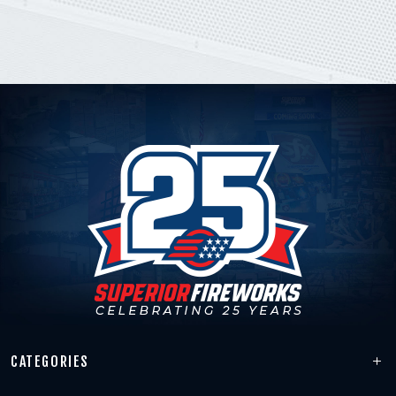
CATEGORIES