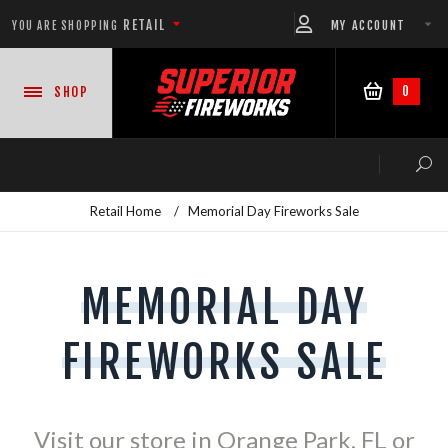
RETAIL
MY ACCOUNT
YOU ARE SHOPPING
0
SHOP
Retail Home
/
Memorial Day Fireworks Sale
NEW PRODUCTS
MEMORIAL DAY
CASE DEALS
FIREWORKS SALE
READY-TO-GO SHOWS™
ASSORTMENTS
Visit our store in Orange Park, FL or