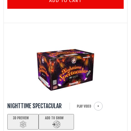
ADD TO CART
NIGHTTIME SPECTACULAR
PLAY VIDEO
3D PREVIEW
ADD TO SHOW