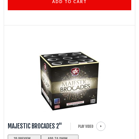
ADD TO CART
MAJESTIC BROCADES 2"
PLAY VIDEO
3D PREVIEW
ADD TO SHOW