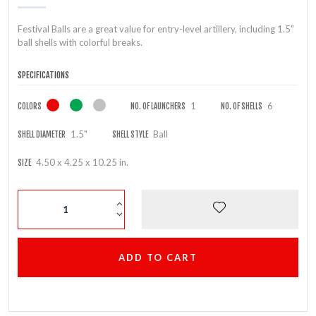
Festival Balls are a great value for entry-level artillery, including 1.5"
ball shells with colorful breaks.
SPECIFICATIONS
1
6
COLORS
NO. OF LAUNCHERS
NO. OF SHELLS
1.5"
Ball
SHELL DIAMETER
SHELL STYLE
4.50 x 4.25 x 10.25 in.
SIZE
ADD TO CART