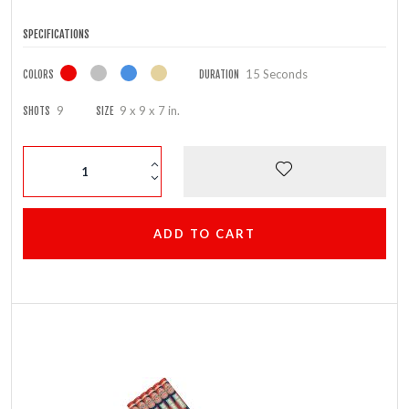
SPECIFICATIONS
15 Seconds
COLORS
DURATION
9
9 x 9 x 7 in.
SHOTS
SIZE
ADD TO CART