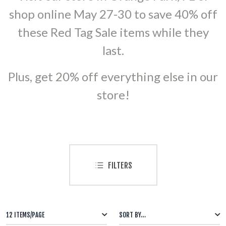
shop online May 27-30 to save 40% off
500 GRAM REPEATERS
these Red Tag Sale items while they
350 GRAM REPEATERS
last.
200 GRAM REPEATERS
Plus, get 20% off everything else in our
store!
FINALE RACKS
PARACHUTES
RELOADABLE SHELLS
FILTERS
ROCKETS
ROMAN CANDLES