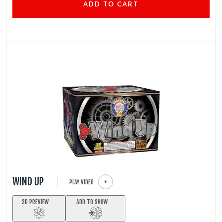
ADD TO CART
WIND UP
PLAY VIDEO
3D PREVIEW
ADD TO SHOW