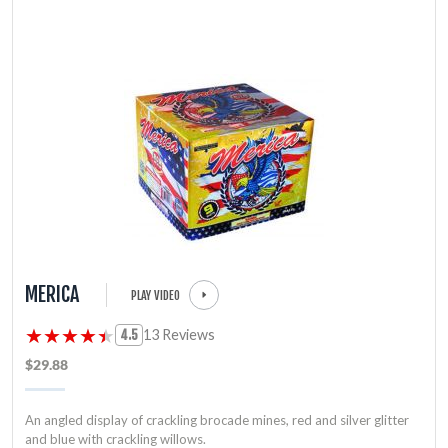
MERICA
PLAY VIDEO
★★★★★
★★★★★
13 Reviews
4.5
$29.88
An angled display of crackling brocade mines, red and silver glitter
and blue with crackling willows.