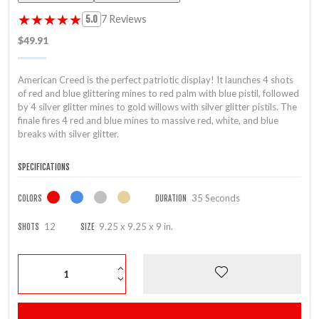
★★★★★
★★★★★
7 Reviews
5.0
$49.91
American Creed is the perfect patriotic display! It launches 4 shots
of red and blue glittering mines to red palm with blue pistil, followed
by 4 silver glitter mines to gold willows with silver glitter pistils. The
finale fires 4 red and blue mines to massive red, white, and blue
breaks with silver glitter.
SPECIFICATIONS
35 Seconds
COLORS
DURATION
12
9.25 x 9.25 x 9 in.
SHOTS
SIZE