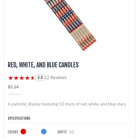
RED, WHITE, AND BLUE CANDLES
★★★★★
★★★★★
12 Reviews
4.6
$5.24
A patriotic display featuring 10 shots of red, white, and blue stars.
SPECIFICATIONS
10
COLORS
SHOTS