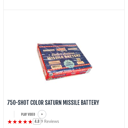
750-SHOT COLOR SATURN MISSILE BATTERY
PLAY VIDEO
★★★★★
★★★★★
9 Reviews
4.8