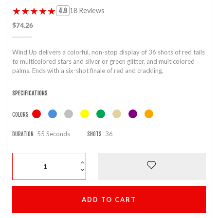
★★★★★
★★★★★
18 Reviews
4.9
$74.26
Wind Up delivers a colorful, non-stop display of 36 shots of red tails
to multicolored stars and silver or green glitter, and multicolored
palms. Ends with a six-shot finale of red and crackling.
SPECIFICATIONS
COLORS
55 Seconds
36
DURATION
SHOTS
ADD TO CART