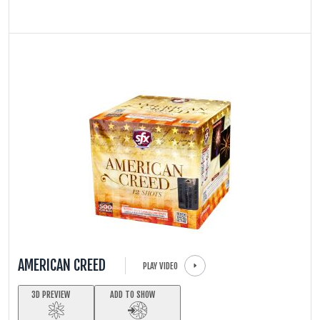
AMERICAN CREED
PLAY VIDEO
3D PREVIEW
ADD TO SHOW