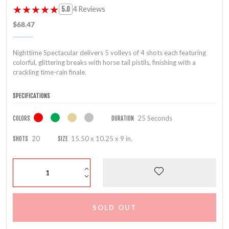
★★★★★
★★★★★
4 Reviews
5.0
$68.47
Nighttime Spectacular delivers 5 volleys of 4 shots each featuring
colorful, glittering breaks with horse tail pistils, finishing with a
crackling time-rain finale.
SPECIFICATIONS
25 Seconds
COLORS
DURATION
20
15.50 x 10.25 x 9 in.
SHOTS
SIZE
SOLD OUT