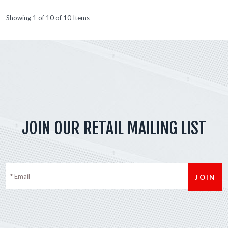
Showing 1 of 10 of 10 Items
JOIN OUR RETAIL MAILING LIST