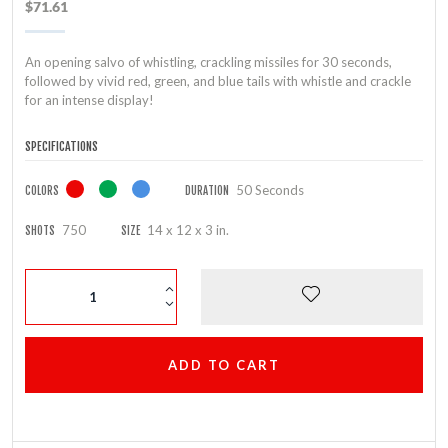
$71.61
An opening salvo of whistling, crackling missiles for 30 seconds,
followed by vivid red, green, and blue tails with whistle and crackle
for an intense display!
SPECIFICATIONS
50 Seconds
COLORS
DURATION
750
14 x 12 x 3 in.
SHOTS
SIZE
ADD TO CART