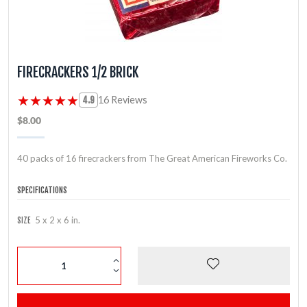
FIRECRACKERS 1/2 BRICK
★★★★★
★★★★★
16 Reviews
4.9
$8.00
40 packs of 16 firecrackers from The Great American Fireworks Co.
SPECIFICATIONS
5 x 2 x 6 in.
SIZE