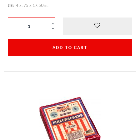
4 x .75 x 17.50 in.
SIZE
ADD TO CART