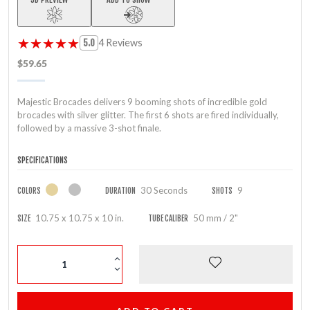
★★★★★
★★★★★
4 Reviews
5.0
$59.65
Majestic Brocades delivers 9 booming shots of incredible gold
brocades with silver glitter. The first 6 shots are fired individually,
followed by a massive 3-shot finale.
SPECIFICATIONS
30 Seconds
9
COLORS
DURATION
SHOTS
10.75 x 10.75 x 10 in.
50 mm / 2"
SIZE
TUBE CALIBER