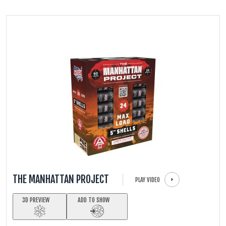
FIRECRACKERS
FOUNTAINS
NOVELTIES
ACCESSORIES
THE MANHATTAN PROJECT
PLAY VIDEO
3D PREVIEW
ADD TO SHOW