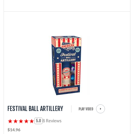
FESTIVAL BALL ARTILLERY
PLAY VIDEO
★★★★★
★★★★★
8 Reviews
5.0
$14.96