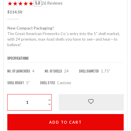
★★★★★
★★★★★
26 Reviews
5.0
$114.50
New Compact Packaging!
The Great American Fireworks Co.'s entry into the 5" shell market,
with 24 premium, max-load shells you have to see—and hear—to
believe!
SPECIFICATIONS
4
24
1.75"
NO. OF LAUNCHERS
NO. OF SHELLS
SHELL DIAMETER
5"
Canister
SHELL HEIGHT
SHELL STYLE
ADD TO CART