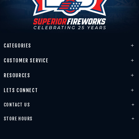
CATEGORIES
CUSTOMER SERVICE
RESOURCES
LETS CONNECT
CONTACT US
STORE HOURS