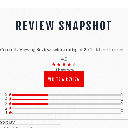
REVIEW SNAPSHOT
Currently Viewing Reviews with a rating of
3
.
Click here to reset.
4.0
★★★★★
★★★★★
3 Reviews
WRITE A REVIEW
5
★
1
4
★
1
3
★
1
2
★
0
1
★
0
Sort By