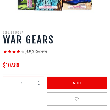
FIRECRACKERS
FOUNTAINS
NOVELTIES
CODE: BTG0157
WAR GEARS
ACCESSORIES
★★★★★
★★★★★
3 Reviews
4.0
$107.89
ADD