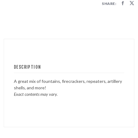
SHARE:
DESCRIPTION
A great mix of fountains, firecrackers, repeaters, artillery
shells, and more!
Exact contents may vary.