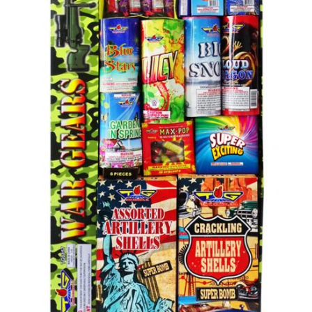
500 GRAM REPEATERS
350 GRAM REPEATERS
200 GRAM REPEATERS
FINALE RACKS
PARACHUTES
RELOADABLE SHELLS
ROCKETS
ROMAN CANDLES