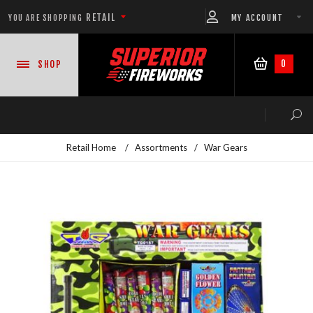
RETAIL
MY ACCOUNT
YOU ARE SHOPPING
0
SHOP
Retail Home
/
Assortments
/
War Gears
NEW PRODUCTS
CASE DEALS
READY-TO-GO SHOWS™
ASSORTMENTS