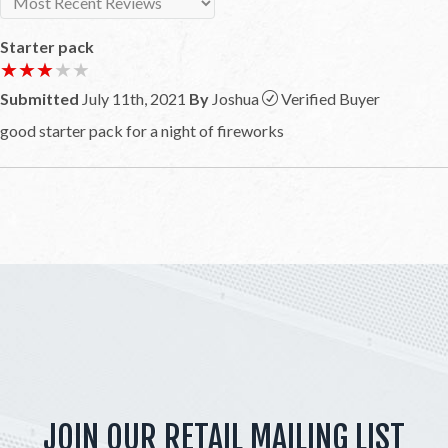
Starter pack
★★★★★
★★★★★
Submitted
July 11th, 2021
By
Joshua
Verified Buyer
good starter pack for a night of fireworks
JOIN OUR RETAIL MAILING LIST