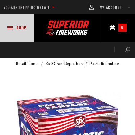
RETAIL
MY ACCOUNT
YOU ARE SHOPPING
0
SHOP
Retail Home
/
350 Gram Repeaters
/
Patriotic Fanfare
NEW PRODUCTS
CASE DEALS
READY-TO-GO SHOWS™
ASSORTMENTS