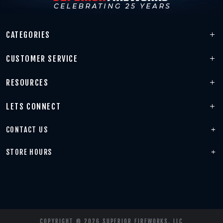
CATEGORIES
CUSTOMER SERVICE
RESOURCES
LETS CONNECT
CONTACT US
STORE HOURS
COPYRIGHT © 2026 SUPERIOR FIREWORKS, LLC