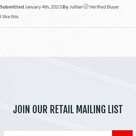
Submitted
January 4th, 2023
By
Jullian
Verified Buyer
I like this
JOIN OUR RETAIL MAILING LIST