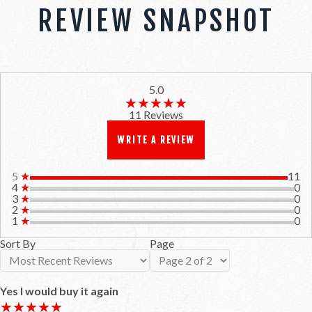
REVIEW SNAPSHOT
5.0
★★★★★
★★★★★
11 Reviews
WRITE A REVIEW
5
★
11
4
★
0
3
★
0
2
★
0
1
★
0
Sort By
Page
Yes I would buy it again
★★★★★
★★★★★