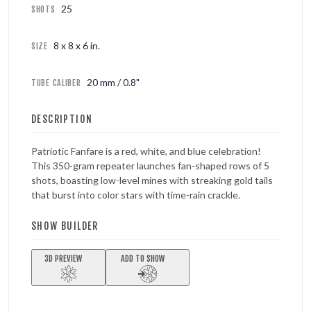
25
SHOTS
8 x 8 x 6 in.
SIZE
20 mm / 0.8"
TUBE CALIBER
DESCRIPTION
Patriotic Fanfare is a red, white, and blue celebration!
This 350-gram repeater launches fan-shaped rows of 5
shots, boasting low-level mines with streaking gold tails
that burst into color stars with time-rain crackle.
SHOW BUILDER
3D PREVIEW
ADD TO SHOW