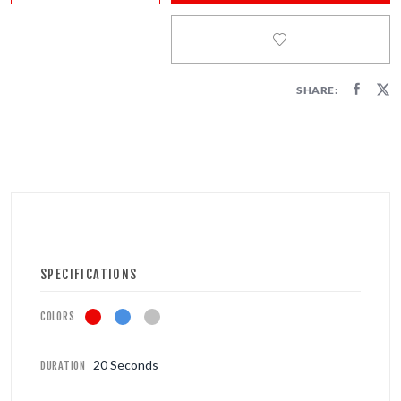
FIRECRACKERS
FOUNTAINS
SHARE:
NOVELTIES
ACCESSORIES
SPECIFICATIONS
COLORS
20 Seconds
DURATION