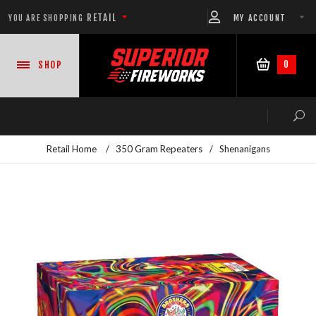
RETAIL
MY ACCOUNT
YOU ARE SHOPPING
0
SHOP
Retail Home
/
350 Gram Repeaters
/
Shenanigans
NEW PRODUCTS
CASE DEALS
READY-TO-GO SHOWS™
ASSORTMENTS