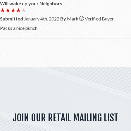
Will wake up your Neighbors
★★★★★
★★★★★
Submitted
January 4th, 2022
By
Mark
Verified Buyer
Packs a nice punch
JOIN OUR RETAIL MAILING LIST