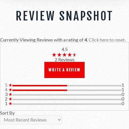
REVIEW SNAPSHOT
Currently Viewing Reviews with a rating of
4
.
Click here to reset.
4.5
★★★★★
★★★★★
2 Reviews
WRITE A REVIEW
5
★
1
4
★
1
3
★
0
2
★
0
1
★
0
Sort By