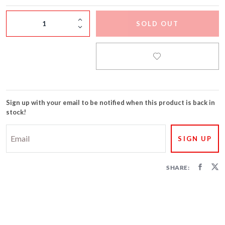
FIRECRACKERS
SOLD OUT
FOUNTAINS
NOVELTIES
ACCESSORIES
Sign up with your email to be notified when this product is back in
stock!
SHARE: