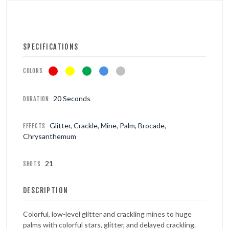
SPECIFICATIONS
COLORS
20 Seconds
DURATION
Glitter, Crackle, Mine, Palm, Brocade,
EFFECTS
Chrysanthemum
21
SHOTS
DESCRIPTION
Colorful, low-level glitter and crackling mines to huge
palms with colorful stars, glitter, and delayed crackling.