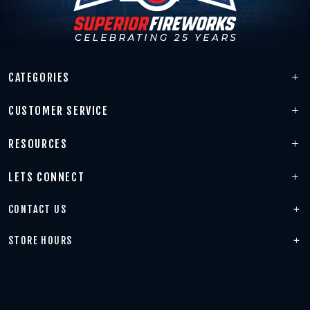
CATEGORIES
CUSTOMER SERVICE
RESOURCES
LETS CONNECT
CONTACT US
STORE HOURS