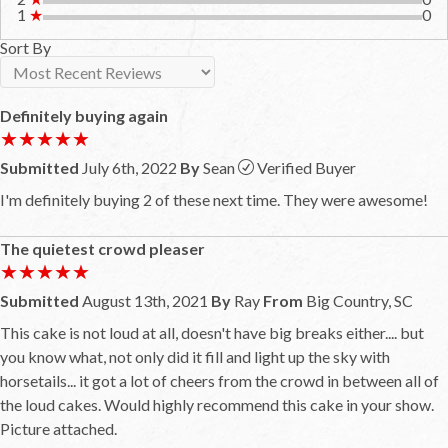
1
★
0
Sort By
Definitely buying again
★★★★★
★★★★★
Submitted
July 6th, 2022
By
Sean
Verified Buyer
I'm definitely buying 2 of these next time. They were awesome!
The quietest crowd pleaser
★★★★★
★★★★★
Submitted
August 13th, 2021
By
Ray
From
Big Country, SC
This cake is not loud at all, doesn't have big breaks either.... but
you know what, not only did it fill and light up the sky with
horsetails... it got a lot of cheers from the crowd in between all of
the loud cakes. Would highly recommend this cake in your show.
Picture attached.