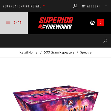
RETAIL
MY ACCOUNT
YOU ARE SHOPPING
0
SHOP
Retail Home
/
500 Gram Repeaters
/
Spectre
NEW PRODUCTS
CASE DEALS
READY-TO-GO SHOWS™
ASSORTMENTS