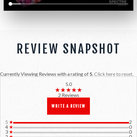
REVIEW SNAPSHOT
Currently Viewing Reviews with a rating of
5
.
Click here to reset.
5.0
★★★★★
★★★★★
2 Reviews
WRITE A REVIEW
5
★
2
4
★
0
3
★
0
2
★
0