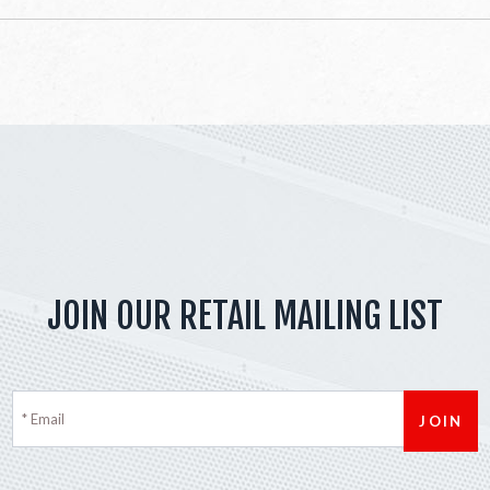
JOIN OUR RETAIL MAILING LIST