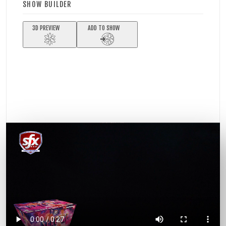
SHOW BUILDER
3D PREVIEW
ADD TO SHOW