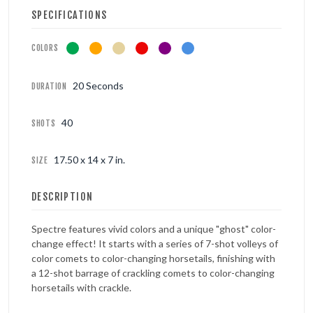
SPECIFICATIONS
COLORS
20 Seconds
DURATION
40
SHOTS
17.50 x 14 x 7 in.
SIZE
DESCRIPTION
Spectre features vivid colors and a unique "ghost" color-
change effect! It starts with a series of 7-shot volleys of
color comets to color-changing horsetails, finishing with
a 12-shot barrage of crackling comets to color-changing
horsetails with crackle.