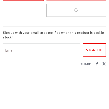
FIRECRACKERS
FOUNTAINS
NOVELTIES
Sign up with your email to be notified when this product is back in
stock!
ACCESSORIES
SHARE: