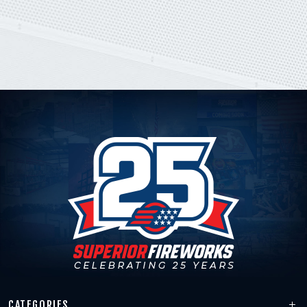
CATEGORIES