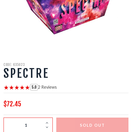
500 GRAM REPEATERS
350 GRAM REPEATERS
200 GRAM REPEATERS
FINALE RACKS
CODE: KX5023
SPECTRE
PARACHUTES
★★★★★
★★★★★
2 Reviews
RELOADABLE SHELLS
5.0
$72.45
ROCKETS
ROMAN CANDLES
SOLD OUT