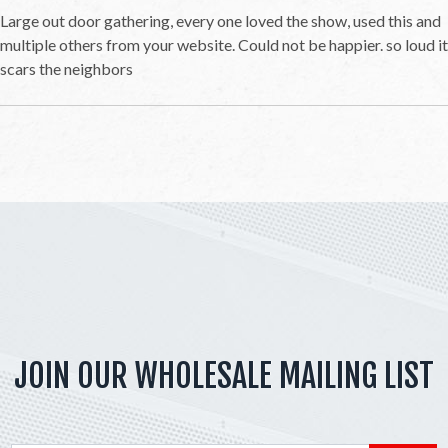
Large out door gathering, every one loved the show, used this and
multiple others from your website. Could not be happier. so loud it
scars the neighbors
JOIN OUR WHOLESALE MAILING LIST