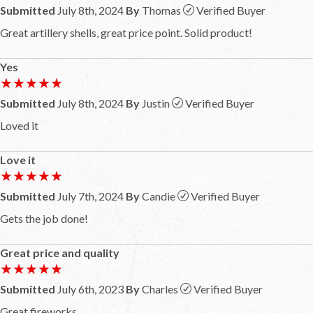
Submitted
July 8th, 2024
By
Thomas
Verified Buyer
Great artillery shells, great price point. Solid product!
Yes
★★★★★
★★★★★
Submitted
July 8th, 2024
By
Justin
Verified Buyer
Loved it
Love it
★★★★★
★★★★★
Submitted
July 7th, 2024
By
Candie
Verified Buyer
Gets the job done!
Great price and quality
★★★★★
★★★★★
Submitted
July 6th, 2023
By
Charles
Verified Buyer
Great fireworks