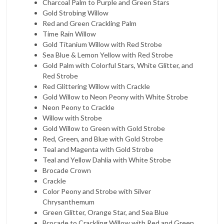
Charcoal Palm to Purple and Green Stars
Gold Strobing Willow
Red and Green Crackling Palm
Time Rain Willow
Gold Titanium Willow with Red Strobe
Sea Blue & Lemon Yellow with Red Strobe
Gold Palm with Colorful Stars, White Glitter, and
Red Strobe
Red Glittering Willow with Crackle
Gold Willow to Neon Peony with White Strobe
Neon Peony to Crackle
Willow with Strobe
Gold Willow to Green with Gold Strobe
Red, Green, and Blue with Gold Strobe
Teal and Magenta with Gold Strobe
Teal and Yellow Dahlia with White Strobe
Brocade Crown
Crackle
Color Peony and Strobe with Silver
Chrysanthemum
Green Glitter, Orange Star, and Sea Blue
Brocade to Crackling Willow with Red and Green