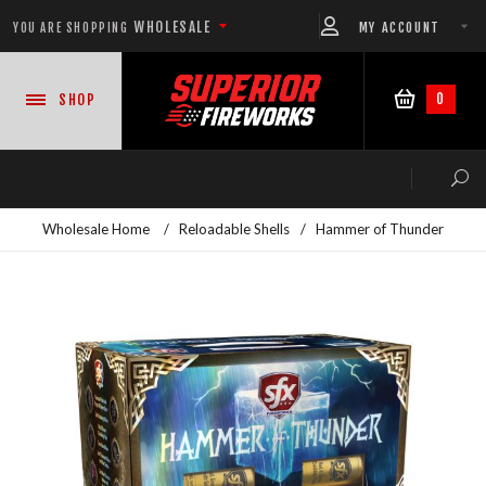
WHOLESALE
MY ACCOUNT
YOU ARE SHOPPING
0
SHOP
Wholesale Home
/
Reloadable Shells
/
Hammer of Thunder
NEW PRODUCTS
READY-TO-GO SHOWS™
ASSORTMENTS
500 GRAM REPEATERS