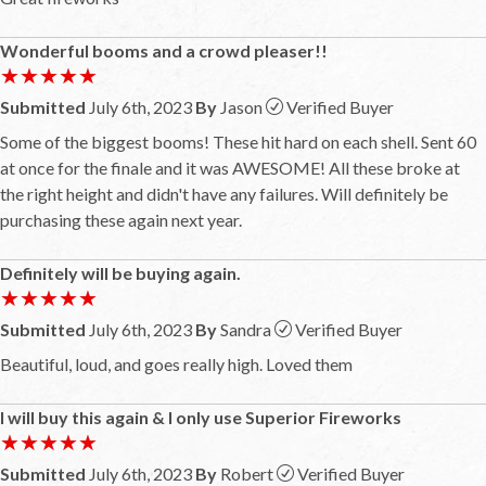
Wonderful booms and a crowd pleaser!!
★★★★★
★★★★★
Submitted
July 6th, 2023
By
Jason
Verified Buyer
Some of the biggest booms! These hit hard on each shell. Sent 60
at once for the finale and it was AWESOME! All these broke at
the right height and didn't have any failures. Will definitely be
purchasing these again next year.
Definitely will be buying again.
★★★★★
★★★★★
Submitted
July 6th, 2023
By
Sandra
Verified Buyer
Beautiful, loud, and goes really high. Loved them
I will buy this again & I only use Superior Fireworks
★★★★★
★★★★★
Submitted
July 6th, 2023
By
Robert
Verified Buyer