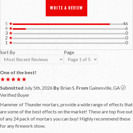
WRITE A REVIEW
5
★
46
4
★
6
3
★
0
2
★
0
1
★
0
Sort By
Page
One of the best!
★★★★★
★★★★★
Submitted
July 5th, 2026
By
Brian S.
From
Gainesville, GA
Verified Buyer
Hammer of Thunder mortars, provide a wide range of effects that
are some of the best effects on the market! These are top five out
of any 24 pack of mortars you can buy! Highly recommend these
for any firework show.