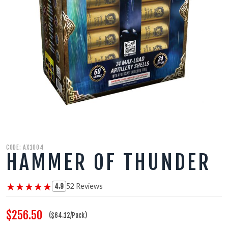
350 GRAM REPEATERS
200 GRAM REPEATERS
FINALE RACKS
MODULARS
PARACHUTES
CODE: AX1004
RELOADABLE SHELLS
HAMMER OF THUNDER
ROCKETS
★★★★★
★★★★★
52 Reviews
4.9
ROMAN CANDLES
$256.50
($64.12/Pack)