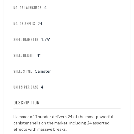
4
NO. OF LAUNCHERS
24
NO. OF SHELLS
1.75"
SHELL DIAMETER
4"
SHELL HEIGHT
Canister
SHELL STYLE
4
UNITS PER CASE
DESCRIPTION
Hammer of Thunder delivers 24 of the most powerful
canister shells on the market, including 24 assorted
effects with massive breaks.