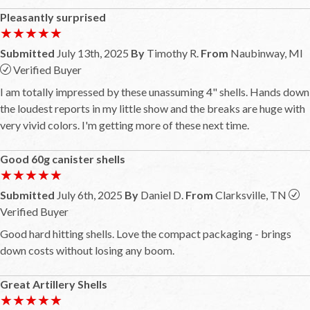
Pleasantly surprised
★★★★★
★★★★★
Submitted
July 13th, 2025
By
Timothy R.
From
Naubinway, MI
Verified Buyer
I am totally impressed by these unassuming 4" shells. Hands down
the loudest reports in my little show and the breaks are huge with
very vivid colors. I'm getting more of these next time.
Good 60g canister shells
★★★★★
★★★★★
Submitted
July 6th, 2025
By
Daniel D.
From
Clarksville, TN
Verified Buyer
Good hard hitting shells. Love the compact packaging - brings
down costs without losing any boom.
Great Artillery Shells
★★★★★
★★★★★