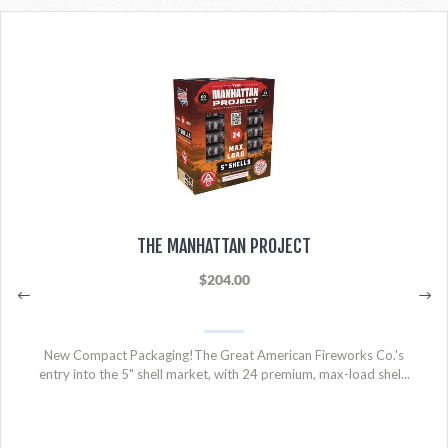
THE MANHATTAN PROJECT
$204.00
New Compact Packaging!The Great American Fireworks Co.'s
entry into the 5" shell market, with 24 premium, max-load shel...