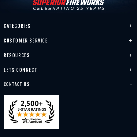
CATEGORIES
CUSTOMER SERVICE
RESOURCES
LETS CONNECT
CONTACT US