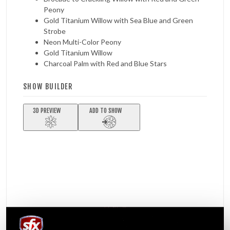
Peony
Gold Titanium Willow with Sea Blue and Green
Strobe
Neon Multi-Color Peony
Gold Titanium Willow
Charcoal Palm with Red and Blue Stars
SHOW BUILDER
3D PREVIEW
ADD TO SHOW