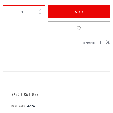
FIRECRACKERS
ADD
FOUNTAINS
NOVELTIES
ACCESSORIES
SHARE:
PROMOTIONAL GEAR
SPECIFICATIONS
4/24
CASE PACK