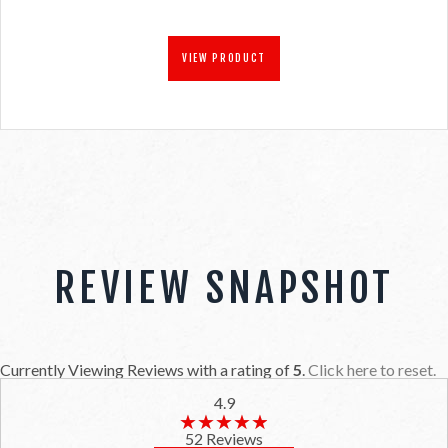
VIEW PRODUCT
REVIEW SNAPSHOT
Currently Viewing Reviews with a rating of
5
.
Click here to reset.
4.9
★★★★★
★★★★★
52 Reviews