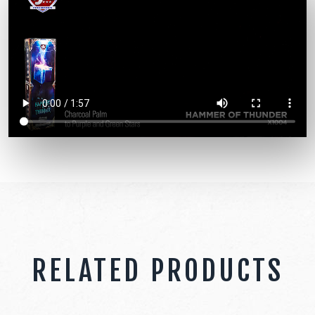
RELATED PRODUCTS