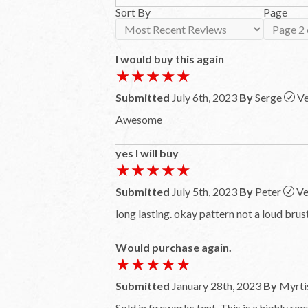
Sort By
Page
I would buy this again
★★★★★
★★★★★
Submitted
July 6th, 2023
By
Serge
Ve
Awesome
yes I will buy
★★★★★
★★★★★
Submitted
July 5th, 2023
By
Peter
Ve
long lasting. okay pattern not a loud brust
Would purchase again.
★★★★★
★★★★★
Submitted
January 28th, 2023
By
Myrti
Sold in fireworks tent. This is a highly re