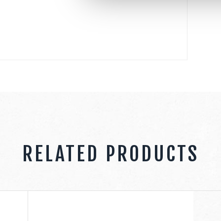
RELATED PRODUCTS