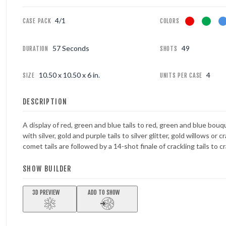
4/1
FOUNTAINS
CASE PACK
COLORS
NOVELTIES
57 Seconds
49
DURATION
SHOTS
ACCESSORIES
10.50 x 10.50 x 6 in.
4
SIZE
UNITS PER CASE
PROMOTIONAL GEAR
DESCRIPTION
A display of red, green and blue tails to red, green and blue bouq
with silver, gold and purple tails to silver glitter, gold willows or c
comet tails are followed by a 14-shot finale of crackling tails to c
SHOW BUILDER
3D PREVIEW
ADD TO SHOW