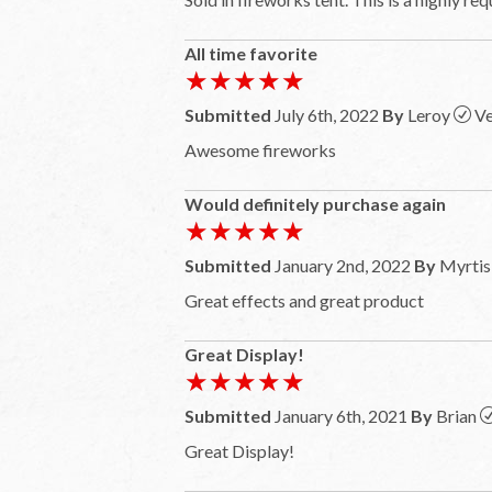
All time favorite
★★★★★
★★★★★
Submitted
July 6th, 2022
By
Leroy
Ve
Awesome fireworks
Would definitely purchase again
★★★★★
★★★★★
Submitted
January 2nd, 2022
By
Myrtis
Great effects and great product
Great Display!
★★★★★
★★★★★
Submitted
January 6th, 2021
By
Brian
Great Display!