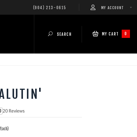
(904) 213-0615
MY ACCOUNT
0
MY CART
SEARCH
ALUTIN'
20 Reviews
0
Each)