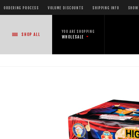
ORDERING PROCESS
VOLUME DISCOUNTS
SHIPPING INFO
SHOW 
YOU ARE SHOPPING
SHOP
ALL
WHOLESALE
NEW PRODUCTS
READY-TO-GO SHOWS™
ASSORTMENTS
500 GRAM REPEATERS