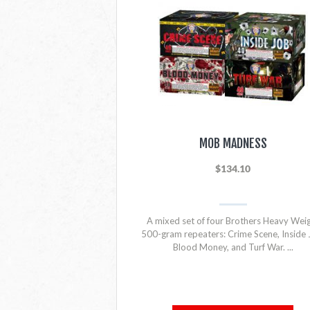
MOB MADNESS
$134.10
A mixed set of four Brothers Heavy Wei
500-gram repeaters: Crime Scene, Inside 
Blood Money, and Turf War. ...