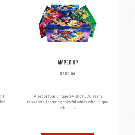
AMPED UP
$104.86
ght
A set of four unique 14-shot 500-gram
Job,
repeaters, featuring colorful mines with unique
effects. ...