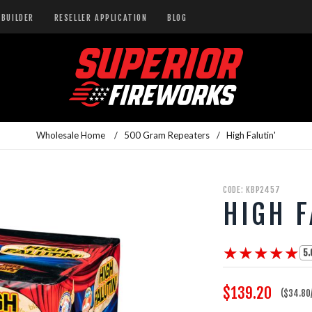
BUILDER
RESELLER APPLICATION
BLOG
Wholesale Home
/
500 Gram Repeaters
/
High Falutin'
CODE: KBP2457
HIGH F
★★★★★
★★★★★
5.
$139.20
($34.80/