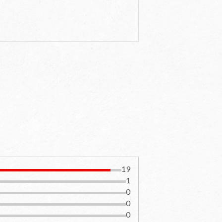
19
1
0
0
0