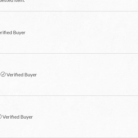
rified Buyer
Verified Buyer
Verified Buyer