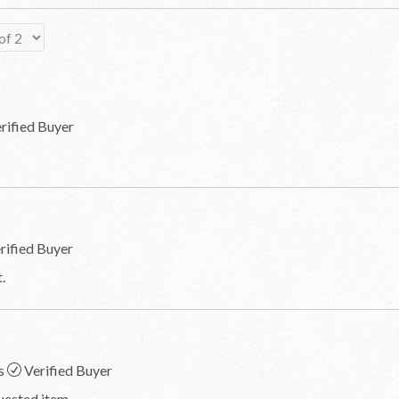
rified Buyer
rified Buyer
.
s
Verified Buyer
quested item.