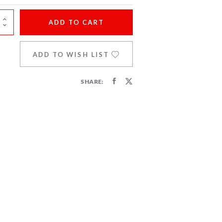
ADD
TO CART
ADD TO WISH LIST
SHARE: