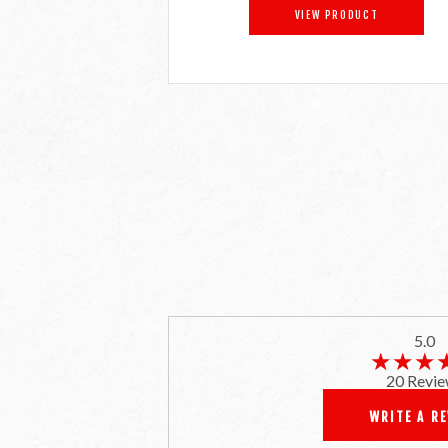
VIEW PRODUCT
5.0
★★★
★★★
20 Revie
WRITE A R