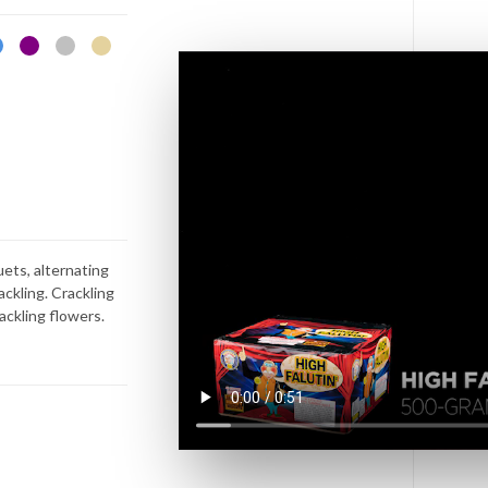
uets, alternating
rackling. Crackling
rackling flowers.