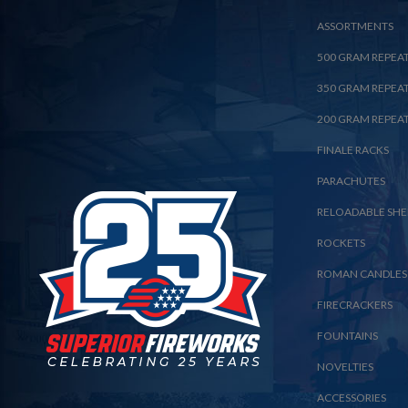
ASSORTMENTS
500 GRAM REPEA
350 GRAM REPEA
200 GRAM REPEA
FINALE RACKS
PARACHUTES
RELOADABLE SHE
ROCKETS
ROMAN CANDLES
FIRECRACKERS
FOUNTAINS
NOVELTIES
ACCESSORIES