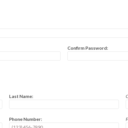
Confirm Password:
Last Name:
Phone Number:
F