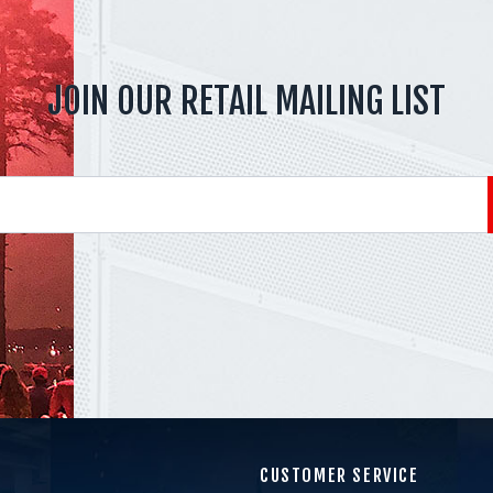
JOIN OUR RETAIL MAILING LIST
CUSTOMER SERVICE