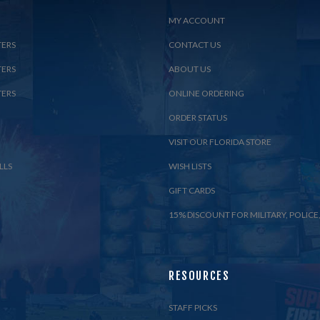
MY ACCOUNT
TERS
CONTACT US
TERS
ABOUT US
TERS
ONLINE ORDERING
ORDER STATUS
VISIT OUR FLORIDA STORE
LLS
WISH LISTS
GIFT CARDS
15% DISCOUNT FOR MILITARY, POLICE,
RESOURCES
STAFF PICKS