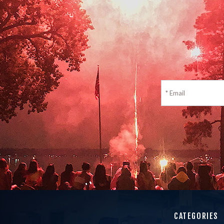
CATEGORIES