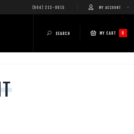
(904) 213-0615
MY ACCOUNT
0
MY CART
SEARCH
NT