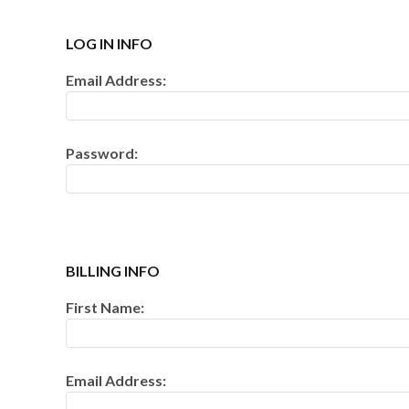
500 GRAM REPEATERS
LOG IN INFO
350 GRAM REPEATERS
Email Address:
200 GRAM REPEATERS
Password:
FINALE RACKS
PARACHUTES
RELOADABLE SHELLS
BILLING INFO
ROCKETS
First Name:
ROMAN CANDLES
Email Address:
FIRECRACKERS