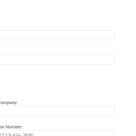
Company:
ax Number: