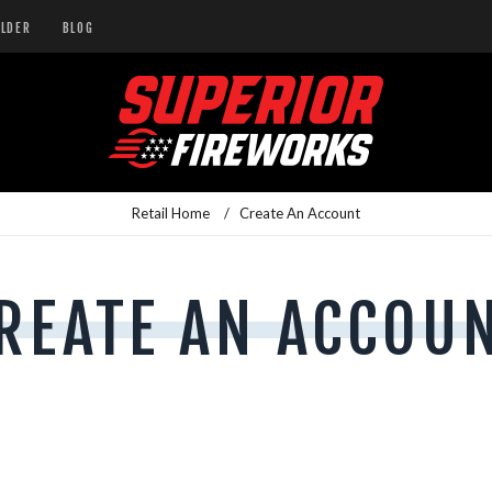
ILDER
BLOG
Retail Home
/
Create An Account
REATE AN ACCOU