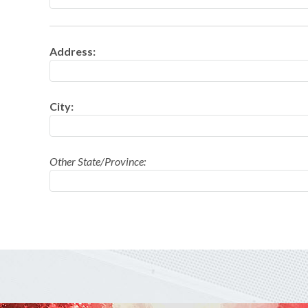
FOUNTAINS
Address:
NOVELTIES
ACCESSORIES
City:
Other State/Province: