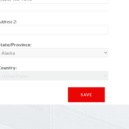
ddress 2:
tate/Province:
Country: