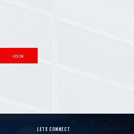
LETS CONNECT