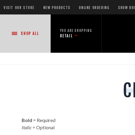
VISIT OUR STORE
NEW PRODUCTS
ONLINE ORDERING
SHOW BU
YOU ARE SHOPPING
SHOP
ALL
RETAIL
NEW PRODUCTS
C
CASE DEALS
READY-TO-GO SHOWS™
Bold
= Required
ASSORTMENTS
Italic
= Optional