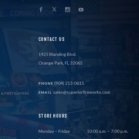
CONTACT US
1425 Blanding Blvd.
Orange Park, FL 32065
(904) 213-0615
PHONE
sales@superiorfireworks.com
EMAIL
 & FIREFIGHTERS
STORE HOURS
Monday – Friday
10:00 a.m. – 7:00 p.m.