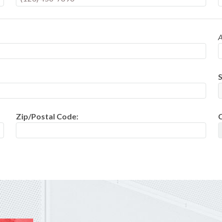
A
S
Zip/Postal Code: