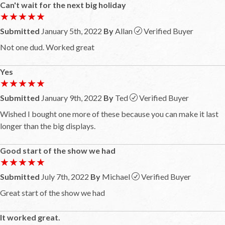
Can't wait for the next big holiday
★★★★★
★★★★★
Submitted
January 5th, 2022
By
Allan
Verified Buyer
Not one dud. Worked great
Yes
★★★★★
★★★★★
Submitted
January 9th, 2022
By
Ted
Verified Buyer
Wished I bought one more of these because you can make it last
longer than the big displays.
Good start of the show we had
★★★★★
★★★★★
Submitted
July 7th, 2022
By
Michael
Verified Buyer
Great start of the show we had
It worked great.