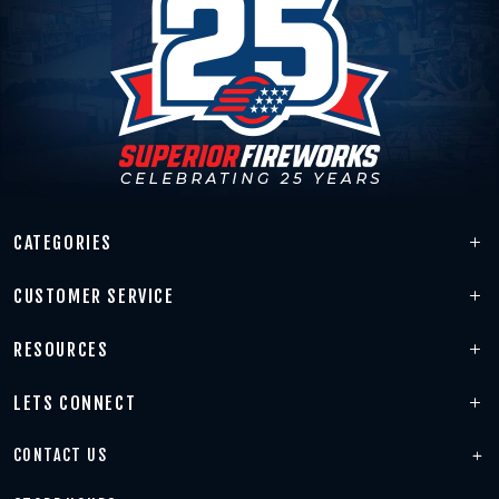
CATEGORIES
CUSTOMER SERVICE
RESOURCES
LETS CONNECT
CONTACT US