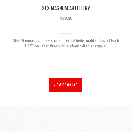
SFX MAGNUM ARTILLERY
$38.20
SFX Magnum Artillery shells offer 12 high-quality effects! Each
1.75" ball shell fires with a silver tail to a large, s...
VIEW PRODUCT