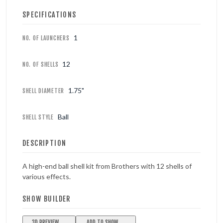
SPECIFICATIONS
1
NO. OF LAUNCHERS
12
NO. OF SHELLS
1.75"
SHELL DIAMETER
Ball
SHELL STYLE
DESCRIPTION
A high-end ball shell kit from Brothers with 12 shells of
various effects.
SHOW BUILDER
3D PREVIEW
ADD TO SHOW