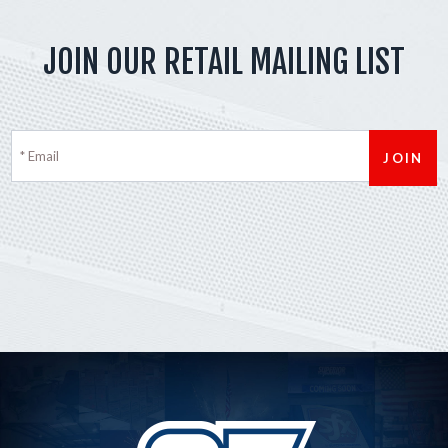
JOIN OUR RETAIL MAILING LIST