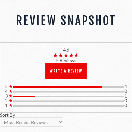
REVIEW SNAPSHOT
4.6
★★★★★
★★★★★
5 Reviews
WRITE A REVIEW
5
★
4
4
★
0
3
★
1
2
★
0
1
★
0
Sort By