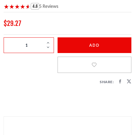
FIRECRACKERS
★★★★★
★★★★★
5 Reviews
4.6
FOUNTAINS
$29.27
NOVELTIES
ADD
ACCESSORIES
SHARE: