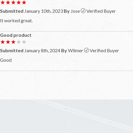
★★★★★
★★★★★
Submitted
January 10th, 2023
By
Jose
Verified Buyer
It worked great.
Good product
★★★★★
★★★★★
Submitted
January 8th, 2024
By
Wilmer
Verified Buyer
Good