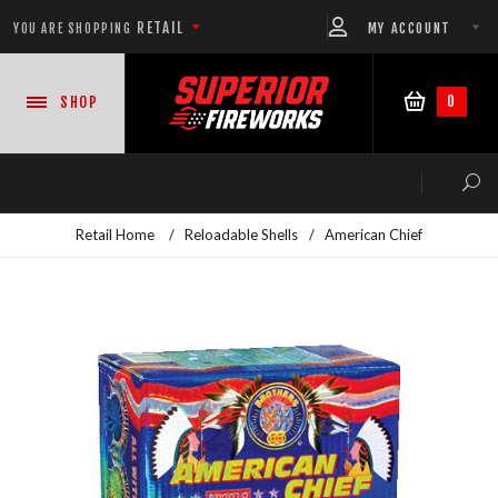
RETAIL
MY ACCOUNT
YOU ARE SHOPPING
0
SHOP
Retail Home
/
Reloadable Shells
/
American Chief
NEW PRODUCTS
CASE DEALS
READY-TO-GO SHOWS™
ASSORTMENTS