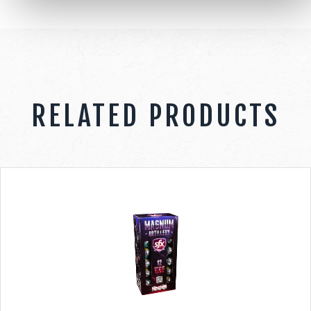
RELATED PRODUCTS