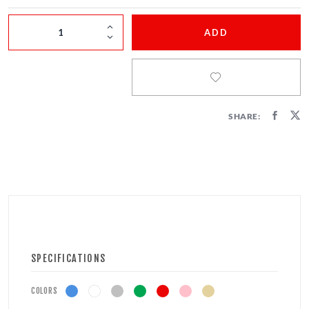
FIRECRACKERS
ADD
FOUNTAINS
NOVELTIES
ACCESSORIES
SHARE:
SPECIFICATIONS
COLORS