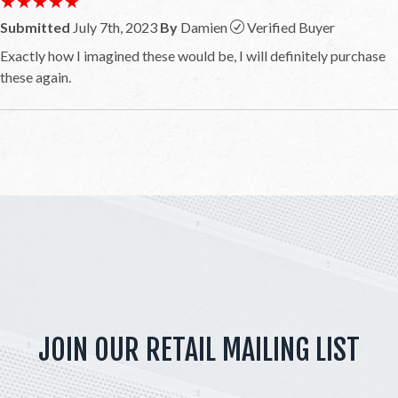
★★★★★
★★★★★
Submitted
July 7th, 2023
By
Damien
Verified Buyer
Exactly how I imagined these would be, I will definitely purchase
these again.
JOIN OUR RETAIL MAILING LIST