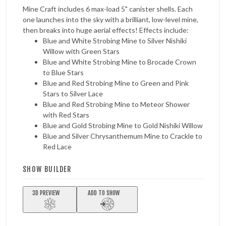
Mine Craft includes 6 max-load 5" canister shells. Each
one launches into the sky with a brilliant, low-level mine,
then breaks into huge aerial effects! Effects include:
Blue and White Strobing Mine to Silver Nishiki
Willow with Green Stars
Blue and White Strobing Mine to Brocade Crown
to Blue Stars
Blue and Red Strobing Mine to Green and Pink
Stars to Silver Lace
Blue and Red Strobing Mine to Meteor Shower
with Red Stars
Blue and Gold Strobing Mine to Gold Nishiki Willow
Blue and Silver Chrysanthemum Mine to Crackle to
Red Lace
SHOW BUILDER
3D PREVIEW
ADD TO SHOW