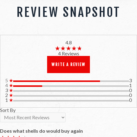
REVIEW SNAPSHOT
4.8
★★★★★
★★★★★
4 Reviews
WRITE A REVIEW
5
★
3
4
★
1
3
★
0
2
★
0
1
★
0
Sort By
Does what shells do would buy again