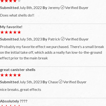
★★★★★
★★★★★
Submitted
July 8th, 2022
By
Jeremy
Verified Buyer
Does what shells do!!
My favorite!
★★★★★
★★★★★
Submitted
July 5th, 2023
By
Patrick
Verified Buyer
Probably my favorite effect we purchased. There's a small break
on the initial take off, which adds a really fun low-to-the-ground
effect prior to the main break
great canister shells
★★★★★
★★★★★
Submitted
July 5th, 2023
By
Chase
Verified Buyer
nice breaks, great effects
Absolutely ????