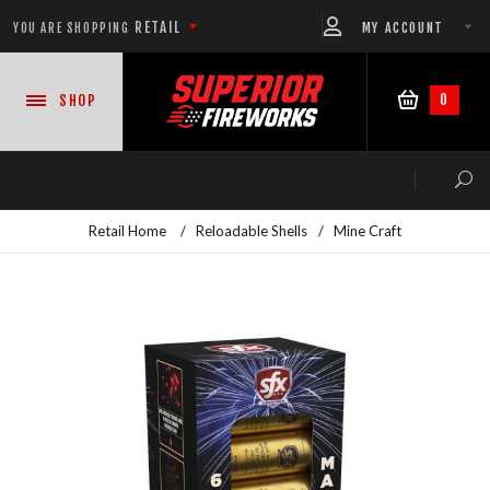
RETAIL
MY ACCOUNT
YOU ARE SHOPPING
0
SHOP
Retail Home
/
Reloadable Shells
/
Mine Craft
NEW PRODUCTS
CASE DEALS
READY-TO-GO SHOWS™
ASSORTMENTS