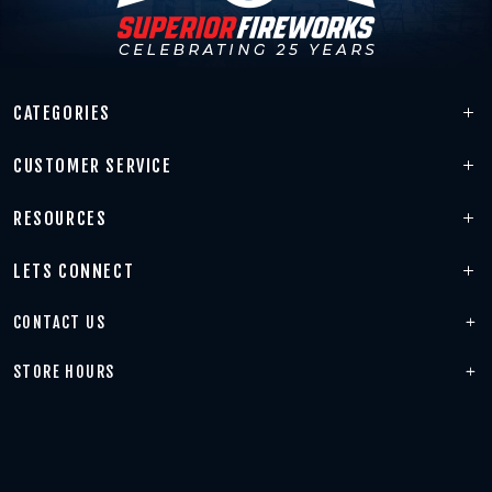
CATEGORIES
CUSTOMER SERVICE
RESOURCES
LETS CONNECT
CONTACT US
STORE HOURS