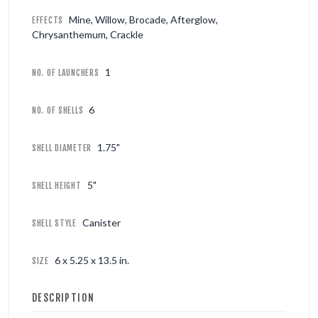
Mine, Willow, Brocade, Afterglow,
EFFECTS
Chrysanthemum, Crackle
1
NO. OF LAUNCHERS
6
NO. OF SHELLS
1.75"
SHELL DIAMETER
5"
SHELL HEIGHT
Canister
SHELL STYLE
6 x 5.25 x 13.5 in.
SIZE
DESCRIPTION