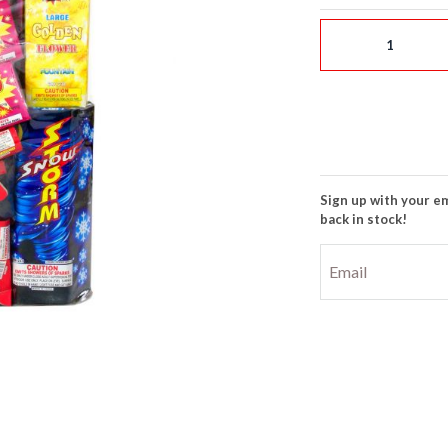
Sign up with your em
back in stock!