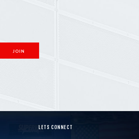
LETS CONNECT