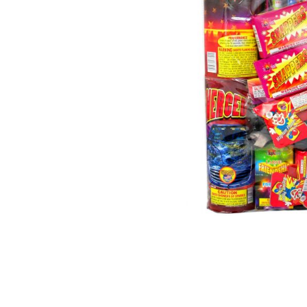
500 GRAM REPEATERS
350 GRAM REPEATERS
200 GRAM REPEATERS
FINALE RACKS
PARACHUTES
RELOADABLE SHELLS
ROCKETS
ROMAN CANDLES
FIRECRACKERS