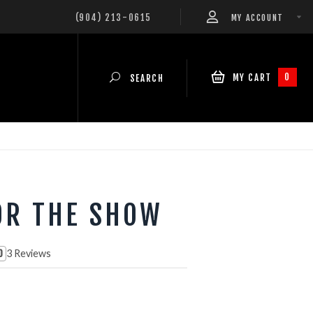
(904) 213-0615
MY ACCOUNT
0
MY CART
SEARCH
OR THE SHOW
3 Reviews
0