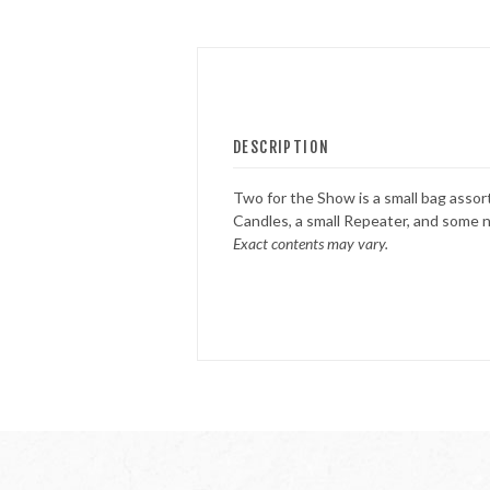
FOUNTAINS
NOVELTIES
DESCRIPTION
ACCESSORIES
Two for the Show is a small bag assor
Candles, a small Repeater, and some n
Exact contents may vary.