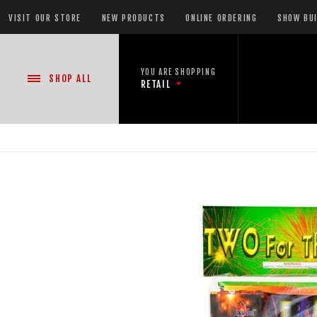
VISIT OUR STORE
NEW PRODUCTS
ONLINE ORDERING
SHOW BU
YOU ARE SHOPPING
SHOP
ALL
RETAIL
NEW PRODUCTS
CASE DEALS
READY-TO-GO SHOWS™
ASSORTMENTS