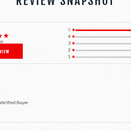
REVIEW SNAPSHOT
5
★
★★
★★
4
★
ws
3
★
2
★
EVIEW
1
★
Verified Buyer