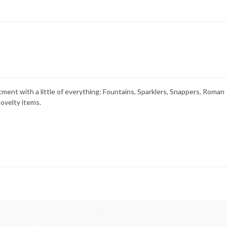
tment with a little of everything: Fountains, Sparklers, Snappers, Roman
ovelty items.