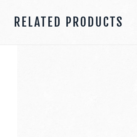
RELATED PRODUCTS