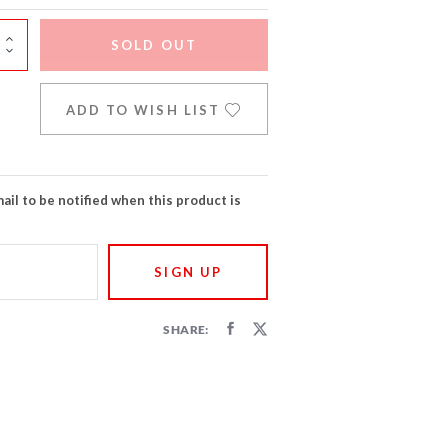
SOLD OUT
ADD TO WISH LIST
ail to be notified when this product is
SHARE: