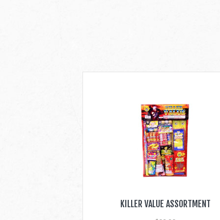
KILLER VALUE ASSORTMENT