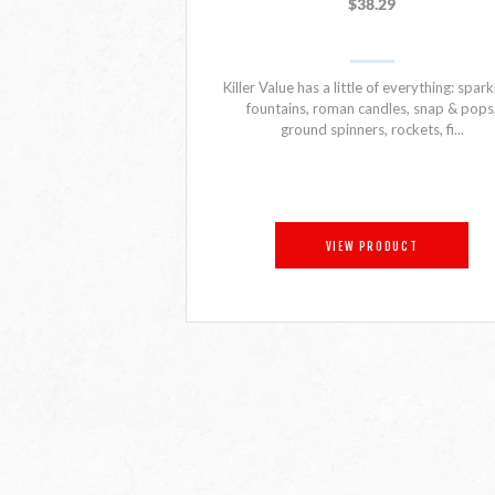
$38.29
Killer Value has a little of everything: spark
fountains, roman candles, snap & pops
ground spinners, rockets, fi...
VIEW PRODUCT