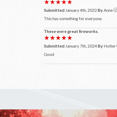
★★★★★
★★★★★
Submitted
January 4th, 2022
By
Anne
This has something for everyone.
These were great fireworks.
★★★★★
★★★★★
Submitted
January 7th, 2024
By
Holter
Good