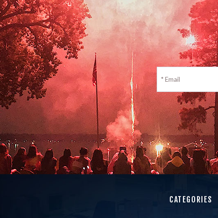
CATEGORIES