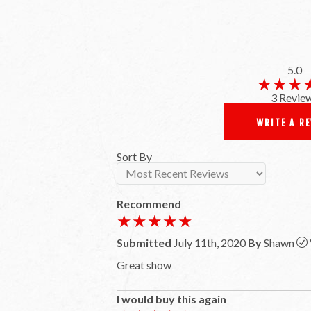
5.0
★★★
★★★
3 Revie
WRITE A R
Sort By
Recommend
★★★★★
★★★★★
Submitted
July 11th, 2020
By
Shawn
Great show
I would buy this again