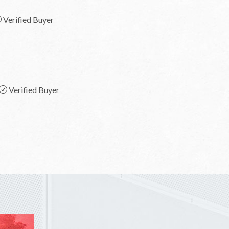
Verified Buyer
Verified Buyer