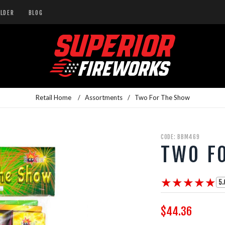
ILDER
BLOG
Retail Home
/
Assortments
/
Two For The Show
CODE: BBM469
TWO F
★★★★★
★★★★★
5.
$44.36