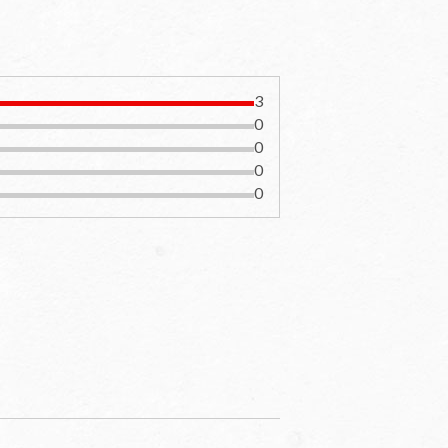
3
0
0
0
0