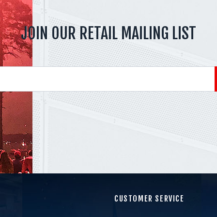
JOIN OUR RETAIL MAILING LIST
CUSTOMER SERVICE