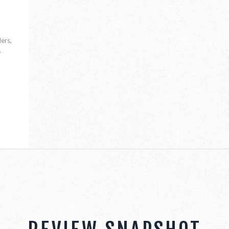
lers,
,