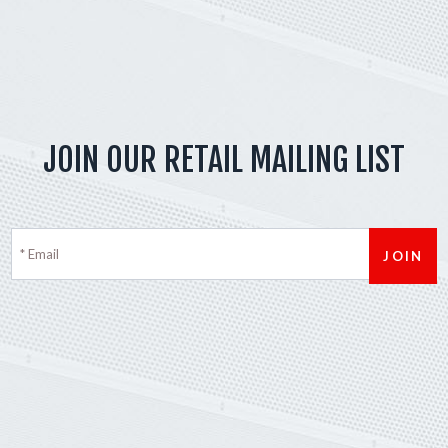
JOIN OUR RETAIL MAILING LIST