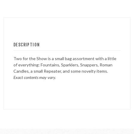
DESCRIPTION
Two for the Show is a small bag assortment with a little
of everything: Fountains, Sparklers, Snappers, Roman
Candles, a small Repeater, and some novelty items.
Exact contents may vary.