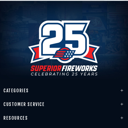
CATEGORIES
CUSTOMER SERVICE
RESOURCES