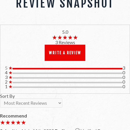
REVIEW SNAPSHOT
5.0
★★★★★
★★★★★
3 Reviews
WRITE A REVIEW
5
★
3
4
★
0
3
★
0
2
★
0
1
★
0
Sort By
Recommend
★★★★★
★★★★★