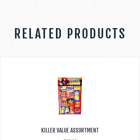
RELATED PRODUCTS
KILLER VALUE ASSORTMENT