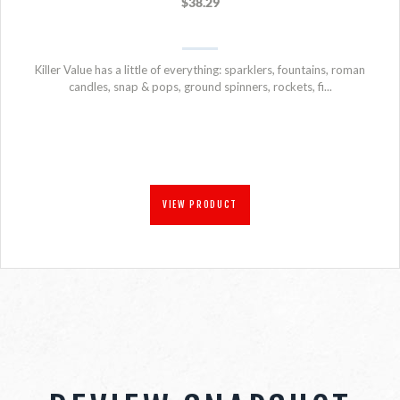
$38.29
Killer Value has a little of everything: sparklers, fountains, roman
candles, snap & pops, ground spinners, rockets, fi...
VIEW PRODUCT