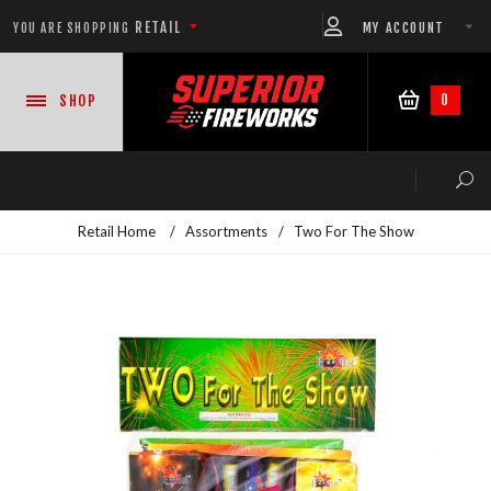
RETAIL
MY ACCOUNT
YOU ARE SHOPPING
0
SHOP
Retail Home
/
Assortments
/
Two For The Show
NEW PRODUCTS
CASE DEALS
READY-TO-GO SHOWS™
ASSORTMENTS