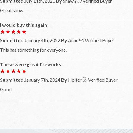
Submitted
July 11th, 2020
By
Shawn
Verified Buyer
Great show
I would buy this again
★★★★★
★★★★★
Submitted
January 4th, 2022
By
Anne
Verified Buyer
This has something for everyone.
These were great fireworks.
★★★★★
★★★★★
Submitted
January 7th, 2024
By
Holter
Verified Buyer
Good