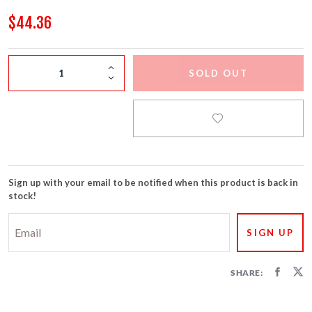
FIRECRACKERS
$44.36
FOUNTAINS
SOLD OUT
NOVELTIES
ACCESSORIES
Sign up with your email to be notified when this product is back in
stock!
SHARE: