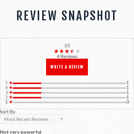
REVIEW SNAPSHOT
3.5
★★★★★
★★★★★
4 Reviews
WRITE A REVIEW
5
★
1
4
★
1
3
★
1
2
★
1
1
★
0
Sort By
Not very powerful