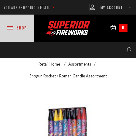
RETAIL
MY ACCOUNT
YOU ARE SHOPPING
0
SHOP
Retail Home
/
Assortments
/
Shogun Rocket / Roman Candle Assortment
NEW PRODUCTS
CASE DEALS
READY-TO-GO SHOWS™
ASSORTMENTS