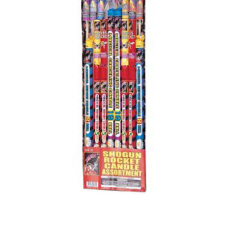
500 GRAM REPEATERS
350 GRAM REPEATERS
200 GRAM REPEATERS
FINALE RACKS
PARACHUTES
RELOADABLE SHELLS
ROCKETS
ROMAN CANDLES