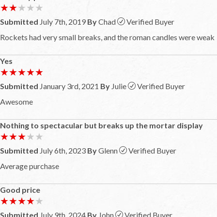
★★★★★
★★★★★
Submitted
July 7th, 2019
By
Chad
Verified Buyer
Rockets had very small breaks, and the roman candles were weak
Yes
★★★★★
★★★★★
Submitted
January 3rd, 2021
By
Julie
Verified Buyer
Awesome
Nothing to spectacular but breaks up the mortar display
★★★★★
★★★★★
Submitted
July 6th, 2023
By
Glenn
Verified Buyer
Average purchase
Good price
★★★★★
★★★★★
Submitted
July 9th, 2024
By
John
Verified Buyer