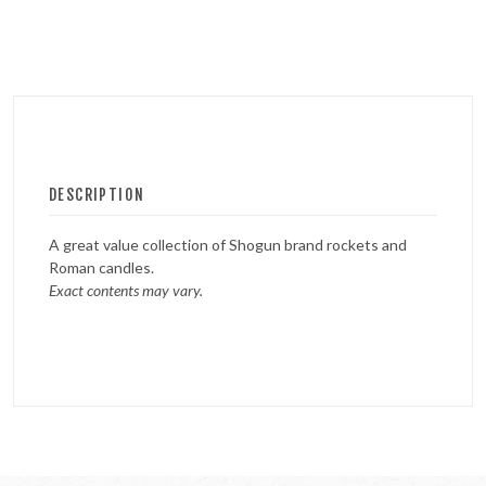
DESCRIPTION
A great value collection of Shogun brand rockets and
Roman candles.
Exact contents may vary.