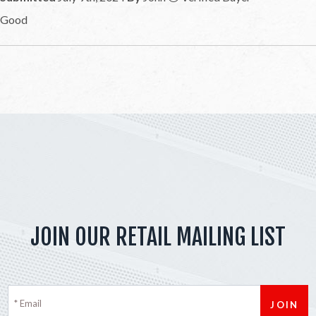
Good
JOIN OUR RETAIL MAILING LIST