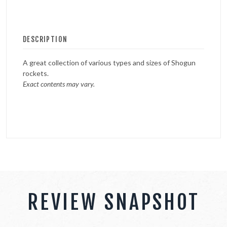
DESCRIPTION
A great collection of various types and sizes of Shogun
rockets.
Exact contents may vary.
REVIEW SNAPSHOT