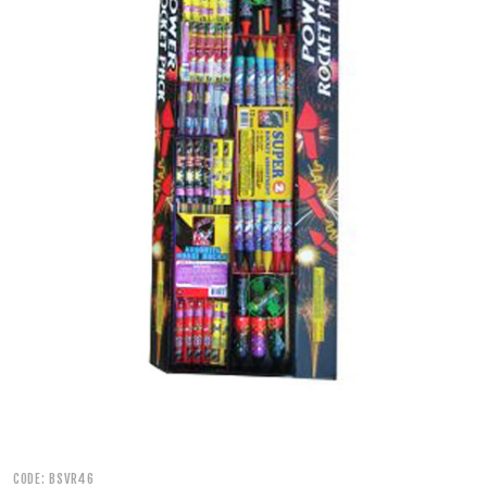
500 GRAM REPEATERS
350 GRAM REPEATERS
200 GRAM REPEATERS
FINALE RACKS
PARACHUTES
RELOADABLE SHELLS
ROCKETS
ROMAN CANDLES
CODE: BSVR46