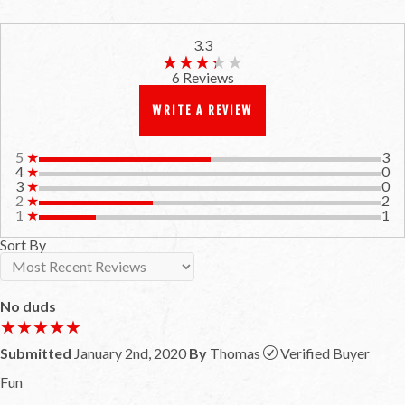
3.3
★★★★★
★★★★★
6 Reviews
WRITE A REVIEW
5
★
3
4
★
0
3
★
0
2
★
2
1
★
1
Sort By
No duds
★★★★★
★★★★★
Submitted
January 2nd, 2020
By
Thomas
Verified Buyer
Fun