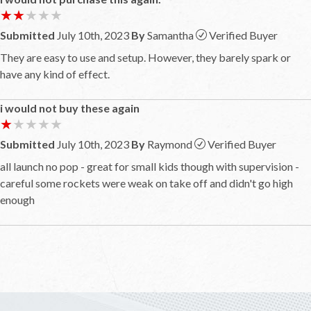
★★★★★
★★★★★
Submitted
July 10th, 2023
By
Samantha
Verified Buyer
They are easy to use and setup. However, they barely spark or
have any kind of effect.
i would not buy these again
★★★★★
★★★★★
Submitted
July 10th, 2023
By
Raymond
Verified Buyer
all launch no pop - great for small kids though with supervision -
careful some rockets were weak on take off and didn't go high
enough