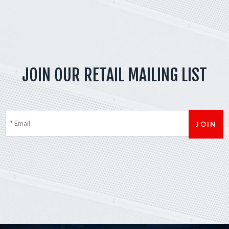
JOIN OUR RETAIL MAILING LIST