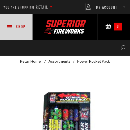
RETAIL
MY ACCOUNT
YOU ARE SHOPPING
0
SHOP
Retail Home
/
Assortments
/
Power Rocket Pack
NEW PRODUCTS
CASE DEALS
READY-TO-GO SHOWS™
ASSORTMENTS