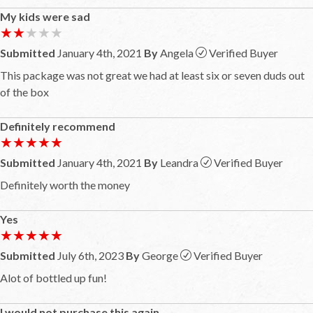
My kids were sad
★★★★★
★★★★★
Submitted
January 4th, 2021
By
Angela
Verified Buyer
This package was not great we had at least six or seven duds out
of the box
Definitely recommend
★★★★★
★★★★★
Submitted
January 4th, 2021
By
Leandra
Verified Buyer
Definitely worth the money
Yes
★★★★★
★★★★★
Submitted
July 6th, 2023
By
George
Verified Buyer
Alot of bottled up fun!
I would not purchase this again.