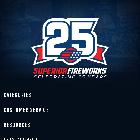
CATEGORIES
CUSTOMER SERVICE
RESOURCES
LETS CONNECT