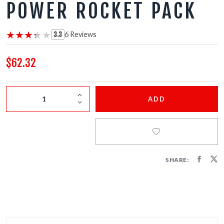
POWER ROCKET PACK
FIRECRACKERS
FOUNTAINS
★★★★★
★★★★★
6 Reviews
3.3
NOVELTIES
$62.32
ACCESSORIES
ADD
SHARE: