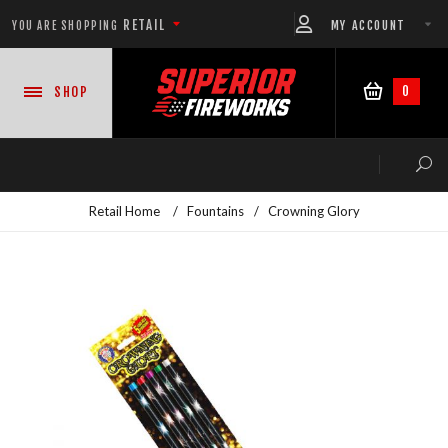
RETAIL
MY ACCOUNT
YOU ARE SHOPPING
0
SHOP
Retail Home
/
Fountains
/
Crowning Glory
NEW PRODUCTS
CASE DEALS
READY-TO-GO SHOWS™
ASSORTMENTS