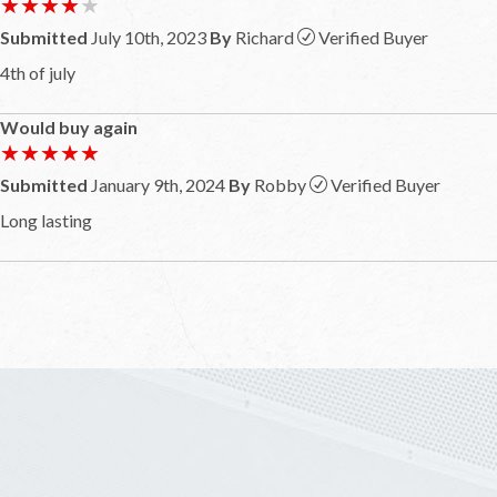
★★★★★
★★★★★
Submitted
July 10th, 2023
By
Richard
Verified Buyer
4th of july
Would buy again
★★★★★
★★★★★
Submitted
January 9th, 2024
By
Robby
Verified Buyer
Long lasting