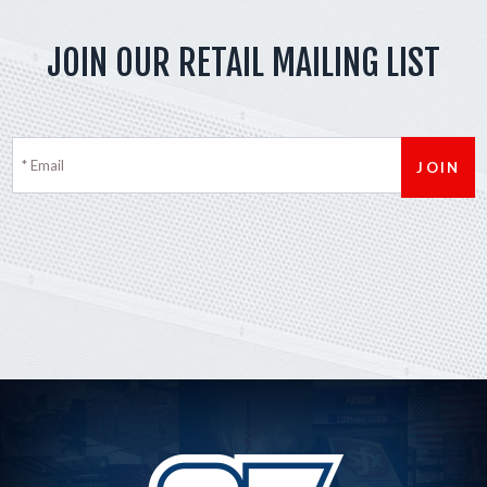
JOIN OUR RETAIL MAILING LIST