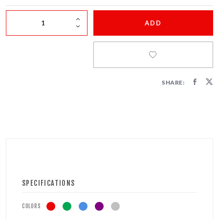
FIRECRACKERS
ADD
FOUNTAINS
NOVELTIES
ACCESSORIES
SHARE:
SPECIFICATIONS
COLORS