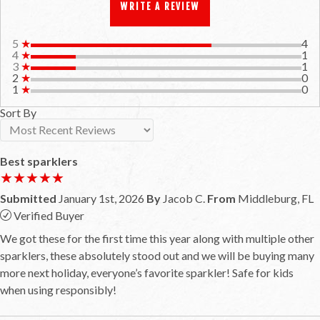
WRITE A REVIEW
5
★
4
4
★
1
3
★
1
2
★
0
1
★
0
Sort By
Best sparklers
★★★★★
★★★★★
Submitted
January 1st, 2026
By
Jacob C.
From
Middleburg, FL
Verified Buyer
We got these for the first time this year along with multiple other
sparklers, these absolutely stood out and we will be buying many
more next holiday, everyone’s favorite sparkler! Safe for kids
when using responsibly!