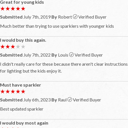
Great for young kids
★★★★★
★★★★★
Submitted
July 7th, 2019
By
Robert
Verified Buyer
Much better than trying to use sparklers with younger kids
I would buy this again.
★★★★★
★★★★★
Submitted
July 7th, 2022
By
Louis
Verified Buyer
I didn't really care for these because there aren't clear instructions
for lighting but the kids enjoy it.
Must have sparkler
★★★★★
★★★★★
Submitted
July 6th, 2023
By
Raul
Verified Buyer
Best updated sparkler
I would buy most again