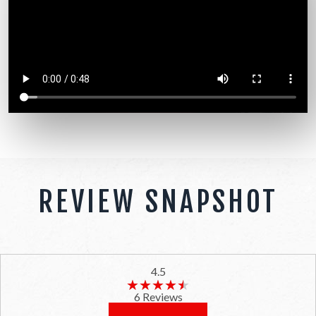
REVIEW SNAPSHOT
4.5
★★★★★
★★★★★
6 Reviews