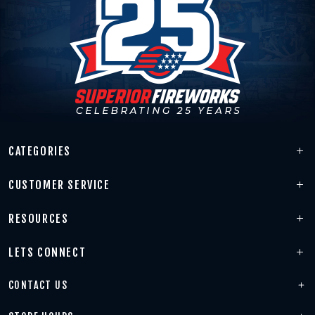
CATEGORIES
CUSTOMER SERVICE
RESOURCES
LETS CONNECT
CONTACT US