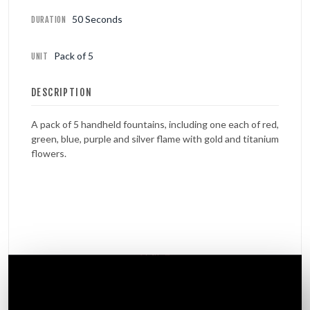
50 Seconds
DURATION
Pack of 5
UNIT
DESCRIPTION
A pack of 5 handheld fountains, including one each of red,
green, blue, purple and silver flame with gold and titanium
flowers.