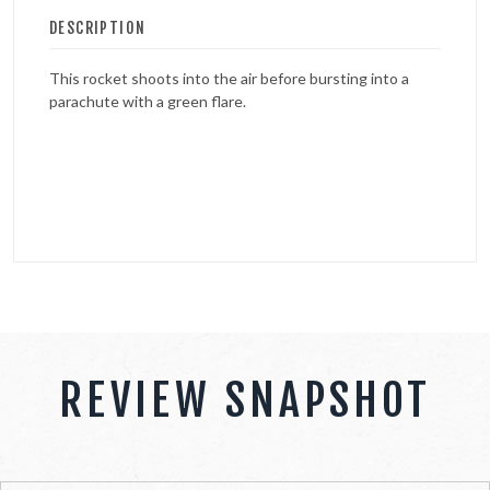
DESCRIPTION
This rocket shoots into the air before bursting into a
parachute with a green flare.
REVIEW SNAPSHOT