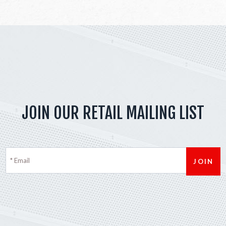
JOIN OUR RETAIL MAILING LIST