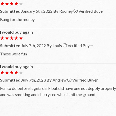
★★★★★
★★★★★
Submitted
January 5th, 2022
By
Rodney
Verified Buyer
Bang for the money
I would buy again
★★★★★
★★★★★
Submitted
July 7th, 2022
By
Louis
Verified Buyer
These were fun
I would buy again
★★★★★
★★★★★
Submitted
July 7th, 2023
By
Andrew
Verified Buyer
Fun to do before it gets dark but did have one not depoly properly
and was smoking and cherry red when it hit the ground