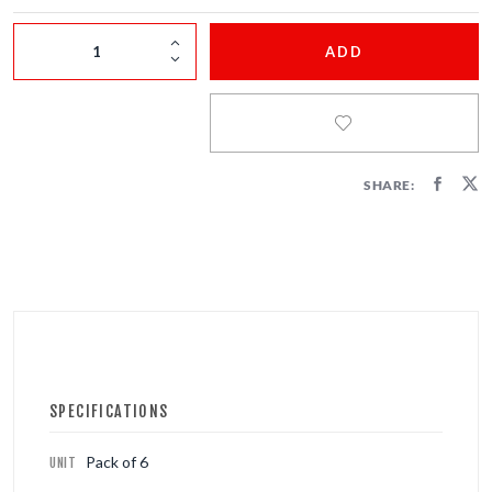
FIRECRACKERS
ADD
FOUNTAINS
NOVELTIES
ACCESSORIES
SHARE:
SPECIFICATIONS
Pack of 6
UNIT