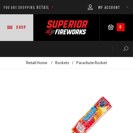
RETAIL
MY ACCOUNT
YOU ARE SHOPPING
0
SHOP
Retail Home
/
Rockets
/
Parachute Rocket
NEW PRODUCTS
CASE DEALS
READY-TO-GO SHOWS™
ASSORTMENTS