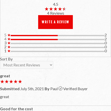
4.5
★★★★★
★★★★★
4 Reviews
WRITE A REVIEW
5
★
2
4
★
2
3
★
0
2
★
0
1
★
0
Sort By
great
★★★★★
★★★★★
Submitted
July 5th, 2021
By
Paul
Verified Buyer
great
Good for the cost