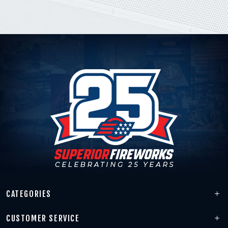
CATEGORIES
CUSTOMER SERVICE