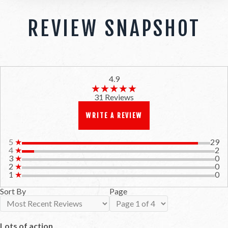
REVIEW SNAPSHOT
4.9
★★★★★
★★★★★
31 Reviews
WRITE A REVIEW
5
★
29
4
★
2
3
★
0
2
★
0
1
★
0
Sort By
Page
Lots of action