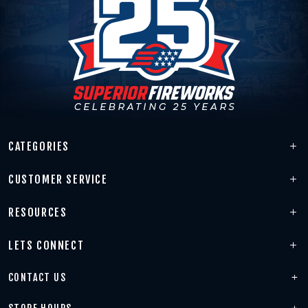
CATEGORIES
CUSTOMER SERVICE
RESOURCES
LETS CONNECT
CONTACT US