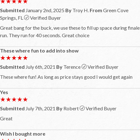
★★★★★
★★★★★
Submitted
January 2nd, 2025
By
Troy H.
From
Green Cove
Springs, FL
Verified Buyer
Great bang for the buck, we use these to fill up space during finale
run. They run for 40 seconds. Great choice
These where fun to add into show
★★★★★
★★★★★
Submitted
July 6th, 2021
By
Terence
Verified Buyer
These where fun! As long as price stays good I would get again
Yes
★★★★★
★★★★★
Submitted
July 7th, 2021
By
Robert
Verified Buyer
Great
Wish I bought more