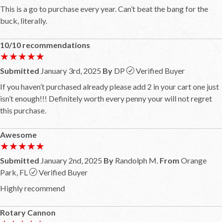
This is a go to purchase every year. Can’t beat the bang for the
buck, literally.
10/10 recommendations
★★★★★
★★★★★
Submitted
January 3rd, 2025
By
DP
Verified Buyer
If you haven’t purchased already please add 2 in your cart one just
isn’t enough!!! Definitely worth every penny your will not regret
this purchase.
Awesome
★★★★★
★★★★★
Submitted
January 2nd, 2025
By
Randolph M.
From
Orange
Park, FL
Verified Buyer
Highly recommend
Rotary Cannon