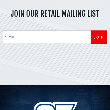
JOIN OUR RETAIL MAILING LIST