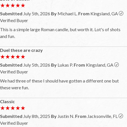
★★★★★
★★★★★
Submitted
July 5th, 2026
By
Michael L.
From
Kingsland, GA
Verified Buyer
This is a simple large Roman candle, but worth it. Lot's of shots
and fun.
Duel these are crazy
★★★★★
★★★★★
Submitted
July 5th, 2026
By
Lukas P.
From
Kingsland, GA
Verified Buyer
We had three of these I should have gotten a different one but
these were fun.
Classic
★★★★★
★★★★★
Submitted
July 8th, 2025
By
Justin N.
From
Jacksonville, FL
Verified Buyer