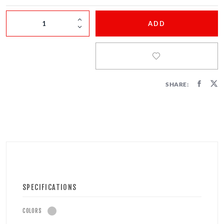
FIRECRACKERS
ADD
FOUNTAINS
NOVELTIES
ACCESSORIES
SHARE:
SPECIFICATIONS
COLORS