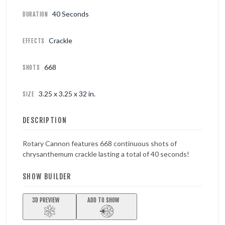
40 Seconds
DURATION
Crackle
EFFECTS
668
SHOTS
3.25 x 3.25 x 32 in.
SIZE
DESCRIPTION
Rotary Cannon features 668 continuous shots of
chrysanthemum crackle lasting a total of 40 seconds!
SHOW BUILDER
3D PREVIEW
ADD TO SHOW