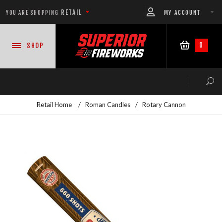
RETAIL
MY ACCOUNT
YOU ARE SHOPPING
0
SHOP
Retail Home
/
Roman Candles
/
Rotary Cannon
NEW PRODUCTS
CASE DEALS
READY-TO-GO SHOWS™
ASSORTMENTS