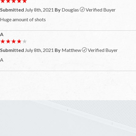
★★★★★
★★★★★
Submitted
July 8th, 2021
By
Douglas
Verified Buyer
Huge amount of shots
A
★★★★★
★★★★★
Submitted
July 8th, 2021
By
Matthew
Verified Buyer
A