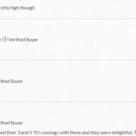
etty high though.
r
Verified Buyer
ified Buyer
ified Buyer
d their 3 and 5 YO cousings with these and they were delightful. 