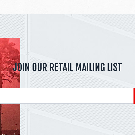
JOIN OUR RETAIL MAILING LIST