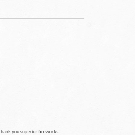
Thank you superior fireworks.