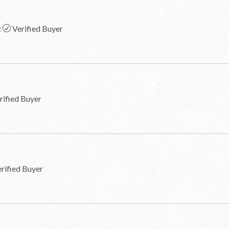
t
Verified Buyer
rified Buyer
rified Buyer