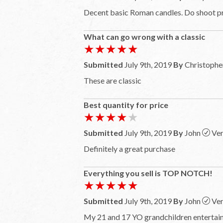
Decent basic Roman candles. Do shoot pr
What can go wrong with a classic
★★★★★
★★★★★
Submitted
July 9th, 2019
By
Christophe
These are classic
Best quantity for price
★★★★★
★★★★★
Submitted
July 9th, 2019
By
John
Ver
Definitely a great purchase
Everything you sell is TOP NOTCH!
★★★★★
★★★★★
Submitted
July 9th, 2019
By
John
Ver
My 21 and 17 YO grandchildren entertaine