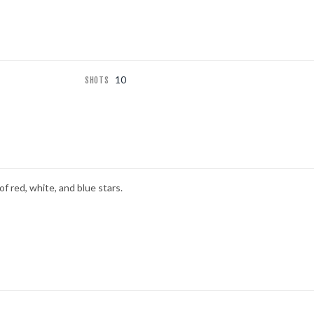
10
SHOTS
of red, white, and blue stars.