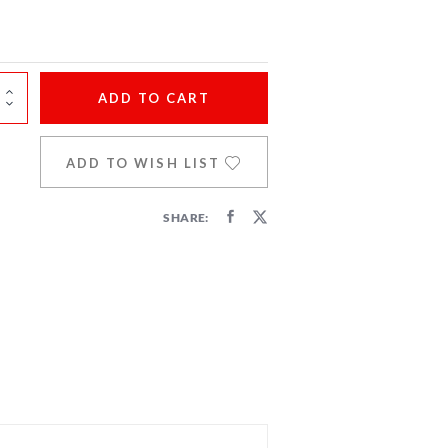
ADD
TO CART
ADD TO WISH LIST
SHARE: