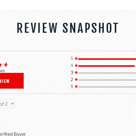
REVIEW SNAPSHOT
5
★
★★
★★
4
★
ws
3
★
2
★
EVIEW
1
★
erified Buyer