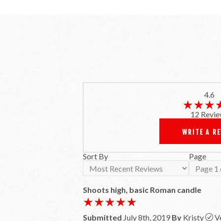
4.6
★★★
★★★
12 Revie
WRITE A R
Sort By
Page
Shoots high, basic Roman candle
★★★★★
★★★★★
Submitted
July 8th, 2019
By
Kristy
V