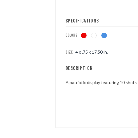
FOUNTAINS
SPECIFICATIONS
NOVELTIES
COLORS
ACCESSORIES
4 x .75 x 17.50 in.
SIZE
DESCRIPTION
A patriotic display featuring 10 shots 