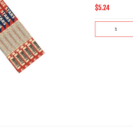
$5.24