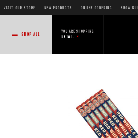
VISIT OUR STORE
NEW PRODUCTS
ONLINE ORDERING
SHOW BU
YOU ARE SHOPPING
SHOP
ALL
RETAIL
NEW PRODUCTS
CASE DEALS
READY-TO-GO SHOWS™
ASSORTMENTS