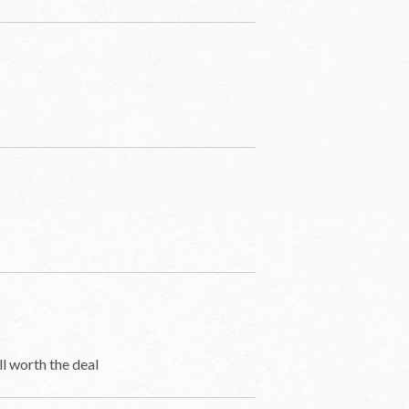
ll worth the deal