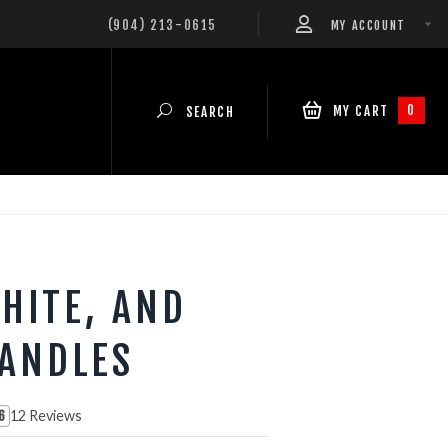
(904) 213-0615
MY ACCOUNT
0
MY CART
SEARCH
HITE, AND
CANDLES
12 Reviews
6