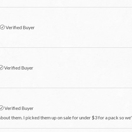
Verified Buyer
Verified Buyer
Verified Buyer
bout them. I picked them up on sale for under $3 for a pack so we'