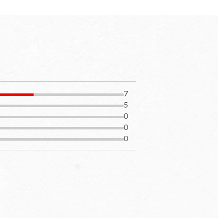
7
5
0
0
0