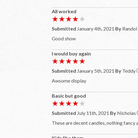
All worked
★★★★★
★★★★★
Submitted
January 4th, 2021
By
Randol
Good show
I would buy again
★★★★★
★★★★★
Submitted
January 5th, 2021
By
Teddy
Awsome display
Basic but good
★★★★★
★★★★★
Submitted
July 11th, 2021
By
Nicholas
These are decent candles, nothing fancy a
Kids like them