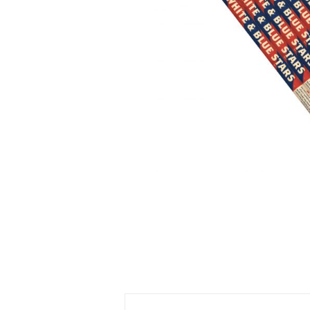
500 GRAM REPEATERS
350 GRAM REPEATERS
200 GRAM REPEATERS
FINALE RACKS
PARACHUTES
RELOADABLE SHELLS
ROCKETS
ROMAN CANDLES
FIRECRACKERS