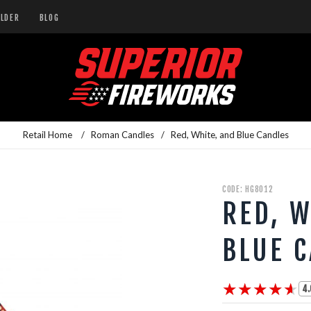
ILDER
BLOG
Retail Home
/
Roman Candles
/
Red, White, and Blue Candles
CODE: HG8012
RED, W
BLUE 
★★★★★
★★★★★
4.