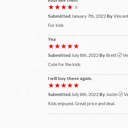
★★★★★
★★★★★
Submitted
January 7th, 2022
By
Vincen
For kids
Yea
★★★★★
★★★★★
Submitted
July 8th, 2022
By
Brett
Ve
Cute for the kids
I will buy these again.
★★★★★
★★★★★
Submitted
July 8th, 2022
By
Justin
Ve
Kids enjoyed. Great price and deal.