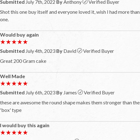
Submitted
July 7th, 2022
By
Anthony
Verified Buyer
Shot this one buy itself and everyone loved it, wish I had more than
one.
Would buy again
★★★★★
★★★★★
Submitted
July 4th, 2023
By
David
Verified Buyer
Great 200 Gram cake
Well Made
★★★★★
★★★★★
Submitted
July 6th, 2023
By
James
Verified Buyer
these are awesome the round shape makes them stronger than the
'box' type
I would buy this again
★★★★★
★★★★★