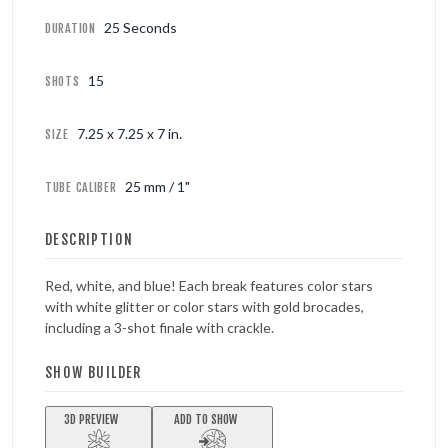
25 Seconds
DURATION
15
SHOTS
7.25 x 7.25 x 7 in.
SIZE
25 mm / 1"
TUBE CALIBER
DESCRIPTION
Red, white, and blue! Each break features color stars
with white glitter or color stars with gold brocades,
including a 3-shot finale with crackle.
SHOW BUILDER
3D PREVIEW
ADD TO SHOW