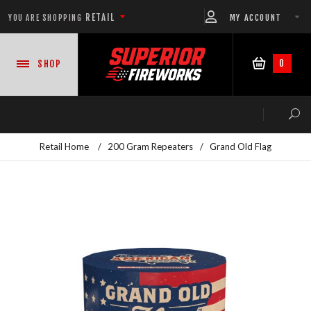
RETAIL
MY ACCOUNT
YOU ARE SHOPPING
0
SHOP
Retail Home
/
200 Gram Repeaters
/
Grand Old Flag
NEW PRODUCTS
CASE DEALS
READY-TO-GO SHOWS™
ASSORTMENTS