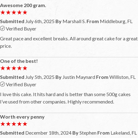
Awesome 200 gram.
★★★★★
★★★★★
Submitted
July 6th, 2025
By
Marshall S.
From
Middleburg, FL
Verified Buyer
Great pace and excellent breaks. All around great cake for a great
price.
One of the best!
★★★★★
★★★★★
Submitted
July 5th, 2025
By
Justin Maynard
From
Williston, FL
Verified Buyer
I love this cake. It hits hard and is better than some 500g cakes
I’ve used from other companies. Highly recommended.
Worth every penny
★★★★★
★★★★★
Submitted
December 18th, 2024
By
Stephen
From
Lakeland, FL