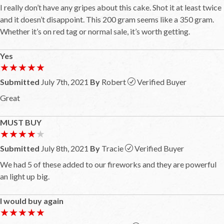
I really don’t have any gripes about this cake. Shot it at least twice
and it doesn’t disappoint. This 200 gram seems like a 350 gram.
Whether it’s on red tag or normal sale, it’s worth getting.
Yes
★★★★★
★★★★★
Submitted
July 7th, 2021
By
Robert
Verified Buyer
Great
MUST BUY
★★★★★
★★★★★
Submitted
July 8th, 2021
By
Tracie
Verified Buyer
We had 5 of these added to our fireworks and they are powerful
an light up big.
I would buy again
★★★★★
★★★★★