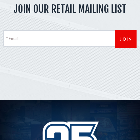
JOIN OUR RETAIL MAILING LIST