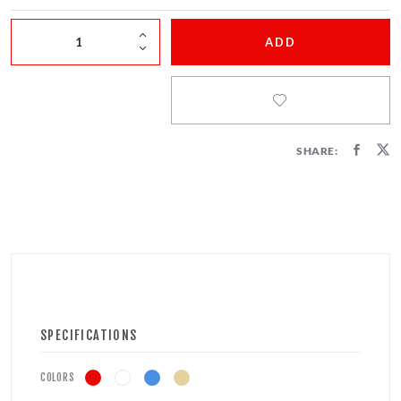
FIRECRACKERS
ADD
FOUNTAINS
NOVELTIES
ACCESSORIES
SHARE:
SPECIFICATIONS
COLORS