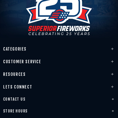
CATEGORIES
CUSTOMER SERVICE
RESOURCES
LETS CONNECT
CONTACT US
STORE HOURS