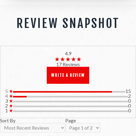
REVIEW SNAPSHOT
4.9
★★★★★
★★★★★
17 Reviews
WRITE A REVIEW
5
★
15
4
★
2
3
★
0
2
★
0
1
★
0
Sort By
Page