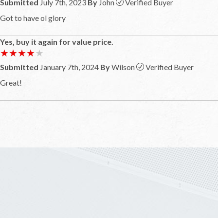
Submitted
July 7th, 2023
By
John
Verified Buyer
Got to have ol glory
Yes, buy it again for value price.
★★★★★
★★★★★
Submitted
January 7th, 2024
By
Wilson
Verified Buyer
Great!