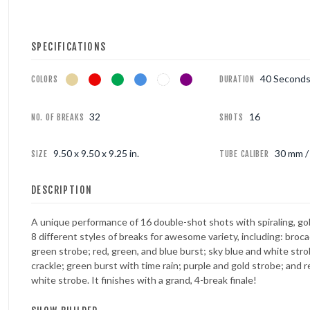
FOUNTAINS
SPECIFICATIONS
NOVELTIES
40 Second
COLORS
DURATION
ACCESSORIES
32
16
NO. OF BREAKS
SHOTS
9.50 x 9.50 x 9.25 in.
30 mm / 
SIZE
TUBE CALIBER
DESCRIPTION
A unique performance of 16 double-shot shots with spiraling, gold 
8 different styles of breaks for awesome variety, including: broc
green strobe; red, green, and blue burst; sky blue and white stro
crackle; green burst with time rain; purple and gold strobe; and r
white strobe. It finishes with a grand, 4-break finale!