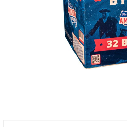
500 GRAM REPEATERS
350 GRAM REPEATERS
200 GRAM REPEATERS
FINALE RACKS
PARACHUTES
RELOADABLE SHELLS
ROCKETS
ROMAN CANDLES
FIRECRACKERS