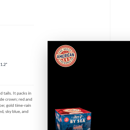
s
1.2"
tails. It packs in
ade crown; red and
be; gold time-rain
ed, sky blue, and