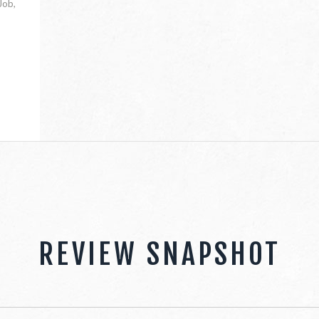
Job,
REVIEW SNAPSHOT