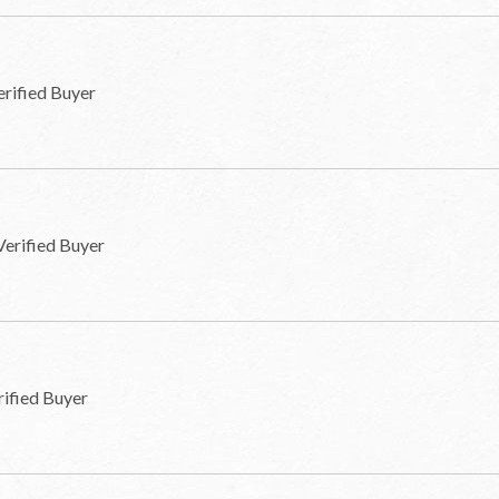
erified Buyer
Verified Buyer
rified Buyer