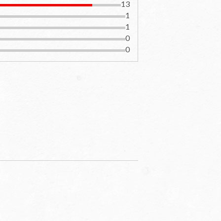
13
1
1
0
0