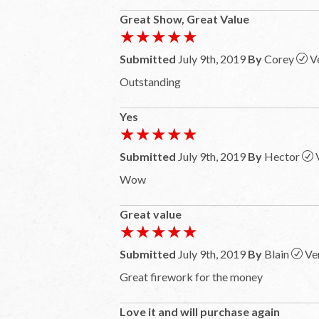
Great Show, Great Value
★★★★★
★★★★★
Submitted
July 9th, 2019
By
Corey
V
Outstanding
Yes
★★★★★
★★★★★
Submitted
July 9th, 2019
By
Hector
Wow
Great value
★★★★★
★★★★★
Submitted
July 9th, 2019
By
Blain
Ve
Great firework for the money
Love it and will purchase again