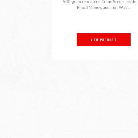
500-gram repeaters: Crime Scene, Inside 
Blood Money, and Turf War. ...
VIEW PRODUCT