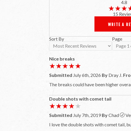
4.8
★★★
★★★
15 Revie
WRITE A R
Sort By
Page
Nice breaks
★★★★★
★★★★★
Submitted
July 6th, 2026
By
Dray J.
Fr
The breaks could have been higher overall
Double shots with comet tail
★★★★★
★★★★★
Submitted
July 7th, 2019
By
Chad
Ve
I love the double shots with comet tail, bu