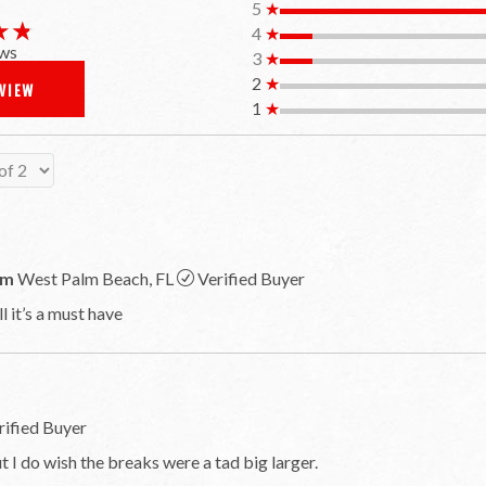
5
★
★★
★★
4
★
ws
3
★
2
★
EVIEW
1
★
om
West Palm Beach, FL
Verified Buyer
 it’s a must have
rified Buyer
t I do wish the breaks were a tad big larger.