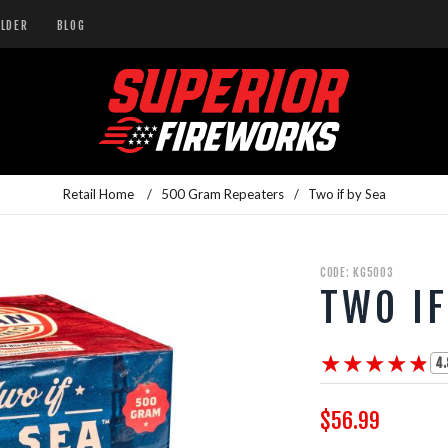
ILDER
BLOG
Retail Home
/
500 Gram Repeaters
/
Two if by Sea
CODE: KG5003
TWO IF
★★★★★
★★★★★
4.
$56.99