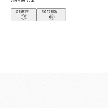
SHOW BUILDER
3D PREVIEW
ADD TO SHOW