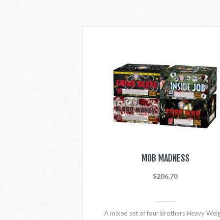
MOB MADNESS
$206.70
A mixed set of four Brothers Heavy Wei