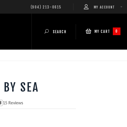
(904) 213-0615
MY ACCOUNT
0
MY CART
SEARCH
 BY SEA
15 Reviews
8