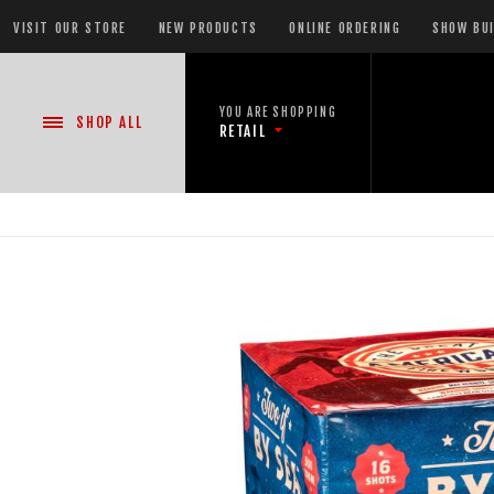
VISIT OUR STORE
NEW PRODUCTS
ONLINE ORDERING
SHOW BU
YOU ARE SHOPPING
SHOP
ALL
RETAIL
NEW PRODUCTS
CASE DEALS
READY-TO-GO SHOWS™
ASSORTMENTS