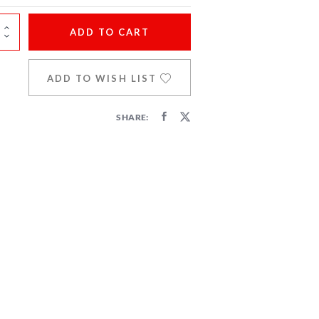
ADD
TO CART
ADD TO WISH LIST
SHARE: