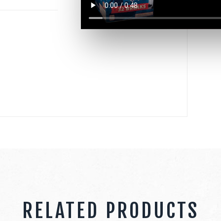
RELATED PRODUCTS