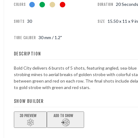
20 Second
COLORS
DURATION
FOUNTAINS
30
15.50 x 11 x 9 in
SHOTS
SIZE
NOVELTIES
30 mm / 1.2"
TUBE CALIBER
ACCESSORIES
DESCRIPTION
Bold City delivers 6 bursts of 5 shots, featuring angled, sea-blu
strobing mines to aerial breaks of golden strobe with colorful sta
between green and red on each row. The final shots include dela
to gold strobe with green and red stars.
SHOW BUILDER
3D PREVIEW
ADD TO SHOW