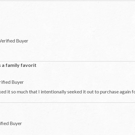
Verified Buyer
is a family favorit
rified Buyer
ed it so much that I intentionally seeked it out to purchase again 
ified Buyer