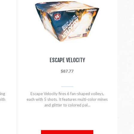
ESCAPE VELOCITY
$87.77
ing
Escape Velocity fires 6 fan-shaped volleys,
with
each with 5 shots. It features multi-color mines
and glitter to colored pal...