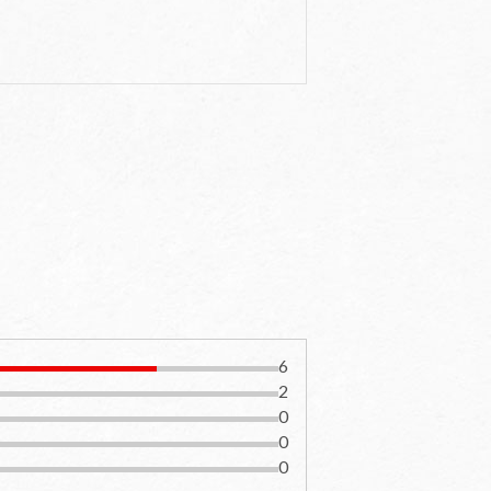
6
2
0
0
0