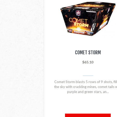
COMET STORM
$65.10
Comet Storm blasts 5 rows of 9 shots, fill
the sky with crackling mines, comet tails 
purple and green stars, an...