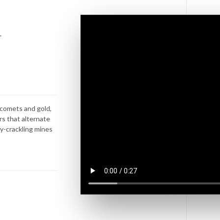
s
.
e comets and gold,
rs that alternate
y-crackling mines