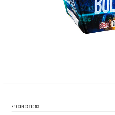
500 GRAM REPEATERS
350 GRAM REPEATERS
200 GRAM REPEATERS
FINALE RACKS
PARACHUTES
RELOADABLE SHELLS
ROCKETS
ROMAN CANDLES
SPECIFICATIONS
FIRECRACKERS