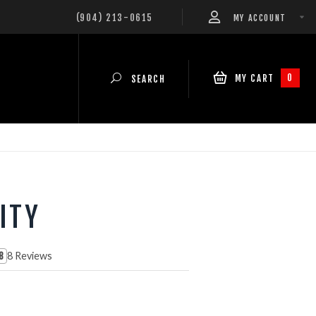
(904) 213-0615
MY ACCOUNT
0
MY CART
SEARCH
ITY
8 Reviews
8