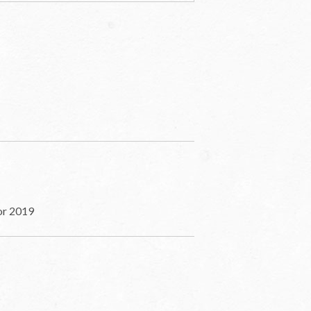
for 2019