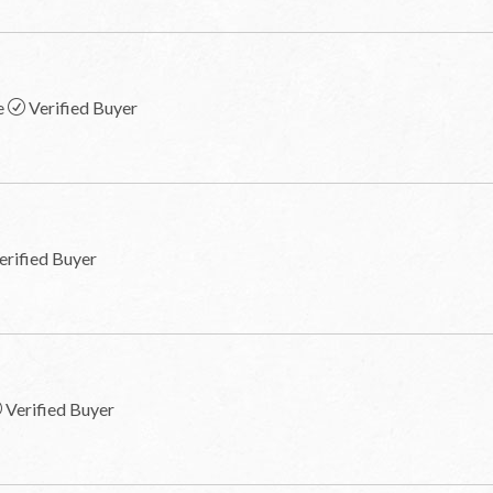
e
Verified Buyer
erified Buyer
Verified Buyer