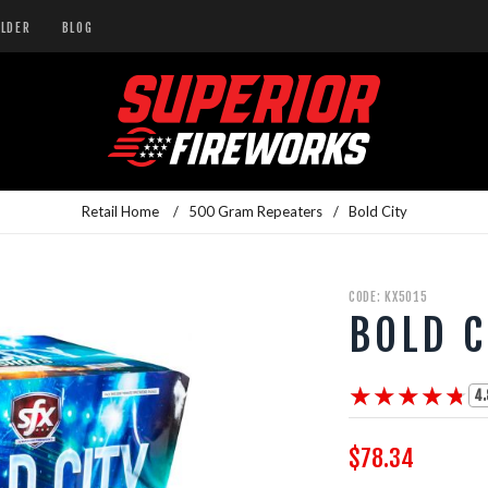
ILDER
BLOG
Retail Home
/
500 Gram Repeaters
/
Bold City
CODE: KX5015
BOLD C
★★★★★
★★★★★
4.
$78.34