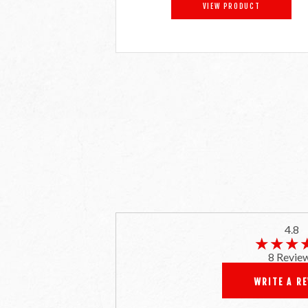
VIEW PRODUCT
4.8
★★★
★★★
8 Revie
WRITE A R