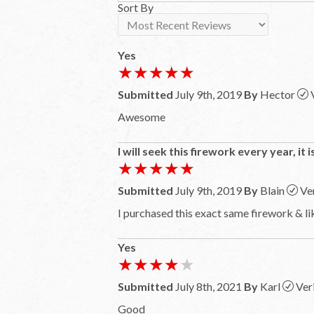
Sort By
Yes
★★★★★
★★★★★
Submitted
July 9th, 2019
By
Hector
Awesome
I will seek this firework every year, it 
★★★★★
★★★★★
Submitted
July 9th, 2019
By
Blain
Ve
I purchased this exact same firework & lik
Yes
★★★★★
★★★★★
Submitted
July 8th, 2021
By
Karl
Ver
Good