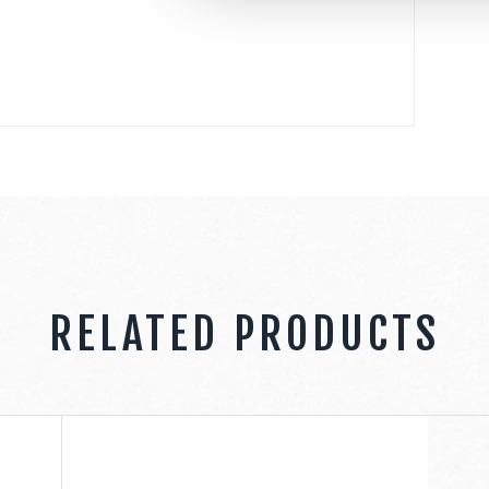
RELATED PRODUCTS