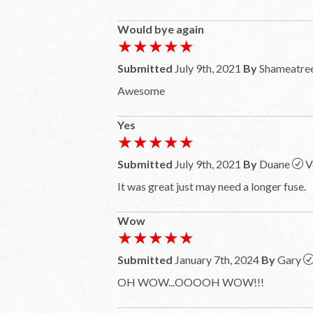
Would bye again
★★★★★
★★★★★
Submitted
July 9th, 2021
By
Shameatre
Awesome
Yes
★★★★★
★★★★★
Submitted
July 9th, 2021
By
Duane
V
It was great just may need a longer fuse.
Wow
★★★★★
★★★★★
Submitted
January 7th, 2024
By
Gary
OH WOW...OOOOH WOW!!!