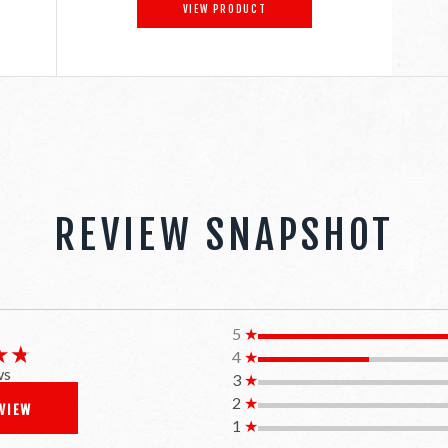
VIEW PRODUCT
REVIEW SNAPSHOT
5
★
★★
★★
4
★
ws
3
★
2
★
EVIEW
1
★