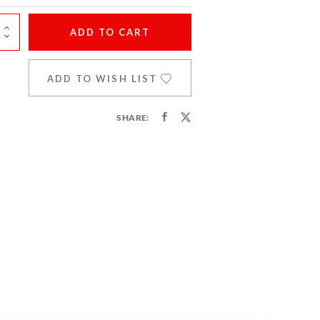
ADD
TO CART
ADD TO WISH LIST
SHARE: