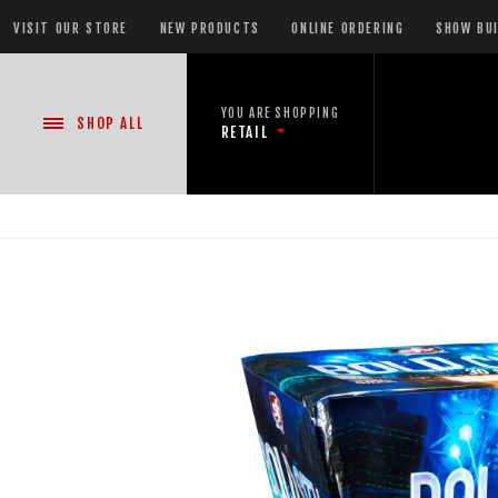
VISIT OUR STORE
NEW PRODUCTS
ONLINE ORDERING
SHOW BU
YOU ARE SHOPPING
SHOP
ALL
RETAIL
NEW PRODUCTS
CASE DEALS
READY-TO-GO SHOWS™
ASSORTMENTS