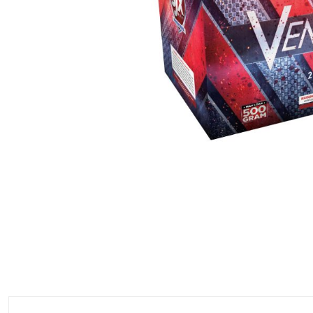
500 GRAM REPEATERS
350 GRAM REPEATERS
200 GRAM REPEATERS
FINALE RACKS
PARACHUTES
RELOADABLE SHELLS
ROCKETS
ROMAN CANDLES
FIRECRACKERS