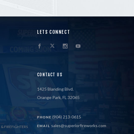
LETS CONNECT
CONTACT US
1425 Blanding Blvd.
Orange Park, FL 32065
(904) 213-0615
PHONE
sales@superiorfireworks.com
EMAIL
 & FIREFIGHTERS