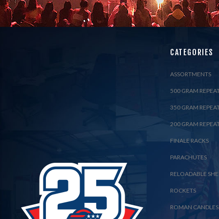
CATEGORIES
ASSORTMENTS
500 GRAM REPEA
350 GRAM REPEA
200 GRAM REPEA
FINALE RACKS
PARACHUTES
RELOADABLE SHE
ROCKETS
ROMAN CANDLES