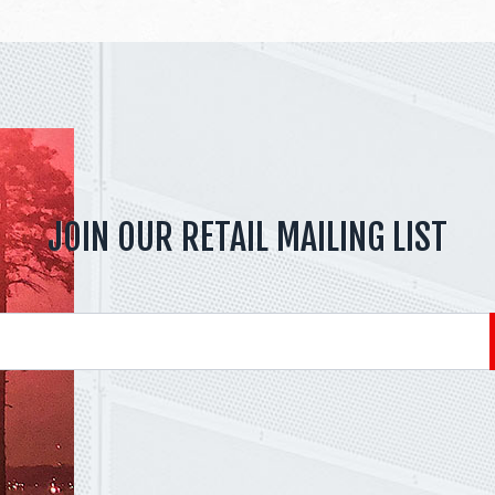
JOIN OUR RETAIL MAILING LIST