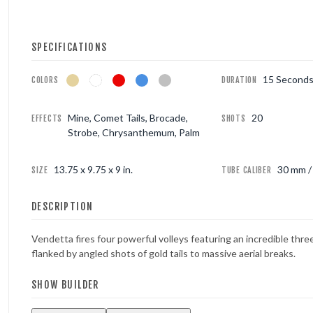
FOUNTAINS
SPECIFICATIONS
NOVELTIES
15 Second
COLORS
DURATION
ACCESSORIES
Mine, Comet Tails, Brocade,
20
EFFECTS
SHOTS
Strobe, Chrysanthemum, Palm
13.75 x 9.75 x 9 in.
30 mm / 
SIZE
TUBE CALIBER
DESCRIPTION
Vendetta fires four powerful volleys featuring an incredible thr
flanked by angled shots of gold tails to massive aerial breaks.
SHOW BUILDER