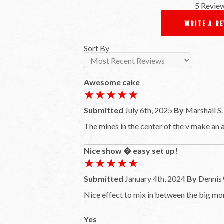
5 Revie
WRITE A R
Sort By
Awesome cake
★★★★★
★★★★★
Submitted
July 6th, 2025
By
Marshall S.
The mines in the center of the v make an
Nice show � easy set up!
★★★★★
★★★★★
Submitted
January 4th, 2024
By
Dennis
Nice effect to mix in between the big m
Yes