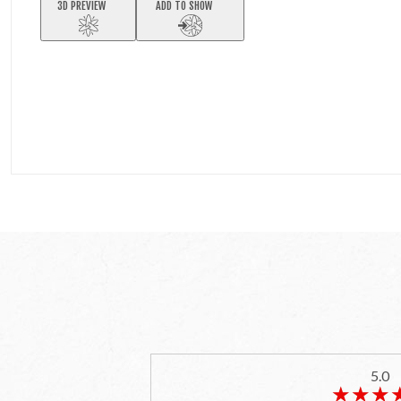
3D PREVIEW
ADD TO SHOW
5.0
★★★
★★★