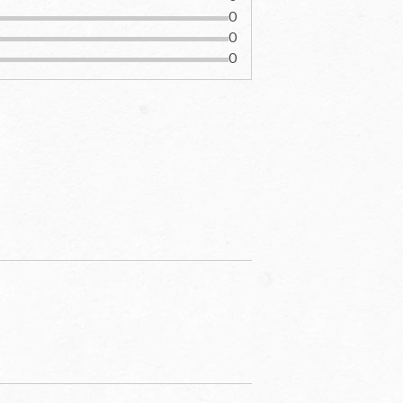
0
0
0