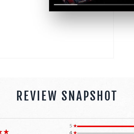
REVIEW SNAPSHOT
5
★
★★
★★
4
★