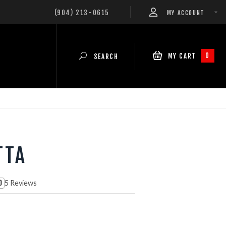
(904) 213-0615
MY ACCOUNT
0
MY CART
SEARCH
TTA
5 Reviews
0