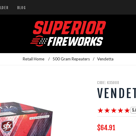
ILDER
BLOG
Retail Home
/
500 Gram Repeaters
/
Vendetta
CODE: KX5008
VENDE
★★★★★
★★★★★
5.
$64.91