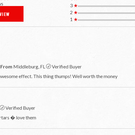
ws
3
★
2
★
EVIEW
1
★
From
Middleburg, FL
Verified Buyer
 awesome effect. This thing thumps! Well worth the money
Verified Buyer
ortars � love them