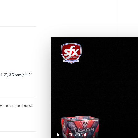
s
1.2", 35 mm / 1.5"
ee-shot mine burst