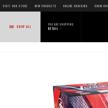
VISIT OUR STORE
NEW PRODUCTS
ONLINE ORDERING
SHOW BU
YOU ARE SHOPPING
SHOP
ALL
RETAIL
NEW PRODUCTS
CASE DEALS
READY-TO-GO SHOWS™
ASSORTMENTS