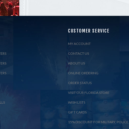
CUSTOMER SERVICE
MY ACCOUNT
TERS
CONTACT US
TERS
ABOUT US
TERS
ONLINE ORDERING
ORDER STATUS
VISIT OUR FLORIDA STORE
LLS
WISH LISTS
GIFT CARDS
15% DISCOUNT FOR MILITARY, POLICE,