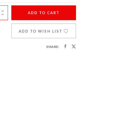
ADD
TO CART
ADD TO WISH LIST
SHARE: