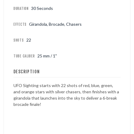
30 Seconds
DURATION
Girandola, Brocade, Chasers
EFFECTS
22
SHOTS
25 mm / 1"
TUBE CALIBER
DESCRIPTION
UFO Sighting starts with 22 shots of red, blue, green,
and orange stars with silver chasers, then finishes with a
girandola that launches into the sky to deliver a 6-break
brocade finale!