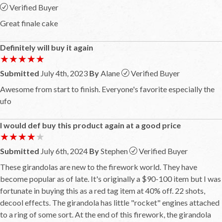
Verified Buyer
Great finale cake
Definitely will buy it again
★★★★★
★★★★★
Submitted
July 4th, 2023
By
Alane
Verified Buyer
Awesome from start to finish. Everyone's favorite especially the
ufo
I would def buy this product again at a good price
★★★★★
★★★★★
Submitted
July 6th, 2024
By
Stephen
Verified Buyer
These girandolas are new to the firework world. They have
become popular as of late. It's originally a $90-100 item but I was
fortunate in buying this as a red tag item at 40% off. 22 shots,
decool effects. The girandola has little "rocket" engines attached
to a ring of some sort. At the end of this firework, the girandola