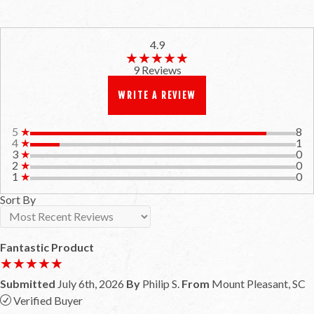
4.9
★★★★★
★★★★★
9 Reviews
WRITE A REVIEW
5
★
8
4
★
1
3
★
0
2
★
0
1
★
0
Sort By
Fantastic Product
★★★★★
★★★★★
Submitted
July 6th, 2026
By
Philip S.
From
Mount Pleasant, SC
Verified Buyer