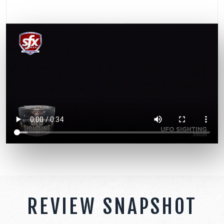
REVIEW SNAPSHOT