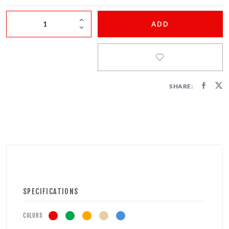
FIRECRACKERS
ADD
FOUNTAINS
NOVELTIES
ACCESSORIES
SHARE:
SPECIFICATIONS
COLORS