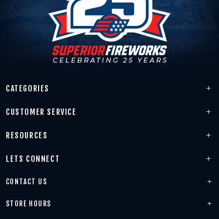
CATEGORIES
CUSTOMER SERVICE
RESOURCES
LETS CONNECT
CONTACT US
STORE HOURS