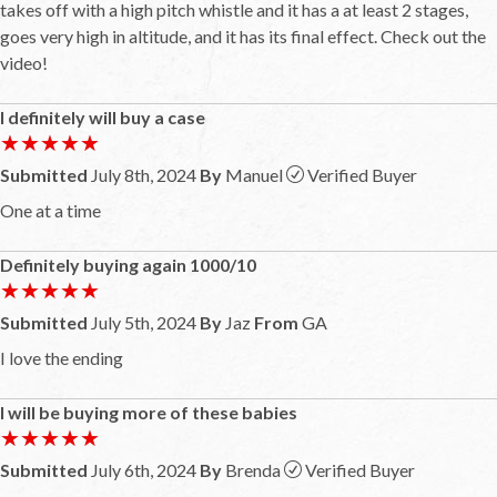
takes off with a high pitch whistle and it has a at least 2 stages,
goes very high in altitude, and it has its final effect. Check out the
video!
I definitely will buy a case
★★★★★
★★★★★
Submitted
July 8th, 2024
By
Manuel
Verified Buyer
One at a time
Definitely buying again 1000/10
★★★★★
★★★★★
Submitted
July 5th, 2024
By
Jaz
From
GA
I love the ending
I will be buying more of these babies
★★★★★
★★★★★
Submitted
July 6th, 2024
By
Brenda
Verified Buyer