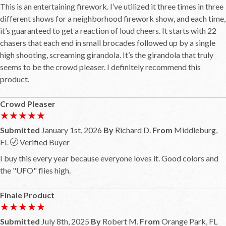
This is an entertaining firework. I’ve utilized it three times in three
different shows for a neighborhood firework show, and each time,
it’s guaranteed to get a reaction of loud cheers. It starts with 22
chasers that each end in small brocades followed up by a single
high shooting, screaming girandola. It’s the girandola that truly
seems to be the crowd pleaser. I definitely recommend this
product.
Crowd Pleaser
★★★★★
★★★★★
Submitted
January 1st, 2026
By
Richard D.
From
Middleburg,
FL
Verified Buyer
I buy this every year because everyone loves it. Good colors and
the "UFO" flies high.
Finale Product
★★★★★
★★★★★
Submitted
July 8th, 2025
By
Robert M.
From
Orange Park, FL