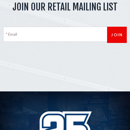
JOIN OUR RETAIL MAILING LIST