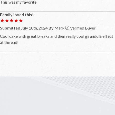
This was my favorite
Family loved this!
★★★★★
★★★★★
Submitted
July 10th, 2024
By
Mark
Verified Buyer
Cool cake with great breaks and then really cool girandola effect
at the end!