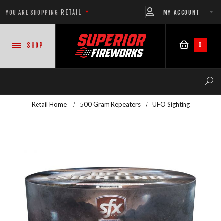
RETAIL
MY ACCOUNT
YOU ARE SHOPPING
0
SHOP
Retail Home
/
500 Gram Repeaters
/
UFO Sighting
NEW PRODUCTS
CASE DEALS
READY-TO-GO SHOWS™
ASSORTMENTS