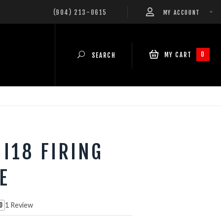
(904) 213-0615
MY ACCOUNT
0
MY CART
SEARCH
 I18 FIRING
E
1 Review
0