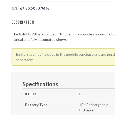
6.5 x 2.25 x 8.75 in.
SIZE
FOUNTAINS
DESCRIPTION
NOVELTIES
The IGNITE i18 is a compact, 18-cue firing module supporting b
ACCESSORIES
manual and fully automated shows.
Igniters are not included in the module purchase and are pur
separately
.
Specifications
# Cues
18
Battery Type
LiPo Rechargeable
+ Charger