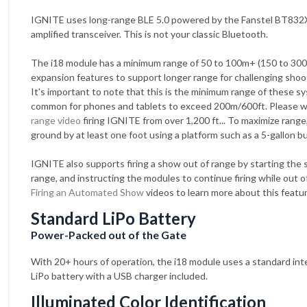
IGNITE uses long-range BLE 5.0 powered by the Fanstel BT832
amplified transceiver. This is not your classic Bluetooth.
The i18 module has a minimum range of 50 to 100m+ (150 to 300
expansion features to support longer range for challenging shoot
It's important to note that this is the minimum range of these sy
common for phones and tablets to exceed 200m/600ft. Please 
range video
firing IGNITE from over 1,200 ft... To maximize range, 
ground by at least one foot using a platform such as a 5-gallon b
IGNITE also supports firing a show out of range by starting the 
range, and instructing the modules to continue firing while out 
Firing an Automated Show
videos to learn more about this featur
Standard LiPo Battery
Power-Packed out of the Gate
With 20+ hours of operation, the i18 module uses a standard int
LiPo battery with a USB charger included.
Illuminated Color Identification