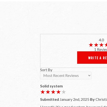
4.0
★★★
★★★
1 Revie
WRITE A R
Sort By
Solid system
★★★★★
★★★★★
Submitted
January 2nd, 2025
By
Christi
Honestly it’s a good system, however I do 