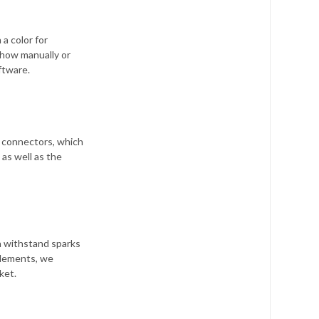
a color for
show manually or
tware.
 connectors, which
as well as the
n withstand sparks
 elements, we
ket.