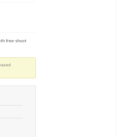
oth free-shoot
chased