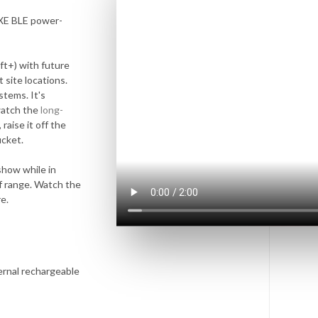
XE BLE power-
ft+) with future
 site locations.
stems. It's
watch the
long-
raise it off the
ucket.
show while in
of range. Watch the
e.
ernal rechargeable