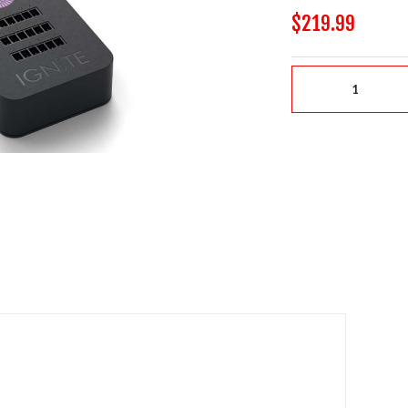
$219.99