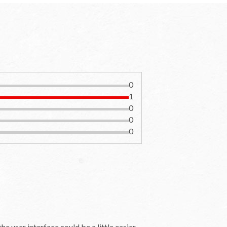
0
1
0
0
0
e user interface could be a little easier