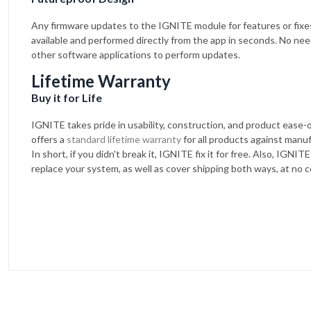
Any firmware updates to the IGNITE module for features or fixe
available and performed directly from the app in seconds. No nee
other software applications to perform updates.
Lifetime Warranty
Buy it for Life
IGNITE takes pride in usability, construction, and product ease
offers a
standard lifetime warranty
for all products against manu
In short, if you didn't break it, IGNITE fix it for free. Also, IGNITE 
replace your system, as well as cover shipping both ways, at no c