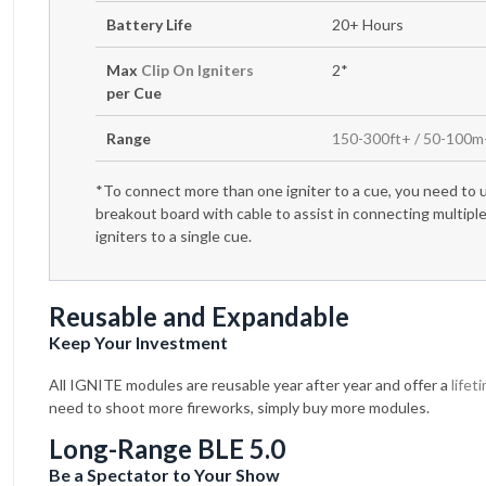
Battery Life
20+ Hours
Max
Clip On Igniters
2*
per Cue
Range
150-300ft+ / 50-100
*To connect more than one igniter to a cue, you need to 
breakout board with cable to assist in connecting multipl
igniters to a single cue.
Reusable and Expandable
Keep Your Investment
All IGNITE modules are reusable year after year and offer a
lifet
need to shoot more fireworks, simply buy more modules.
Long-Range BLE 5.0
Be a Spectator to Your Show