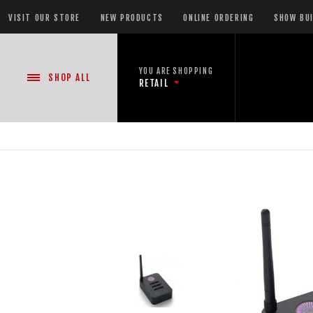
VISIT OUR STORE
NEW PRODUCTS
ONLINE ORDERING
SHOW BU
YOU ARE SHOPPING
SHOP
ALL
RETAIL
NEW PRODUCTS
CASE DEALS
READY-TO-GO SHOWS™
ASSORTMENTS