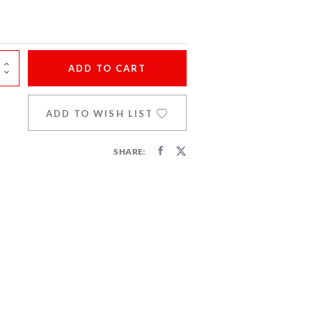
ADD
TO CART
ADD TO WISH LIST
SHARE: