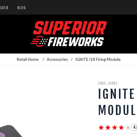
ILDER
BLOG
Retail Home
/
Accessories
/
IGNITE i18 Firing Module
CODE: L0002
IGNITE
MODUL
★★★★★
★★★★★
4.