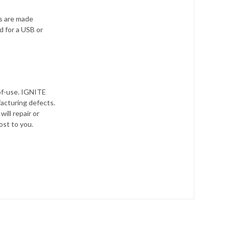
s are made
d for a USB or
-of-use. IGNITE
facturing defects.
will repair or
ost to you.