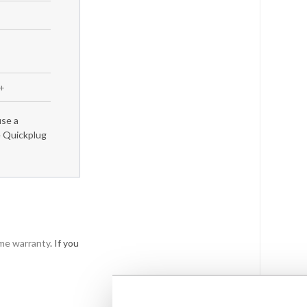
m+
use a
e Quickplug
ime warranty
. If you