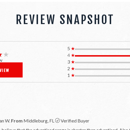
REVIEW SNAPSHOT
5
★
★★
★★
4
★
w
3
★
2
★
EVIEW
1
★
an W.
From
Middleburg, FL
Verified Buyer
believe that the advertised range is shorter than advertised. Also th