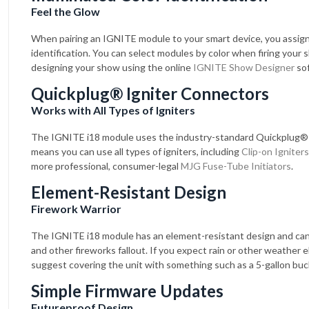
Feel the Glow
When pairing an IGNITE module to your smart device, you assign 
identification. You can select modules by color when firing your 
designing your show using the online
IGNITE Show Designer
sof
Quickplug® Igniter Connectors
Works with All Types of Igniters
The IGNITE i18 module uses the industry-standard Quickplug®
means you can use all types of igniters, including
Clip-on Igniters
more professional, consumer-legal
MJG Fuse-Tube Initiators
.
Element-Resistant Design
Firework Warrior
The IGNITE i18 module has an element-resistant design and ca
and other fireworks fallout. If you expect rain or other weather
suggest covering the unit with something such as a 5-gallon buc
Simple Firmware Updates
Futureproof Design