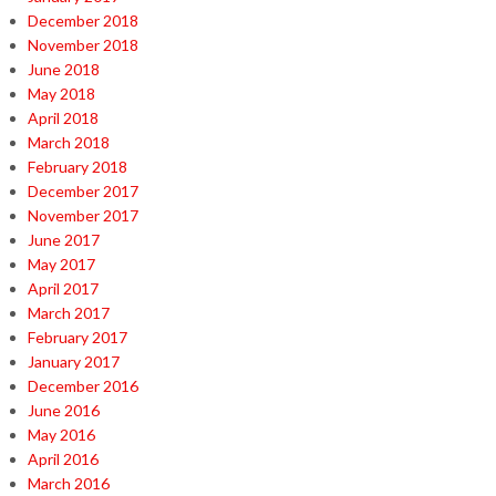
December 2018
November 2018
June 2018
May 2018
April 2018
March 2018
February 2018
December 2017
November 2017
June 2017
May 2017
April 2017
March 2017
February 2017
January 2017
December 2016
June 2016
May 2016
April 2016
March 2016