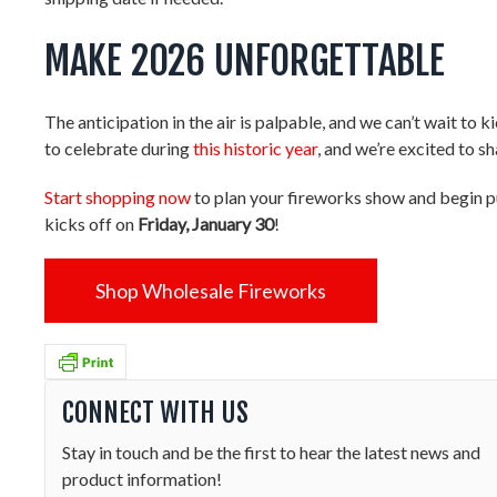
MAKE 2026 UNFORGETTABLE
The anticipation in the air is palpable, and we can’t wait to
to celebrate during
this historic year
, and we’re excited to 
Start shopping now
to plan your fireworks show and begin pu
kicks off on
Friday, January 30
!
Shop Wholesale Fireworks
CONNECT WITH US
Stay in touch and be the first to hear the latest news and
product information!