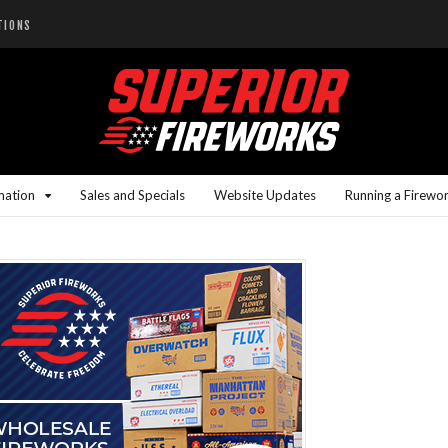
TIONS
mation
Sales and Specials
Website Updates
Running a Firewo