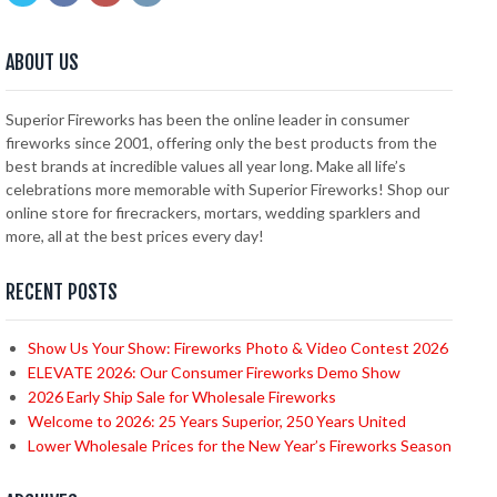
ABOUT US
Superior Fireworks has been the online leader in consumer
fireworks since 2001, offering only the best products from the
best brands at incredible values all year long. Make all life’s
celebrations more memorable with Superior Fireworks! Shop our
online store for firecrackers, mortars, wedding sparklers and
more, all at the best prices every day!
RECENT POSTS
Show Us Your Show: Fireworks Photo & Video Contest 2026
ELEVATE 2026: Our Consumer Fireworks Demo Show
2026 Early Ship Sale for Wholesale Fireworks
Welcome to 2026: 25 Years Superior, 250 Years United
Lower Wholesale Prices for the New Year’s Fireworks Season