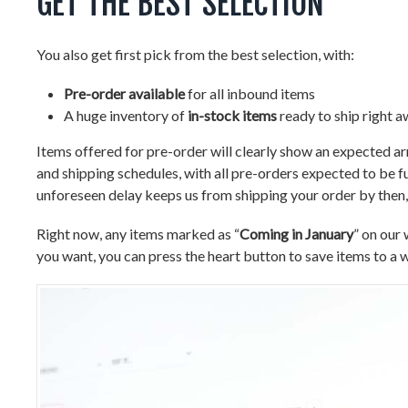
GET THE BEST SELECTION
You also get first pick from the best selection, with:
Pre-order available
for all inbound items
A huge inventory of
in-stock items
ready to ship right 
Items offered for pre-order will clearly show an expected a
and shipping schedules, with all pre-orders expected to be fu
unforeseen delay keeps us from shipping your order by then, 
Right now, any items marked as “
Coming in January
” on our 
you want, you can press the heart button to save items to a wi