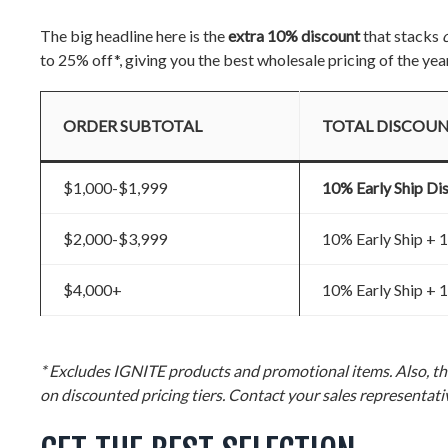
The big headline here is the
extra 10% discount
that stacks
to 25% off*, giving you the best wholesale pricing of the yea
ORDER SUBTOTAL
TOTAL DISCOU
$1,000-$1,999
10% Early Ship Di
$2,000-$3,999
10% Early Ship +
$4,000+
10% Early Ship +
* Excludes IGNITE products and promotional items. Also, the
on discounted pricing tiers. Contact your sales representativ