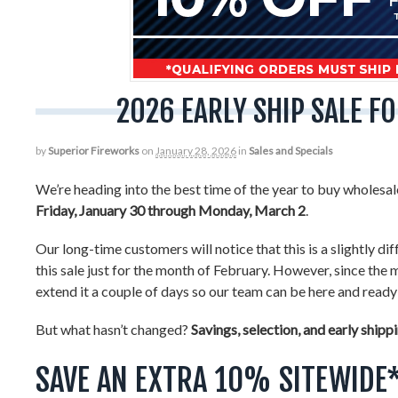
2026 EARLY SHIP SALE 
by
Superior Fireworks
on
January 28, 2026
in
Sales and Specials
We’re heading into the best time of the year to buy wholesa
Friday, January 30 through Monday, March 2
.
Our long-time customers will notice that this is a slightly di
this sale just for the month of February. However, since th
extend it a couple of days so our team can be here and ready 
But what hasn’t changed?
Savings, selection, and early shipp
SAVE AN EXTRA 10% SITEWIDE