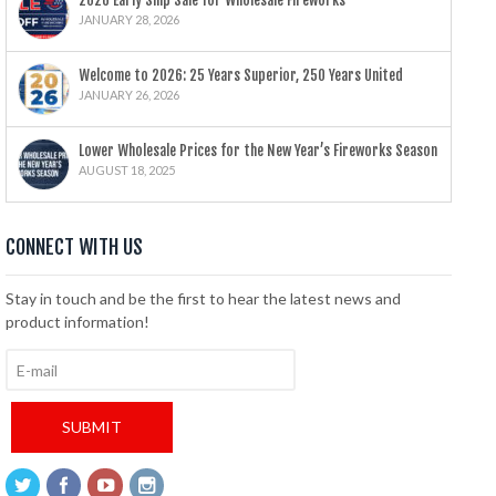
2026 Early Ship Sale for Wholesale Fireworks
JANUARY 28, 2026
Welcome to 2026: 25 Years Superior, 250 Years United
JANUARY 26, 2026
Lower Wholesale Prices for the New Year’s Fireworks Season
AUGUST 18, 2025
CONNECT WITH US
Stay in touch and be the first to hear the latest news and
product information!