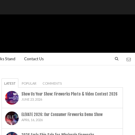
rks Stand
Contact Us
LATEST
POPULAR
COMMENTS
Show Us Your Show: Fireworks Photo & Video Contest 2026
JUNE 23, 2026
ELEVATE 2026: Our Consumer Fireworks Demo Show
APRIL 16, 2026