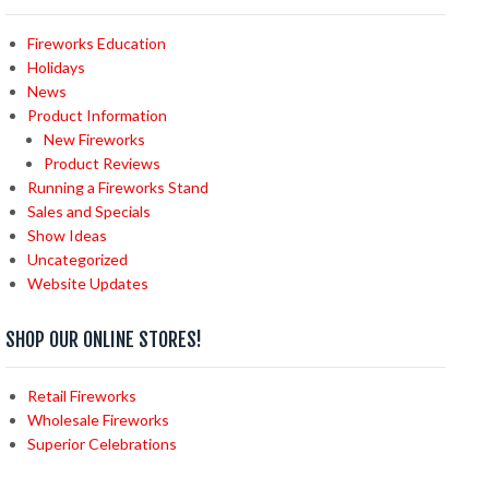
Fireworks Education
Holidays
News
Product Information
New Fireworks
Product Reviews
Running a Fireworks Stand
Sales and Specials
Show Ideas
Uncategorized
Website Updates
SHOP OUR ONLINE STORES!
Retail Fireworks
Wholesale Fireworks
Superior Celebrations