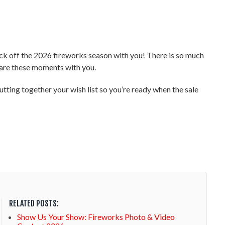
 kick off the 2026 fireworks season with you! There is so much
share these moments with you.
tting together your wish list so you’re ready when the sale
RELATED POSTS:
Show Us Your Show: Fireworks Photo & Video