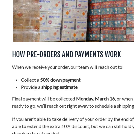
HOW PRE-ORDERS AND PAYMENTS WORK
When we receive your order, our team will reach out to:
Collect a
50% down payment
Provide a
shipping estimate
Final payment will be collected
Monday, March 16
, or when
ready to go, we’ll reach out right away to schedule a shippin
If you aren’t able to take delivery of your order by the end o
able to extend the extra 10% discount, but we can still hold 
shipping date if needed.