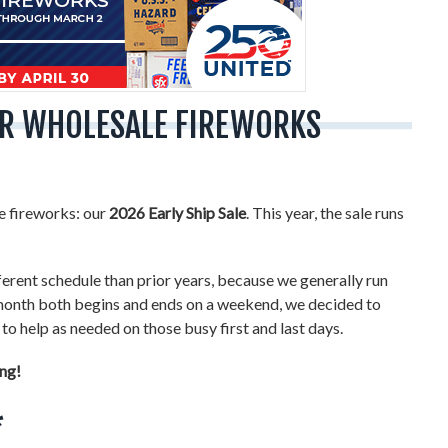
FOR WHOLESALE FIREWORKS
le fireworks: our
2026 Early Ship Sale
. This year, the sale runs
fferent schedule than prior years, because we generally run
e month both begins and ends on a weekend, we decided to
to help as needed on those busy first and last days.
ing!
*