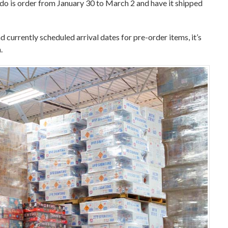
o do is order from January 30 to March 2 and have it shipped
d currently scheduled arrival dates for pre-order items, it’s
.