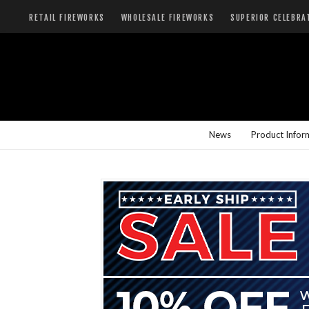
RETAIL FIREWORKS
WHOLESALE FIREWORKS
SUPERIOR CELEBRA
News
Product Infor