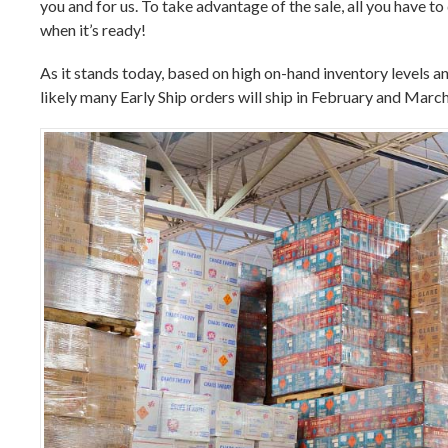
you and for us. To take advantage of the sale, all you have t
when it’s ready!
As it stands today, based on high on-hand inventory levels an
likely many Early Ship orders will ship in February and March