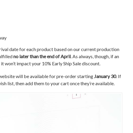
away
rrival date for each product based on our current production
lfilled
no later than the end of April
. As always, though, if an
it won’t impact your 10% Early Ship Sale discount.
website will be available for pre-order starting
January 30
. If
sh list, then add them to your cart once they’re available.