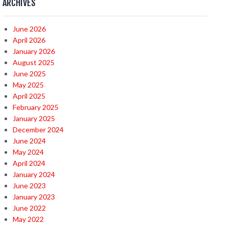
ARCHIVES
June 2026
April 2026
January 2026
August 2025
June 2025
May 2025
April 2025
February 2025
January 2025
December 2024
June 2024
May 2024
April 2024
January 2024
June 2023
January 2023
June 2022
May 2022