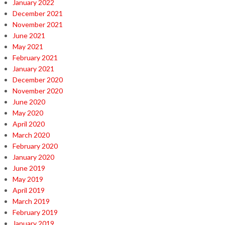
January 2022
December 2021
November 2021
June 2021
May 2021
February 2021
January 2021
December 2020
November 2020
June 2020
May 2020
April 2020
March 2020
February 2020
January 2020
June 2019
May 2019
April 2019
March 2019
February 2019
January 2019