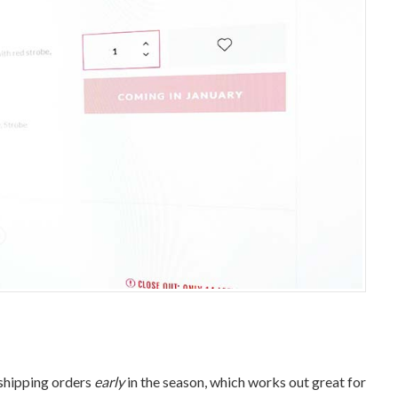
 shipping orders
early
in the season, which works out great for