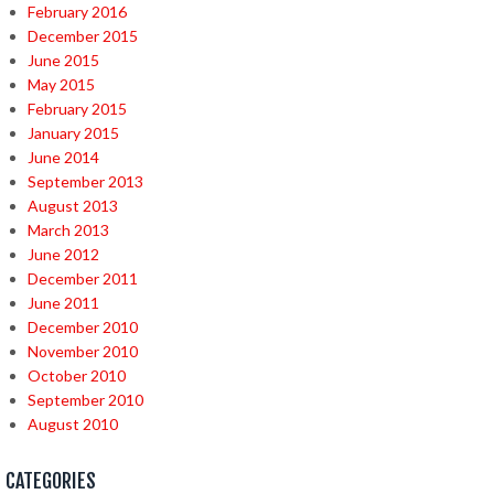
February 2016
December 2015
June 2015
May 2015
February 2015
January 2015
June 2014
September 2013
August 2013
March 2013
June 2012
December 2011
June 2011
December 2010
November 2010
October 2010
September 2010
August 2010
CATEGORIES