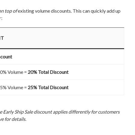
on top of
existing volume discounts. This can quickly add up
r:
NT
scount
 10% Volume =
20% Total Discount
 15% Volume =
25% Total Discount
 Early Ship Sale discount applies differently for customers
e for details.