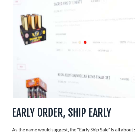
EARLY ORDER, SHIP EARLY
As the name would suggest, the “Early Ship Sale” is all about