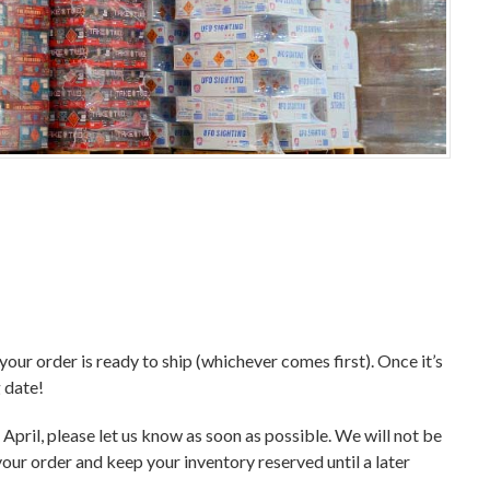
 your order is ready to ship (whichever comes first). Once it’s
g date!
f April, please let us know as soon as possible. We will not be
your order and keep your inventory reserved until a later