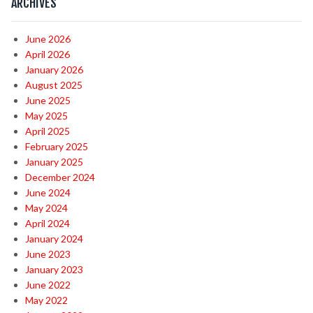
ARCHIVES
June 2026
April 2026
January 2026
August 2025
June 2025
May 2025
April 2025
February 2025
January 2025
December 2024
June 2024
May 2024
April 2024
January 2024
June 2023
January 2023
June 2022
May 2022