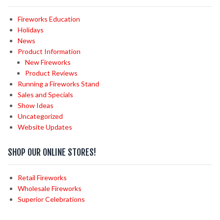
Fireworks Education
Holidays
News
Product Information
New Fireworks
Product Reviews
Running a Fireworks Stand
Sales and Specials
Show Ideas
Uncategorized
Website Updates
SHOP OUR ONLINE STORES!
Retail Fireworks
Wholesale Fireworks
Superior Celebrations