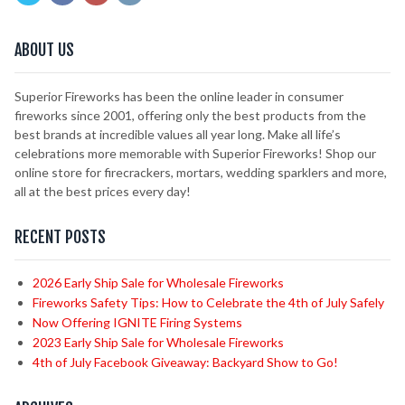
ABOUT US
Superior Fireworks has been the online leader in consumer
fireworks since 2001, offering only the best products from the
best brands at incredible values all year long. Make all life’s
celebrations more memorable with Superior Fireworks! Shop our
online store for firecrackers, mortars, wedding sparklers and more,
all at the best prices every day!
RECENT POSTS
2026 Early Ship Sale for Wholesale Fireworks
Fireworks Safety Tips: How to Celebrate the 4th of July Safely
Now Offering IGNITE Firing Systems
2023 Early Ship Sale for Wholesale Fireworks
4th of July Facebook Giveaway: Backyard Show to Go!