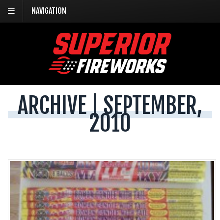
NAVIGATION
ARCHIVE | SEPTEMBER,
2010