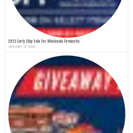
2023 Early Ship Sale for Wholesale Fireworks
JANUARY 19, 2023