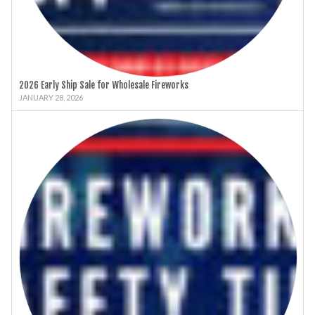
2026 Early Ship Sale for Wholesale Fireworks
JANUARY 28, 2026