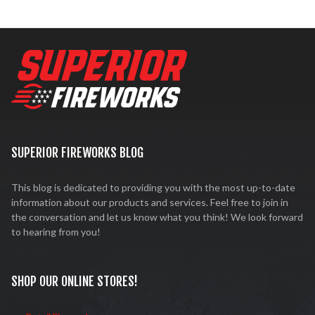
SUPERIOR FIREWORKS BLOG
This blog is dedicated to providing you with the most up-to-date
information about our products and services. Feel free to join in
the conversation and let us know what you think! We look forward
to hearing from you!
SHOP OUR ONLINE STORES!