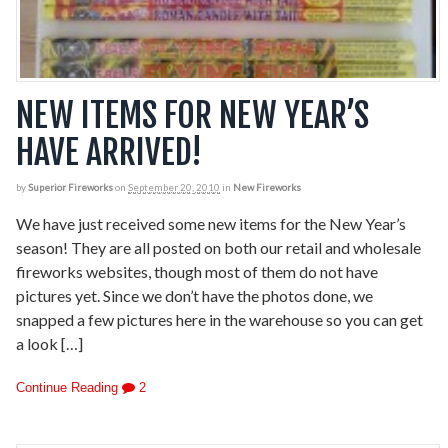
NEW ITEMS FOR NEW YEAR’S
HAVE ARRIVED!
by
Superior Fireworks
on
September 20, 2010
in
New Fireworks
We have just received some new items for the New Year’s
season! They are all posted on both our retail and wholesale
fireworks websites, though most of them do not have
pictures yet. Since we don’t have the photos done, we
snapped a few pictures here in the warehouse so you can get
a look […]
Continue Reading
2