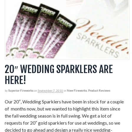
20″ WEDDING SPARKLERS ARE
HERE!
by
Superior Fireworks
on
September 7, 2010
in
New Fireworks
,
Product Reviews
Our 20″, Wedding Sparklers have been in stock for a couple
of months now, but we wanted to highlight this item since
the fall wedding season is in full swing. We get a lot of
requests for 20″ gold sparklers for use at weddings, so we
decided to go ahead and design a really nice wedding-