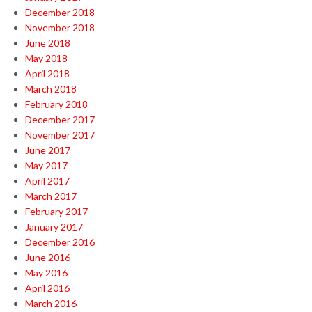
December 2018
November 2018
June 2018
May 2018
April 2018
March 2018
February 2018
December 2017
November 2017
June 2017
May 2017
April 2017
March 2017
February 2017
January 2017
December 2016
June 2016
May 2016
April 2016
March 2016