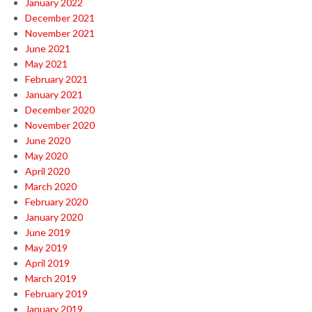
January 2022
December 2021
November 2021
June 2021
May 2021
February 2021
January 2021
December 2020
November 2020
June 2020
May 2020
April 2020
March 2020
February 2020
January 2020
June 2019
May 2019
April 2019
March 2019
February 2019
January 2019