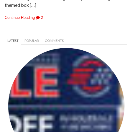
themed box […]
Continue Reading
2
LATEST
POPULAR
COMMENTS