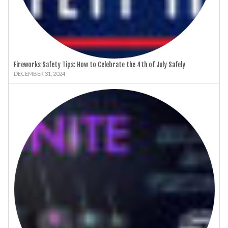
Fireworks Safety Tips: How to Celebrate the 4th of July Safely
DECEMBER 31, 2024