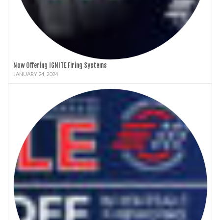
Now Offering IGNITE Firing Systems
JANUARY 24, 2024