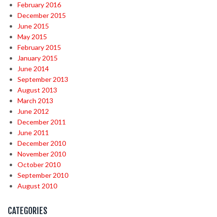
February 2016
December 2015
June 2015
May 2015
February 2015
January 2015
June 2014
September 2013
August 2013
March 2013
June 2012
December 2011
June 2011
December 2010
November 2010
October 2010
September 2010
August 2010
CATEGORIES