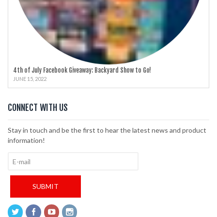
4th of July Facebook Giveaway: Backyard Show to Go!
JUNE 15, 2022
CONNECT WITH US
Stay in touch and be the first to hear the latest news and product
information!