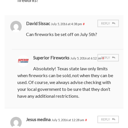
fireworks!
David Sissac
REPLY
July 5, 2016 at 4:38 pm
#
Can fireworks be set off on July 5th?
Superior Fireworks
REPLY
July 5, 2016 at 6:12 pm
#
Absolutely! Texas state law only limits
when fireworks can be sold, not when they can be
used. Of course, we always advise checking with
your local government to be sure that they don’t
have any additional restrictions.
Jesus medina
REPLY
July 5, 2016 at 12:28 am
#