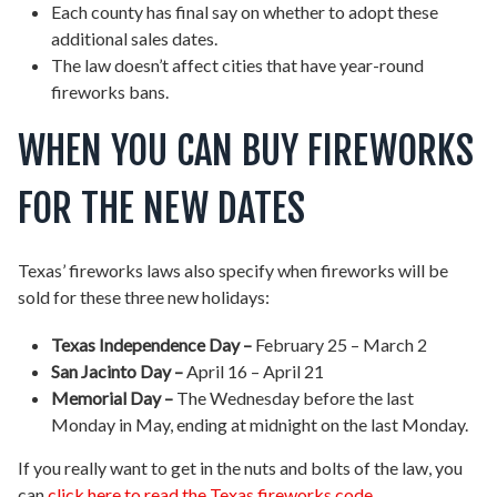
Each county has final say on whether to adopt these
additional sales dates.
The law doesn’t affect cities that have year-round
fireworks bans.
WHEN YOU CAN BUY FIREWORKS
FOR THE NEW DATES
Texas’ fireworks laws also specify when fireworks will be
sold for these three new holidays:
Texas Independence Day –
February 25 – March 2
San Jacinto Day –
April 16 – April 21
Memorial Day –
The Wednesday before the last
Monday in May, ending at midnight on the last Monday.
If you really want to get in the nuts and bolts of the law, you
can
click here to read the Texas fireworks code
.