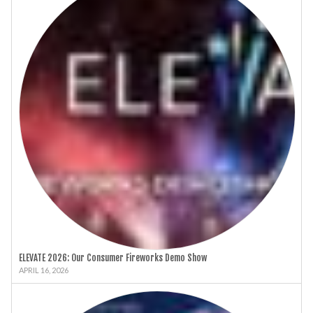
ELEVATE 2026: Our Consumer Fireworks Demo Show
APRIL 16, 2026