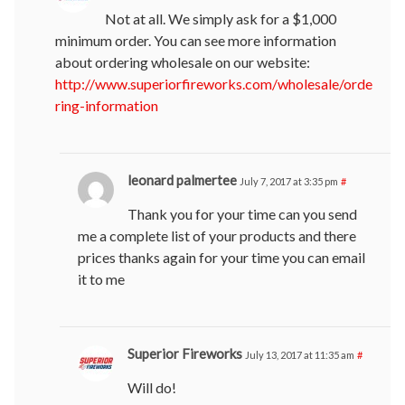
Not at all. We simply ask for a $1,000
minimum order. You can see more information
about ordering wholesale on our website:
http://www.superiorfireworks.com/wholesale/orde
ring-information
leonard palmertee
July 7, 2017 at 3:35 pm
#
Thank you for your time can you send
me a complete list of your products and there
prices thanks again for your time you can email
it to me
Superior Fireworks
July 13, 2017 at 11:35 am
#
Will do!