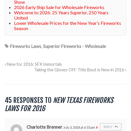
Show
2026 Early Ship Sale for Wholesale Fireworks
Welcome to 2026: 25 Years Superior, 250 Years
United
Lower Wholesale Prices for the New Year’s Fireworks
Season
Fireworks Laws
,
Superior Fireworks - Wholesale
New for 2016: SFX Immortals
Taking the Gloves Off: Title Bout is New in 2016
45 RESPONSES TO
NEW TEXAS FIREWORKS
LAWS FOR 2016
Charlotte Brenner
REPLY
July 3, 2018 at 6:53 pm
#