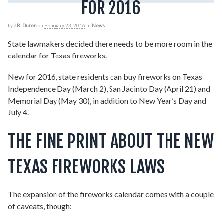
FOR 2016
by
J.R. Duren
on
February 23, 2016
in
News
State lawmakers decided there needs to be more room in the
calendar for Texas fireworks.
New for 2016, state residents can buy fireworks on Texas
Independence Day (March 2), San Jacinto Day (April 21) and
Memorial Day (May 30), in addition to New Year’s Day and
July 4.
THE FINE PRINT ABOUT THE NEW
TEXAS FIREWORKS LAWS
The expansion of the fireworks calendar comes with a couple
of caveats, though: