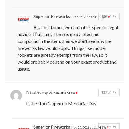
Superior Fireworks
REPLY
June 15, 2016 at 11:13 pm
#
As a disclaimer, we can’t offer specific legal
advice. That said, if there’s no pyrotechnic
compound in the item, then we don’t see how the
fireworks law would apply. Things like model
rockets are already exempt from the law, so it
would probably depend on your exact product and
usage.
Nicolas
REPLY
May 29, 2016 at 3:54 am
#
Is the store’s open on Memorial Day
Superior Fireworks
REPLY
May 29, 2016 at 11:04 am
#