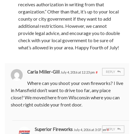
receives authorization in writing from that
organization.” Other than that, it’s up to your local
county or city government if they want to add
additional restrictions. However, we cannot
provide legal advice, and encourage you to double
check with your local government to be sure of
what’s allowed in your area. Happy Fourth of July!
Carla Miller-Gill
REPLY
July 4, 2016 at 12:23 pm
#
Where can you shoot your own fireworks? I live
in Mansfield don’t want to drive too far, any place
close? We moved here from Wisconsin where you can
shoot right outside your front door.
Superior Fireworks
REPLY
July 4, 2016 at 3:07 pm
#