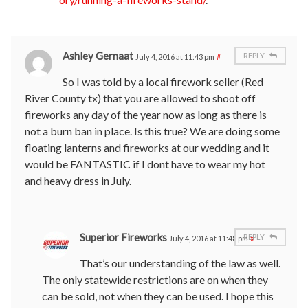
Ashley Gernaat
REPLY
July 4, 2016 at 11:43 pm
#
So I was told by a local firework seller (Red
River County tx) that you are allowed to shoot off
fireworks any day of the year now as long as there is
not a burn ban in place. Is this true? We are doing some
floating lanterns and fireworks at our wedding and it
would be FANTASTIC if I dont have to wear my hot
and heavy dress in July.
Superior Fireworks
REPLY
July 4, 2016 at 11:48 pm
#
That’s our understanding of the law as well.
The only statewide restrictions are on when they
can be sold, not when they can be used. I hope this