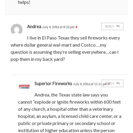
helps!
Andrea
REPLY
July 4, 2016 at 8:32 pm
#
I live in El Paso Texas they sell fireworks every
where dollar general wal-mart and Costco….my
question is assuming they’re selling everywhere…can I
pop them in my back yard?
Superior Fireworks
REPLY
July 4, 2016 at 11:14 pm
#
Andrea, the Texas state law says you
cannot “explode or ignite fireworks within 600 feet
of any church, a hospital other than a veterinary
hospital, an asylum, a licensed child care center, or a
public or private primary or secondary school or
institution of higher education unless the person