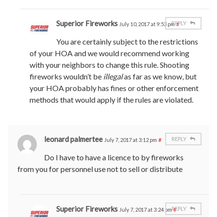
Superior Fireworks
REPLY
July 10, 2017 at 9:53 pm
#
You are certainly subject to the restrictions
of your HOA and we would recommend working
with your neighbors to change this rule. Shooting
fireworks wouldn’t be
illegal
as far as we know, but
your HOA probably has fines or other enforcement
methods that would apply if the rules are violated.
leonard palmertee
REPLY
July 7, 2017 at 3:12 pm
#
Do I have to have a licence to by fireworks
from you for personnel use not to sell or distribute
Superior Fireworks
REPLY
July 7, 2017 at 3:24 pm
#