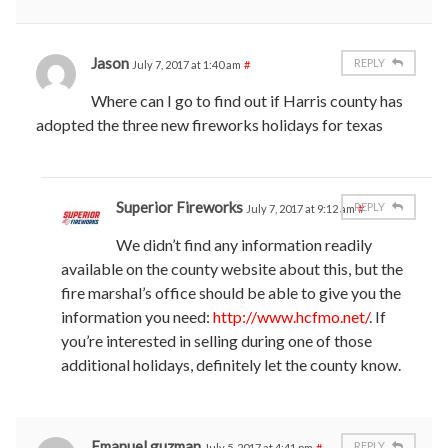
Jason
REPLY
July 7, 2017 at 1:40 am
#
Where can I go to find out if Harris county has
adopted the three new fireworks holidays for texas
Superior Fireworks
REPLY
July 7, 2017 at 9:12 am
#
We didn’t find any information readily
available on the county website about this, but the
fire marshal’s office should be able to give you the
information you need:
http://www.hcfmo.net/
. If
you’re interested in selling during one of those
additional holidays, definitely let the county know.
Emanuel guzman
REPLY
July 5, 2017 at 4:41 pm
#