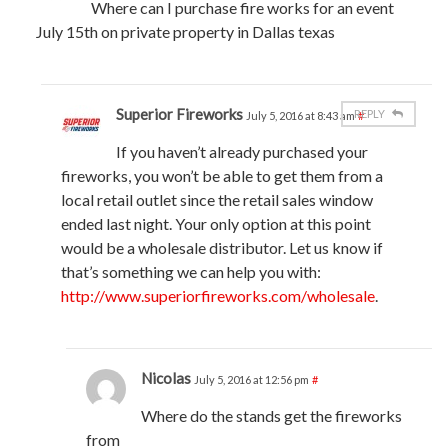
Where can I purchase fire works for an event
July 15th on private property in Dallas texas
Superior Fireworks
REPLY
July 5, 2016 at 8:43 am
#
If you haven’t already purchased your
fireworks, you won’t be able to get them from a
local retail outlet since the retail sales window
ended last night. Your only option at this point
would be a wholesale distributor. Let us know if
that’s something we can help you with:
http://www.superiorfireworks.com/wholesale
.
Nicolas
July 5, 2016 at 12:56 pm
#
Where do the stands get the fireworks
from