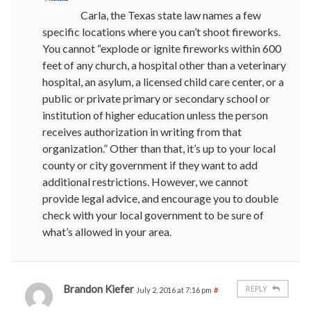
Carla, the Texas state law names a few
specific locations where you can’t shoot fireworks.
You cannot “explode or ignite fireworks within 600
feet of any church, a hospital other than a veterinary
hospital, an asylum, a licensed child care center, or a
public or private primary or secondary school or
institution of higher education unless the person
receives authorization in writing from that
organization.” Other than that, it’s up to your local
county or city government if they want to add
additional restrictions. However, we cannot
provide legal advice, and encourage you to double
check with your local government to be sure of
what’s allowed in your area.
Brandon Kiefer
REPLY
July 2, 2016 at 7:16 pm
#