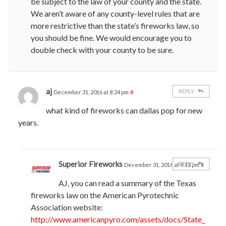
be subject to the law of your county and the state.
We aren’t aware of any county-level rules that are
more restrictive than the state’s fireworks law, so
you should be fine. We would encourage you to
double check with your county to be sure.
aj
REPLY
December 31, 2016 at 8:24 pm
#
what kind of fireworks can dallas pop for new
years.
Superior Fireworks
REPLY
December 31, 2016 at 9:13 pm
#
AJ, you can read a summary of the Texas
fireworks law on the American Pyrotechnic
Association website:
http://www.americanpyro.com/assets/docs/State_