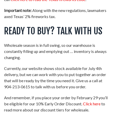
Important note:
Along with the new regulations, lawmakers
axed Texas’ 2% fireworks tax.
READY TO BUY? TALK WITH US
Wholesale season is in full swing, so our warehouse is
constantly filling up and emptying out … inventory is always
changing.
Currently, our website shows stock available for July 4th
delivery, but we can work with you to put together an order
that will be ready by the time you need it. Give us a call at
904-213-0615 to talk with us before you order.
And remember, if you place your order by February 29 you’ll
be eligible for our 10% Early Order Discount.
Click here
to
read more about our discount tiers for wholesale.