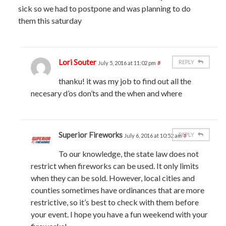
sick so we had to postpone and was planning to do
them this saturday
Lori Souter
REPLY
July 5, 2016 at 11:02 pm
#
thanku! it was my job to find out all the
necesary d’os don’ts and the when and where
Superior Fireworks
REPLY
July 6, 2016 at 10:52 am
#
To our knowledge, the state law does not
restrict when fireworks can be used. It only limits
when they can be sold. However, local cities and
counties sometimes have ordinances that are more
restrictive, so it’s best to check with them before
your event. I hope you have a fun weekend with your