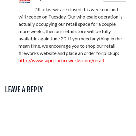
Nicolas, we are closed this weekend and
will reopen on Tuesday. Our wholesale operation is
actually occupying our retail space for a couple
more weeks, then our retail store will be fully
available again June 20. If you need anything in the
mean time, we encourage you to shop our retail
fireworks website and place an order for pickup:
http://www.superiorfireworks.com/retail
LEAVE A REPLY