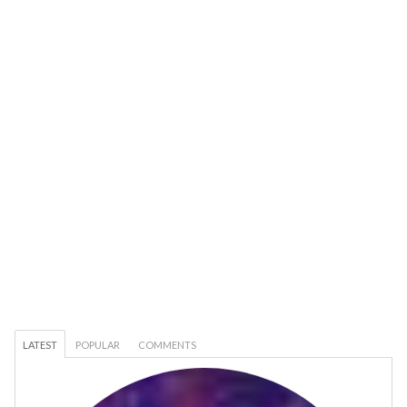
LATEST
POPULAR
COMMENTS