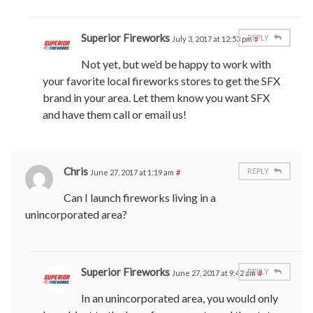
Superior Fireworks
REPLY
July 3, 2017 at 12:53 pm
#
Not yet, but we’d be happy to work with
your favorite local fireworks stores to get the SFX
brand in your area. Let them know you want SFX
and have them call or email us!
Chris
REPLY
June 27, 2017 at 1:19 am
#
Can I launch fireworks living in a
unincorporated area?
Superior Fireworks
REPLY
June 27, 2017 at 9:42 am
#
In an unincorporated area, you would only