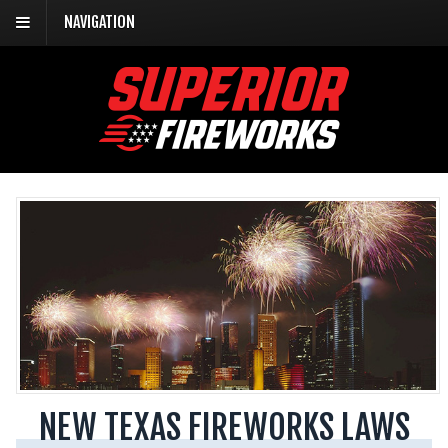
NAVIGATION
NEW TEXAS FIREWORKS LAWS