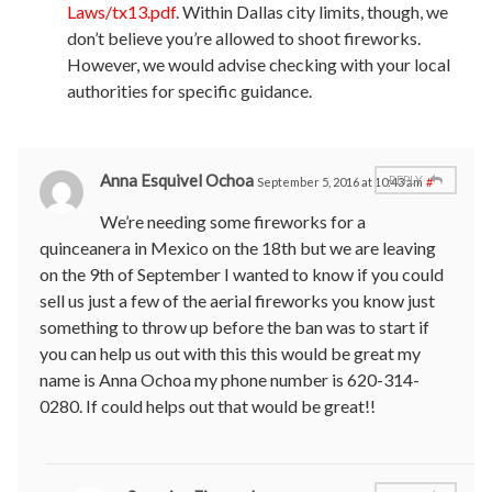
Laws/tx13.pdf
. Within Dallas city limits, though, we
don’t believe you’re allowed to shoot fireworks.
However, we would advise checking with your local
authorities for specific guidance.
Anna Esquivel Ochoa
REPLY
September 5, 2016 at 10:43 am
#
We’re needing some fireworks for a
quinceanera in Mexico on the 18th but we are leaving
on the 9th of September I wanted to know if you could
sell us just a few of the aerial fireworks you know just
something to throw up before the ban was to start if
you can help us out with this this would be great my
name is Anna Ochoa my phone number is 620-314-
0280. If could helps out that would be great!!