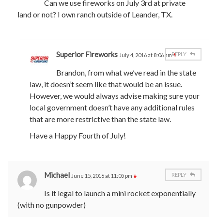
Can we use fireworks on July 3rd at private
land or not? I own ranch outside of Leander, TX.
Superior Fireworks
REPLY
July 4, 2016 at 8:06 am
#
Brandon, from what we’ve read in the state
law, it doesn’t seem like that would be an issue.
However, we would always advise making sure your
local government doesn’t have any additional rules
that are more restrictive than the state law.
Have a Happy Fourth of July!
Michael
REPLY
June 15, 2016 at 11:05 pm
#
Is it legal to launch a mini rocket exponentially
(with no gunpowder)