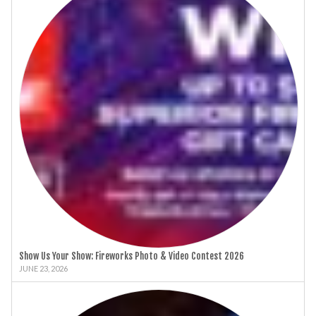
Show Us Your Show: Fireworks Photo & Video Contest 2026
JUNE 23, 2026