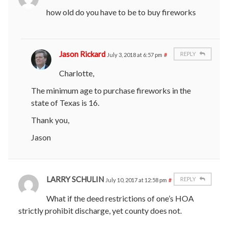
how old do you have to be to buy fireworks
Jason Rickard
REPLY
July 3, 2018 at 6:57 pm
#
Charlotte,
The minimum age to purchase fireworks in the
state of Texas is 16.
Thank you,
Jason
LARRY SCHULIN
REPLY
July 10, 2017 at 12:58 pm
#
What if the deed restrictions of one’s HOA
strictly prohibit discharge, yet county does not.