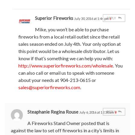
Superior Fireworks
REPLY
July 30, 2016 at 1:44 pm
#
Mike, you won’t be able to purchase
fireworks from a local retail outlet since the retail
sales season ended on July 4th. Your only option at
this point would be a wholesale distributor. Let us
know if that’s something we can help you with:
http://www.superiorfireworks.com/wholesale
. You
can also call or email us to speak with someone
about your needs at 904-213-0615 or
sales@superiorfireworks.com
.
Steaphanie Regina Rouse
REPLY
July 6, 2016 at 12:30 am
#
A Fireworks Stand Owner posted that is
against the law to set off fireworks in a city’s limits in