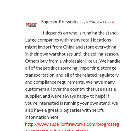
Superior Fireworks
July 5, 2016 at 6:11 pm
#
It depends on who is running the stand.
Large companies with many retail locations
might import from China and store everything
in their own warehouses until the selling season.
Others buy from a wholesaler like us. We handle
all of the product sourcing, importing, storage,
transportation, and all of the related regulatory
and compliance requirements. We have many
customers all over the country that use us as a
supplier, and we’re always happy to help! If
you’re interested in running your own stand, we
also have a great blog series with helpful
information here:
http://www.superiorfireworks.com/blog/categ
ory/running-a-fireworks-stand/
.