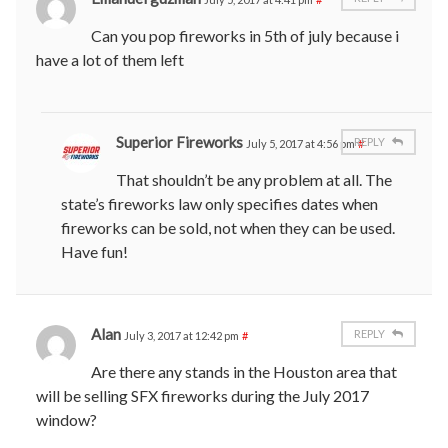
Can you pop fireworks in 5th of july because i
have a lot of them left
Superior Fireworks
REPLY
July 5, 2017 at 4:56 pm
#
That shouldn’t be any problem at all. The
state’s fireworks law only specifies dates when
fireworks can be sold, not when they can be used.
Have fun!
Alan
REPLY
July 3, 2017 at 12:42 pm
#
Are there any stands in the Houston area that
will be selling SFX fireworks during the July 2017
window?