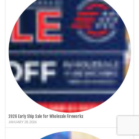
2026 Early Ship Sale for Wholesale Fireworks
JANUARY 28, 2026