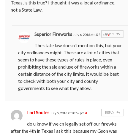
Texas, is this true? I thought it was a local ordinance,
not a State Law.
Superior Fireworks
REPLY
July 6, 2016 at 10:58 am
#
The state law doesn’t mention this, but your
city ordinances might. There are a lot of cities that
seem to have these types of rules in place, even
prohibiting the sale and use of fireworks within a
certain distance of the city limits. It would be best
to check with both your city and county
governments to see what they allow.
Lori Souter
REPLY
July 5, 2016 at 10:59 pm
#
do u know if we cn legally set off our firewks
after the 4th in Texas i ask this because my Gson was