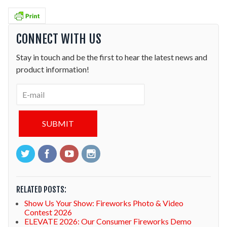
CONNECT WITH US
Stay in touch and be the first to hear the latest news and
product information!
RELATED POSTS:
Show Us Your Show: Fireworks Photo & Video
Contest 2026
ELEVATE 2026: Our Consumer Fireworks Demo