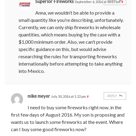
Superior Fireworks
REPLY
September 6, 2016 at 10:17 am
#
Anna, we wouldn’t be able to provide a
small quantity like you’re describing, unfortunately.
Currently, we can only ship fireworks in wholesale
quantities, which means buying by the case with a
$1,000 minimum order. Also, we can’t provide
specific guidance on this, but would advise
researching the rules for transporting fireworks
internationally before attempting to take anything
into Mexico.
mike meyer
REPLY
July 30, 2016 at 1:22 pm
#
I need to buy some fireworks right now, in the
first few days of August 2016. My son is proposing and
wants us to launch some fireworks at the event. Where
can I buy some good fireworks now?