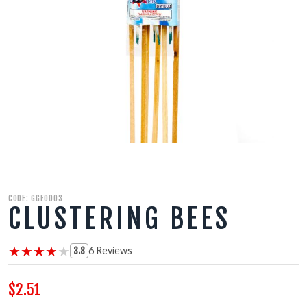
500 GRAM REPEATERS
350 GRAM REPEATERS
200 GRAM REPEATERS
FINALE RACKS
PARACHUTES
CODE: GGE0003
RELOADABLE SHELLS
CLUSTERING BEES
ROCKETS
★★★★★
★★★★★
6 Reviews
3.8
ROMAN CANDLES
$2.51