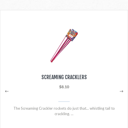
SCREAMING CRACKLERS
$8.10
The Screaming Crackler rockets do just that... whistling tail to
crackling. ...