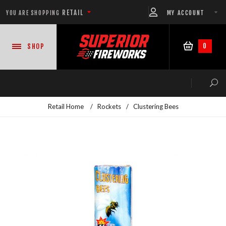
RETAIL
MY ACCOUNT
YOU ARE SHOPPING
0
SHOP
Retail Home
/
Rockets
/
Clustering Bees
NEW PRODUCTS
CASE DEALS
READY-TO-GO SHOWS™
ASSORTMENTS