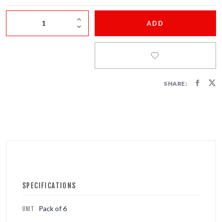
FIRECRACKERS
ADD
FOUNTAINS
NOVELTIES
ACCESSORIES
SHARE:
SPECIFICATIONS
Pack of 6
UNIT