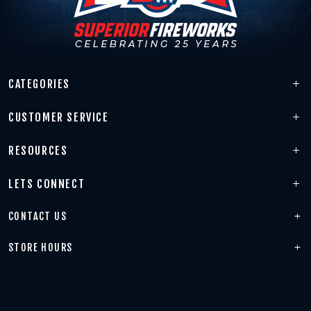
CATEGORIES
CUSTOMER SERVICE
RESOURCES
LETS CONNECT
CONTACT US
STORE HOURS