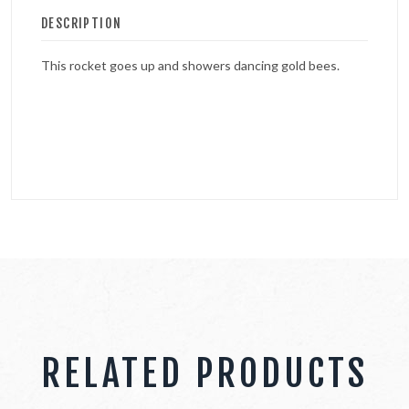
DESCRIPTION
This rocket goes up and showers dancing gold bees.
RELATED PRODUCTS