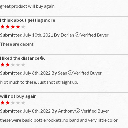
great product will buy again
I think about getting more
★★★★★
★★★★★
Submitted
July 10th, 2021
By
Dorian
Verified Buyer
These are decent
I liked the distance�.
★★★★★
★★★★★
Submitted
July 6th, 2022
By
Sean
Verified Buyer
Not much to these. Just shot straight up.
will not buy again
★★★★★
★★★★★
Submitted
July 8th, 2022
By
Anthony
Verified Buyer
these were basic bottle rockets. no band and very little color