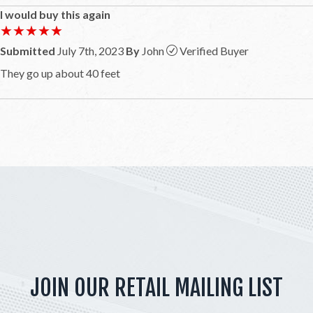
I would buy this again
★★★★★
★★★★★
Submitted
July 7th, 2023
By
John
Verified Buyer
They go up about 40 feet
JOIN OUR RETAIL MAILING LIST