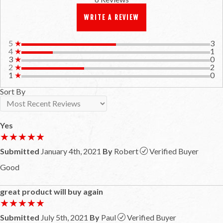
WRITE A REVIEW
5
★
3
4
★
1
3
★
0
2
★
2
1
★
0
Sort By
Yes
★★★★★
★★★★★
Submitted
January 4th, 2021
By
Robert
Verified Buyer
Good
great product will buy again
★★★★★
★★★★★
Submitted
July 5th, 2021
By
Paul
Verified Buyer