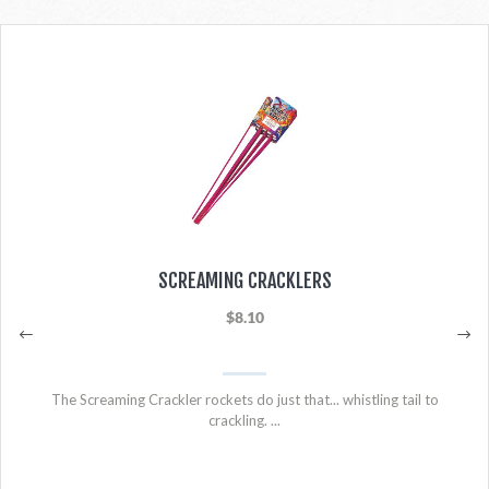
SCREAMING CRACKLERS
$8.10
The Screaming Crackler rockets do just that... whistling tail to
crackling. ...