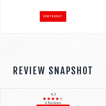
VIEW PRODUCT
REVIEW SNAPSHOT
4.3
★★★★★
★★★★★
6 Reviews