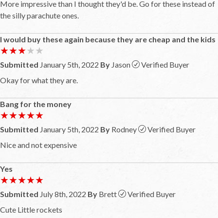
More impressive than I thought they'd be. Go for these instead of
the silly parachute ones.
I would buy these again because they are cheap and the kids
★★★★★
★★★★★
Submitted
January 5th, 2022
By
Jason
Verified Buyer
Okay for what they are.
Bang for the money
★★★★★
★★★★★
Submitted
January 5th, 2022
By
Rodney
Verified Buyer
Nice and not expensive
Yes
★★★★★
★★★★★
Submitted
July 8th, 2022
By
Brett
Verified Buyer
Cute Little rockets