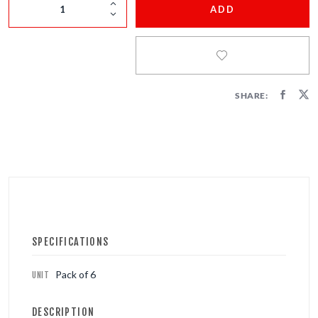
FIRECRACKERS
ADD
FOUNTAINS
NOVELTIES
SHARE:
ACCESSORIES
SPECIFICATIONS
Pack of 6
UNIT
DESCRIPTION