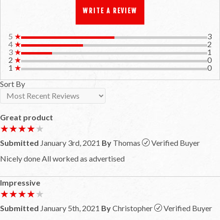
WRITE A REVIEW
5
★
3
4
★
2
3
★
1
2
★
0
1
★
0
Sort By
Great product
★★★★★
★★★★★
Submitted
January 3rd, 2021
By
Thomas
Verified Buyer
Nicely done All worked as advertised
Impressive
★★★★★
★★★★★
Submitted
January 5th, 2021
By
Christopher
Verified Buyer