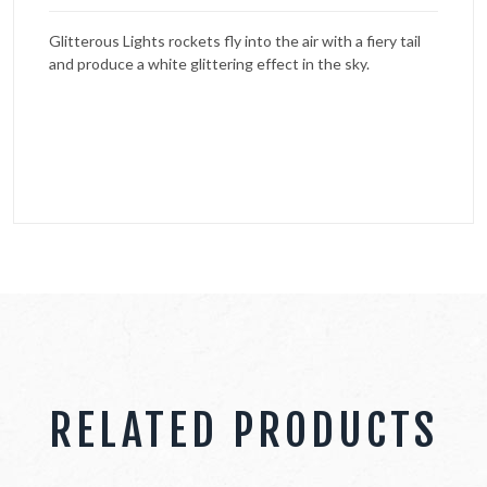
Glitterous Lights rockets fly into the air with a fiery tail
and produce a white glittering effect in the sky.
RELATED PRODUCTS