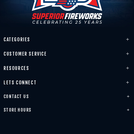
CATEGORIES
CUSTOMER SERVICE
RESOURCES
LETS CONNECT
CONTACT US
STORE HOURS