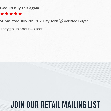
I would buy this again
★★★★★
★★★★★
Submitted
July 7th, 2023
By
John
Verified Buyer
They go up about 40 feet
JOIN OUR RETAIL MAILING LIST