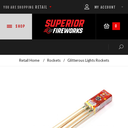
RETAIL
MY ACCOUNT
YOU ARE SHOPPING
0
SHOP
Retail Home
/
Rockets
/
Glitterous Lights Rockets
NEW PRODUCTS
CASE DEALS
READY-TO-GO SHOWS™
ASSORTMENTS