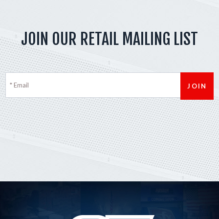
JOIN OUR RETAIL MAILING LIST