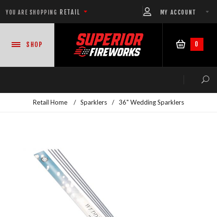
RETAIL
MY ACCOUNT
YOU ARE SHOPPING
0
SHOP
Retail Home
/
Sparklers
/
36" Wedding Sparklers
NEW PRODUCTS
CASE DEALS
READY-TO-GO SHOWS™
ASSORTMENTS