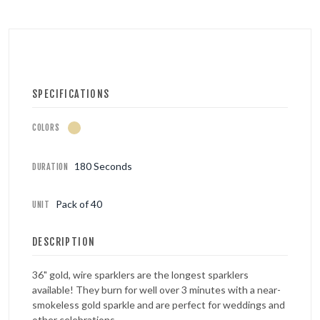
SPECIFICATIONS
COLORS
180 Seconds
DURATION
Pack of 40
UNIT
DESCRIPTION
36" gold, wire sparklers are the longest sparklers
available! They burn for well over 3 minutes with a near-
smokeless gold sparkle and are perfect for weddings and
other celebrations.