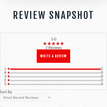
REVIEW SNAPSHOT
5.0
★★★★★
★★★★★
2 Reviews
WRITE A REVIEW
5
★
2
4
★
0
3
★
0
2
★
0
1
★
0
Sort By