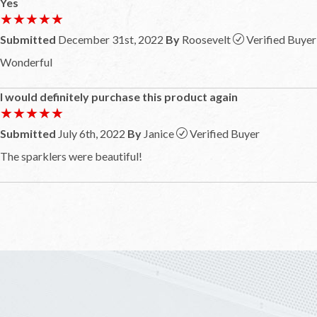
Yes
★★★★★
★★★★★
Submitted
December 31st, 2022
By
Roosevelt
Verified Buyer
Wonderful
I would definitely purchase this product again
★★★★★
★★★★★
Submitted
July 6th, 2022
By
Janice
Verified Buyer
The sparklers were beautiful!