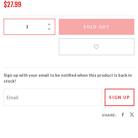
FIRECRACKERS
$27.99
FOUNTAINS
SOLD OUT
NOVELTIES
ACCESSORIES
Sign up with your email to be notified when this product is back in
stock!
SHARE: