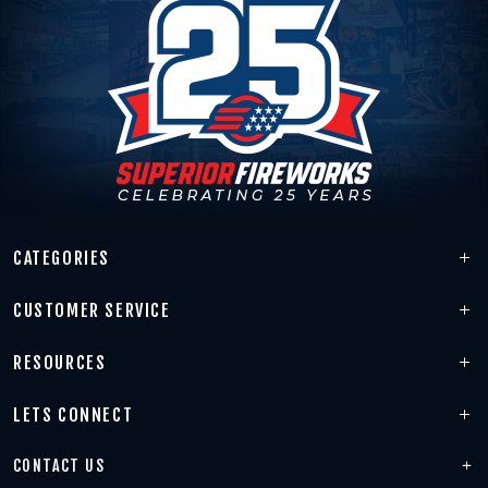
CATEGORIES
CUSTOMER SERVICE
RESOURCES
LETS CONNECT
CONTACT US