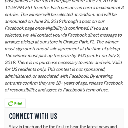
post pinned at the top of the page before June 25, 2019 at
11:59 PM EST to enter. Each person can earn a maximum of 3
entries. The winner will be selected at random, and will be
announced on June 26, 2019 through a post on our
Facebook page once eligibility is confirmed. If you are
selected, we will contact you via Facebook direct message to
arrange pickup at our store in Orange Park, FL. The winner
must sign our terms of sale agreement at the time of pickup.
The winner must pick up the prize by 9:00 p.m. ET on July 2,
2019. There is no purchase necessary to enter and win. Valid
for US residents only. This contest is not sponsored,
administered, or associated with Facebook. By entering,
entrants confirm they are 18+ years of age, release Facebook
of responsibility, and agree to Facebook’s term of use.
CONNECT WITH US
Stay in touch and be the first to hear the latest news and