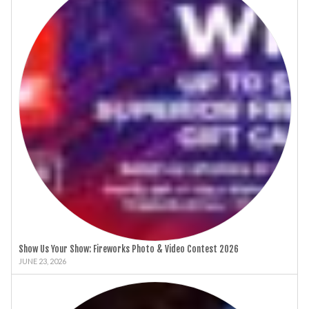
Show Us Your Show: Fireworks Photo & Video Contest 2026
JUNE 23, 2026