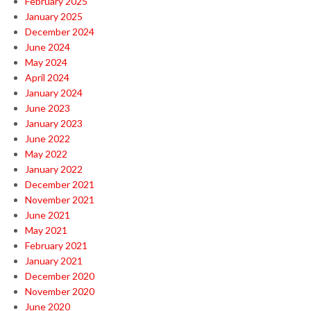
February 2025
January 2025
December 2024
June 2024
May 2024
April 2024
January 2024
June 2023
January 2023
June 2022
May 2022
January 2022
December 2021
November 2021
June 2021
May 2021
February 2021
January 2021
December 2020
November 2020
June 2020