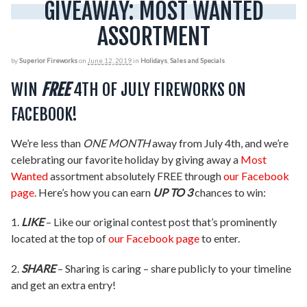
GIVEAWAY: MOST WANTED
ASSORTMENT
by
Superior Fireworks
on
June 12, 2019
in
Holidays
,
Sales and Specials
WIN
FREE
4TH OF JULY FIREWORKS ON
FACEBOOK!
We’re less than
ONE MONTH
away from July 4th, and we’re
celebrating our favorite holiday by giving away a
Most
Wanted
assortment absolutely FREE through
our Facebook
page
. Here’s how you can earn
UP TO 3
chances to win:
1.
LIKE
– Like our original contest post that’s prominently
located at the top of
our Facebook page
to enter.
2.
SHARE
– Sharing is caring – share publicly to your timeline
and get an extra entry!