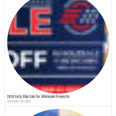
2026 Early Ship Sale for Wholesale Fireworks
JANUARY 28, 2026