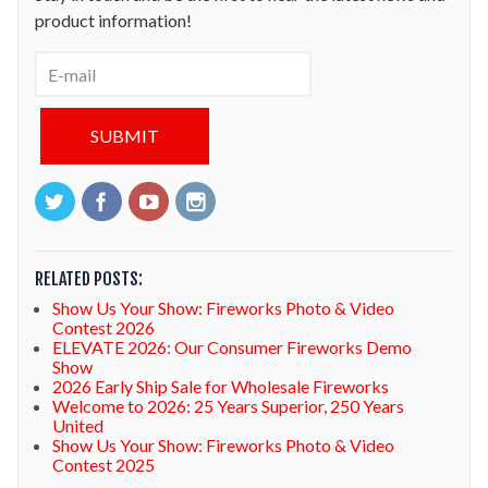
product information!
RELATED POSTS:
Show Us Your Show: Fireworks Photo & Video
Contest 2026
ELEVATE 2026: Our Consumer Fireworks Demo
Show
2026 Early Ship Sale for Wholesale Fireworks
Welcome to 2026: 25 Years Superior, 250 Years
United
Show Us Your Show: Fireworks Photo & Video
Contest 2025