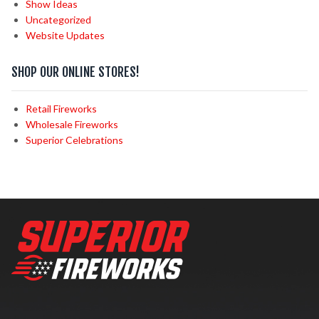
Show Ideas
Uncategorized
Website Updates
SHOP OUR ONLINE STORES!
Retail Fireworks
Wholesale Fireworks
Superior Celebrations