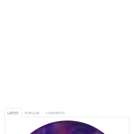
LATEST
POPULAR
COMMENTS