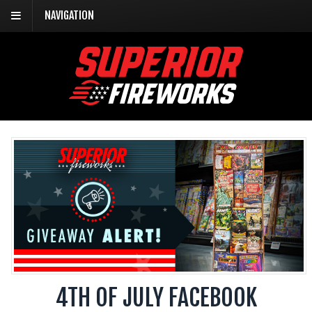
NAVIGATION
4TH OF JULY FACEBOOK