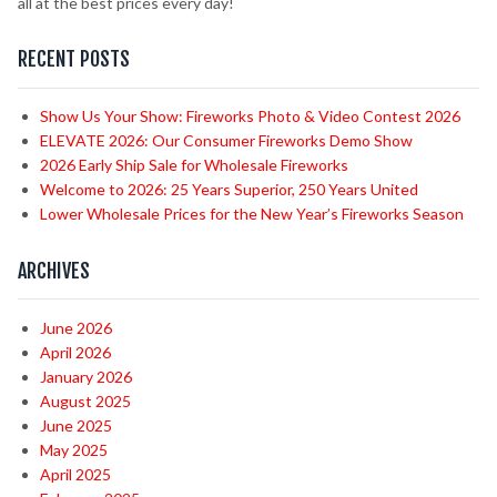
all at the best prices every day!
RECENT POSTS
Show Us Your Show: Fireworks Photo & Video Contest 2026
ELEVATE 2026: Our Consumer Fireworks Demo Show
2026 Early Ship Sale for Wholesale Fireworks
Welcome to 2026: 25 Years Superior, 250 Years United
Lower Wholesale Prices for the New Year’s Fireworks Season
ARCHIVES
June 2026
April 2026
January 2026
August 2025
June 2025
May 2025
April 2025