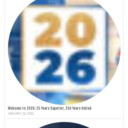
Welcome to 2026: 25 Years Superior, 250 Years United
JANUARY 26, 2026