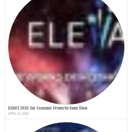
ELEVATE 2026: Our Consumer Fireworks Demo Show
APRIL 16, 2026