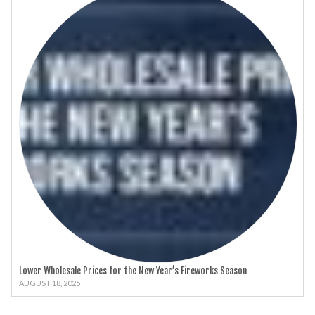
Lower Wholesale Prices for the New Year’s Fireworks Season
AUGUST 18, 2025