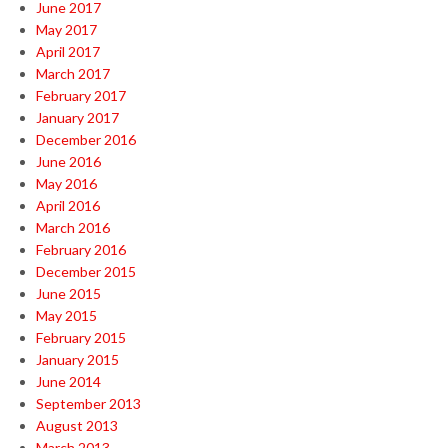
June 2017
May 2017
April 2017
March 2017
February 2017
January 2017
December 2016
June 2016
May 2016
April 2016
March 2016
February 2016
December 2015
June 2015
May 2015
February 2015
January 2015
June 2014
September 2013
August 2013
March 2013