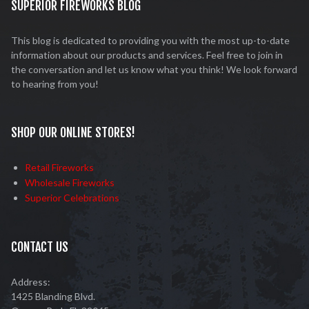
SUPERIOR FIREWORKS BLOG
This blog is dedicated to providing you with the most up-to-date
information about our products and services. Feel free to join in
the conversation and let us know what you think! We look forward
to hearing from you!
SHOP OUR ONLINE STORES!
Retail Fireworks
Wholesale Fireworks
Superior Celebrations
CONTACT US
Address:
1425 Blanding Blvd.