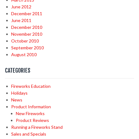
June 2012
December 2011
June 2011
December 2010
November 2010
October 2010
September 2010
August 2010
CATEGORIES
Fireworks Education
Holidays
News
Product Information
New Fireworks
Product Reviews
Running a Fireworks Stand
Sales and Specials