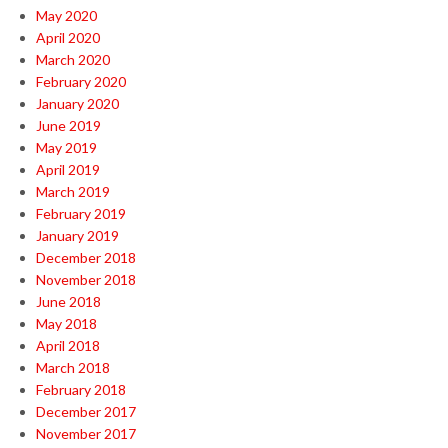
May 2020
April 2020
March 2020
February 2020
January 2020
June 2019
May 2019
April 2019
March 2019
February 2019
January 2019
December 2018
November 2018
June 2018
May 2018
April 2018
March 2018
February 2018
December 2017
November 2017