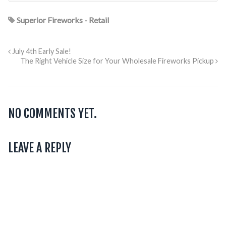
Superior Fireworks - Retail
July 4th Early Sale!
The Right Vehicle Size for Your Wholesale Fireworks Pickup
NO COMMENTS YET.
LEAVE A REPLY