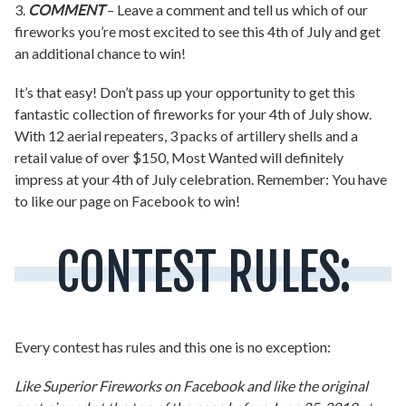
3.
COMMENT
– Leave a comment and tell us which of our
fireworks you’re most excited to see this 4th of July and get
an additional chance to win!
It’s that easy! Don’t pass up your opportunity to get this
fantastic collection of fireworks for your 4th of July show.
With 12 aerial repeaters, 3 packs of artillery shells and a
retail value of over $150, Most Wanted will definitely
impress at your 4th of July celebration. Remember: You have
to like our page on Facebook to win!
CONTEST RULES:
Every contest has rules and this one is no exception:
Like Superior Fireworks on Facebook and like the original