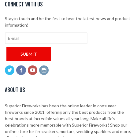
CONNECT WITH US
Stay in touch and be the first to hear the latest news and product
information!
ABOUT US
Superior Fireworks has been the online leader in consumer
fireworks since 2001, offering only the best products from the
best brands at incredible values all year long. Make all life’s
celebrations more memorable with Superior Fireworks! Shop our
online store for firecrackers, mortars, wedding sparklers and more,