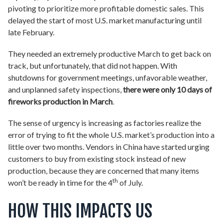
pivoting to prioritize more profitable domestic sales. This
delayed the start of most U.S. market manufacturing until
late February.
They needed an extremely productive March to get back on
track, but unfortunately, that did not happen. With
shutdowns for government meetings, unfavorable weather,
and unplanned safety inspections,
there were only 10 days of
fireworks production in March
.
The sense of urgency is increasing as factories realize the
error of trying to fit the whole U.S. market’s production into a
little over two months. Vendors in China have started urging
customers to buy from existing stock instead of new
production, because they are concerned that many items
th
won’t be ready in time for the 4
of July.
HOW THIS IMPACTS US