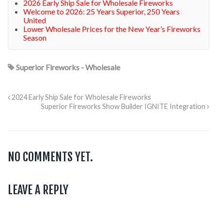
2026 Early Ship Sale for Wholesale Fireworks
Welcome to 2026: 25 Years Superior, 250 Years
United
Lower Wholesale Prices for the New Year’s Fireworks
Season
Superior Fireworks - Wholesale
2024 Early Ship Sale for Wholesale Fireworks
Superior Fireworks Show Builder IGNITE Integration
NO COMMENTS YET.
LEAVE A REPLY