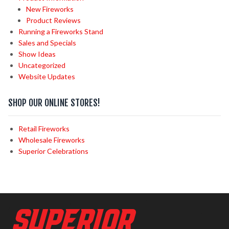
New Fireworks
Product Reviews
Running a Fireworks Stand
Sales and Specials
Show Ideas
Uncategorized
Website Updates
SHOP OUR ONLINE STORES!
Retail Fireworks
Wholesale Fireworks
Superior Celebrations