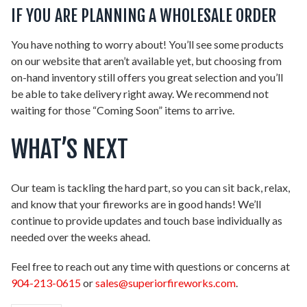
IF YOU ARE PLANNING A WHOLESALE ORDER
You have nothing to worry about! You’ll see some products
on our website that aren’t available yet, but choosing from
on-hand inventory still offers you great selection and you’ll
be able to take delivery right away. We recommend not
waiting for those “Coming Soon” items to arrive.
WHAT’S NEXT
Our team is tackling the hard part, so you can sit back, relax,
and know that your fireworks are in good hands! We’ll
continue to provide updates and touch base individually as
needed over the weeks ahead.
Feel free to reach out any time with questions or concerns at
904-213-0615
or
sales@superiorfireworks.com
.