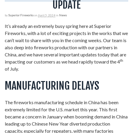
UPDATE
by
Superior Fireworks
on
April 5, 2024
in
News
It’s already an extremely busy spring here at Superior
Fireworks, with a lot of exciting projects in the works that we
can’t wait to share with you in the coming weeks. Our team is
also deep into fireworks production with our partners in
China, and we have several important updates today that are
th
impacting our customers as we head rapidly toward the 4
of July.
MANUFACTURING DELAYS
The fireworks manufacturing schedule in China has been
extremely limited for the U.S. market this year. This first
became a concern in January when booming demand in China
leading up to Chinese New Year diverted production
capacity, especially for repeaters, with many factories