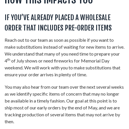
IF YOU’VE ALREADY PLACED A WHOLESALE
ORDER THAT INCLUDES PRE-ORDER ITEMS
Reach out to our team as soon as possible if you want to
make substitutions instead of waiting for new items to arrive.
We understand that many of you need time to prepare your
th
4
of July shows or need fireworks for Memorial Day
weekend. We will work with you to make substitutions that
ensure your order arrives in plenty of time.
You may also hear from our team over the next several weeks
as we identify specific items of concern that may no longer
be available in a timely fashion. Our goal at this point is to
ship most of our early orders by the end of May, and we are
tracking production of several items that may not arrive by
then.