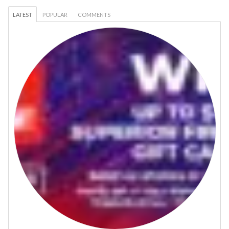
LATEST
POPULAR
COMMENTS