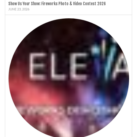
Show Us Your Show: Fireworks Photo & Video Contest 2026
JUNE 23, 2026