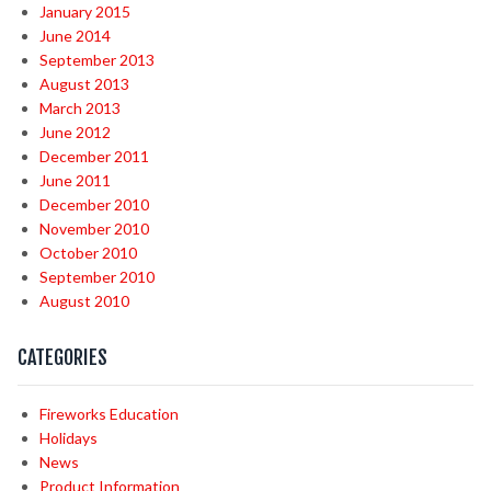
January 2015
June 2014
September 2013
August 2013
March 2013
June 2012
December 2011
June 2011
December 2010
November 2010
October 2010
September 2010
August 2010
CATEGORIES
Fireworks Education
Holidays
News
Product Information