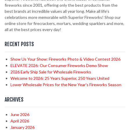
fireworks since 2001, offering only the best products from the
best brands at incredible values all year long. Make all life’s
celebrations more memorable with Superior Fireworks! Shop our
online store for firecrackers, mortars, wedding sparklers and more,
all at the best prices every day!
RECENT POSTS
Show Us Your Show: Fireworks Photo & Video Contest 2026
ELEVATE 2026: Our Consumer Fireworks Demo Show
2026 Early Ship Sale for Wholesale Fireworks
Welcome to 2026: 25 Years Superior, 250 Years United
Lower Wholesale Prices for the New Year’s Fireworks Season
ARCHIVES
June 2026
April 2026
January 2026