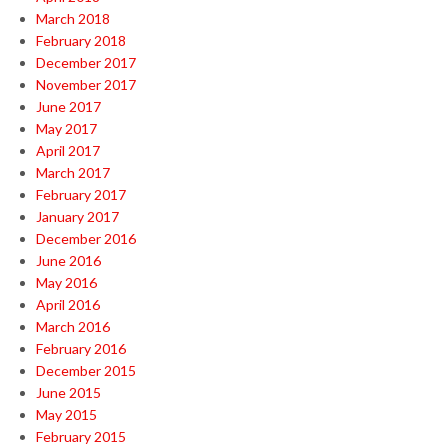
March 2018
February 2018
December 2017
November 2017
June 2017
May 2017
April 2017
March 2017
February 2017
January 2017
December 2016
June 2016
May 2016
April 2016
March 2016
February 2016
December 2015
June 2015
May 2015
February 2015