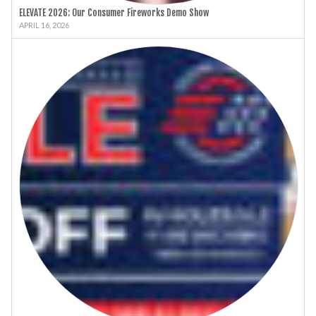
ELEVATE 2026: Our Consumer Fireworks Demo Show
APRIL 16, 2026