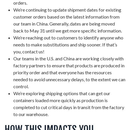
orders.
We’re continuing to update shipment dates for existing
customer orders based on the latest information from
our team in China. Generally, dates are being moved
back to May 31 until we get more specific information.
We’re reaching out to customers to identify anyone who
needs to make substitutions and ship sooner. If that’s
you, contact us!
Our teams in the U.S. and China are working closely with
factory partners to ensure that products are produced in
priority order and that everyone has the resources
needed to avoid unnecessary delays, to the extent we can
control.
We’re exploring shipping options that can get our
containers loaded more quickly as production is
completed to cut critical days in transit from the factory
to our warehouse.
HOW THIS IMPACTS YOU