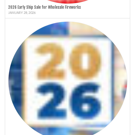
2026 Early Ship Sale for Wholesale Fireworks
JANUARY 28, 2026