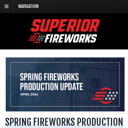
NAVIGATION
SPRING FIREWORKS PRODUCTION