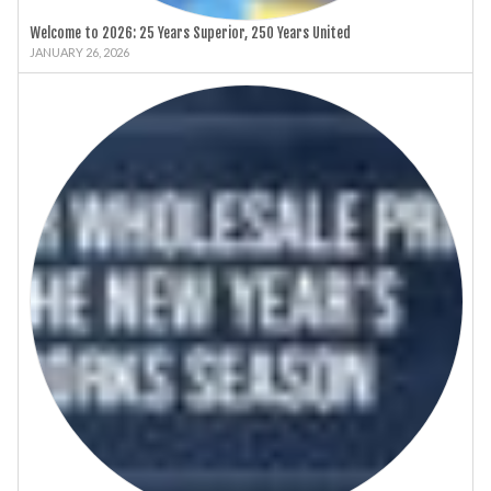
Welcome to 2026: 25 Years Superior, 250 Years United
JANUARY 26, 2026