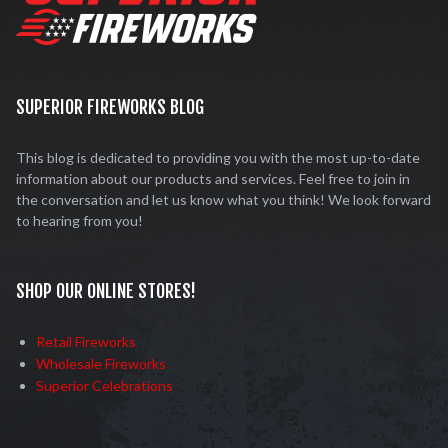
SUPERIOR FIREWORKS BLOG
This blog is dedicated to providing you with the most up-to-date
information about our products and services. Feel free to join in
the conversation and let us know what you think! We look forward
to hearing from you!
SHOP OUR ONLINE STORES!
Retail Fireworks
Wholesale Fireworks
Superior Celebrations