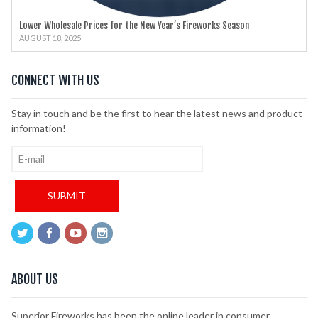
Lower Wholesale Prices for the New Year’s Fireworks Season
AUGUST 18, 2025
CONNECT WITH US
Stay in touch and be the first to hear the latest news and product
information!
ABOUT US
Superior Fireworks has been the online leader in consumer