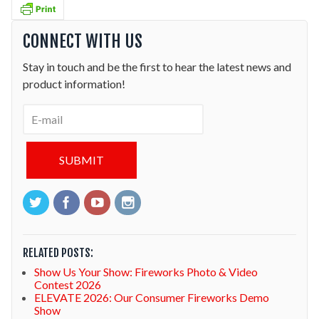
CONNECT WITH US
Stay in touch and be the first to hear the latest news and
product information!
RELATED POSTS:
Show Us Your Show: Fireworks Photo & Video
Contest 2026
ELEVATE 2026: Our Consumer Fireworks Demo
Show