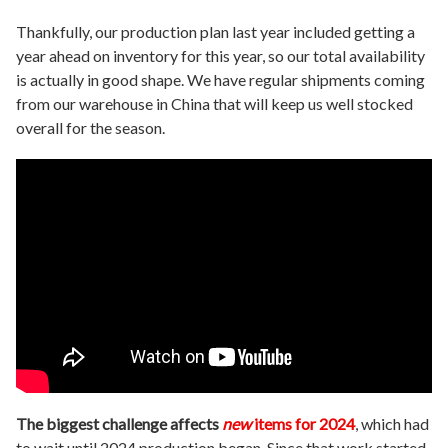
Thankfully, our production plan last year included getting a
year ahead on inventory for this year, so our total availability
is actually in good shape. We have regular shipments coming
from our warehouse in China that will keep us well stocked
overall for the season.
The biggest challenge affects
new
items for 2024
, which had
to wait until 2024 production began. Since that work started