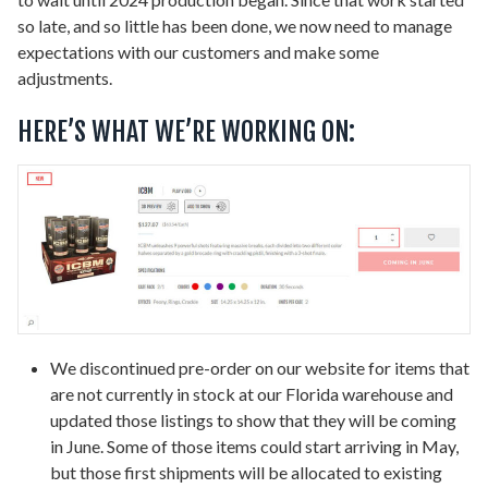
so late, and so little has been done, we now need to manage
expectations with our customers and make some
adjustments.
HERE’S WHAT WE’RE WORKING ON:
We discontinued pre-order on our website for items that
are not currently in stock at our Florida warehouse and
updated those listings to show that they will be coming
in June. Some of those items could start arriving in May,
but those first shipments will be allocated to existing