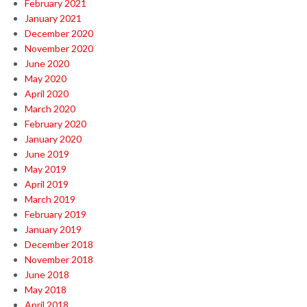
February 2021
January 2021
December 2020
November 2020
June 2020
May 2020
April 2020
March 2020
February 2020
January 2020
June 2019
May 2019
April 2019
March 2019
February 2019
January 2019
December 2018
November 2018
June 2018
May 2018
April 2018