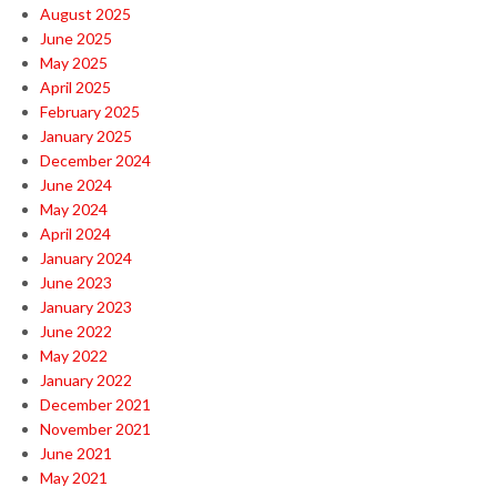
August 2025
June 2025
May 2025
April 2025
February 2025
January 2025
December 2024
June 2024
May 2024
April 2024
January 2024
June 2023
January 2023
June 2022
May 2022
January 2022
December 2021
November 2021
June 2021
May 2021