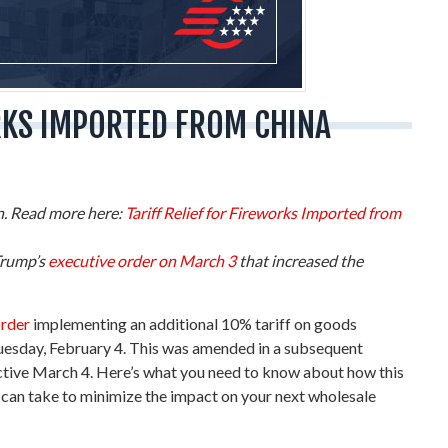
RKS IMPORTED FROM CHINA
on. Read more here:
Tariff Relief for Fireworks Imported from
Trump’s
executive order on March 3
that increased the
order
implementing an additional 10% tariff on goods
Tuesday, February 4. This was amended in a subsequent
ective March 4. Here’s what you need to know about how this
 can take to minimize the impact on your next wholesale