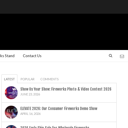
rks Stand
Contact Us
LATEST
POPULAR
COMMENTS
Show Us Your Show: Fireworks Photo & Video Contest 2026
JUNE 23, 2026
ELEVATE 2026: Our Consumer Fireworks Demo Show
APRIL 16, 2026