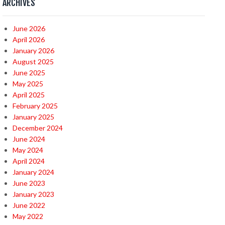
ARCHIVES
June 2026
April 2026
January 2026
August 2025
June 2025
May 2025
April 2025
February 2025
January 2025
December 2024
June 2024
May 2024
April 2024
January 2024
June 2023
January 2023
June 2022
May 2022