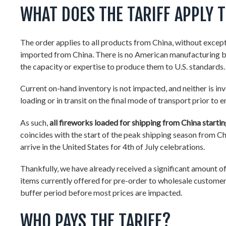
WHAT DOES THE TARIFF APPLY 
The order applies to all products from China, without excepti
imported from China. There is no American manufacturing b
the capacity or expertise to produce them to U.S. standards.
Current on-hand inventory is not impacted, and neither is inv
loading or in transit on the final mode of transport prior to 
As such,
all fireworks loaded for shipping from China starting
coincides with the start of the peak shipping season from 
arrive in the United States for 4th of July celebrations.
Thankfully, we have already received a significant amount of
items currently offered for pre-order to wholesale customers
buffer period before most prices are impacted.
WHO PAYS THE TARIFF?