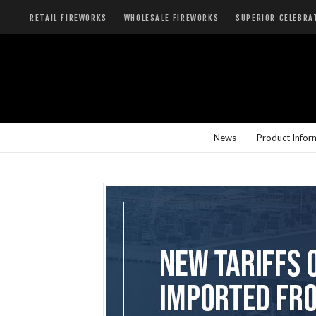
RETAIL FIREWORKS
WHOLESALE FIREWORKS
SUPERIOR CELEBRA
News
Product Infor