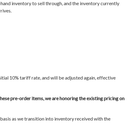
hand inventory to sell through, and the inventory currently
rrives.
itial 10% tariff rate, and will be adjusted again, effective
hese pre-order items, we are honoring the existing pricing on
asis as we transition into inventory received with the