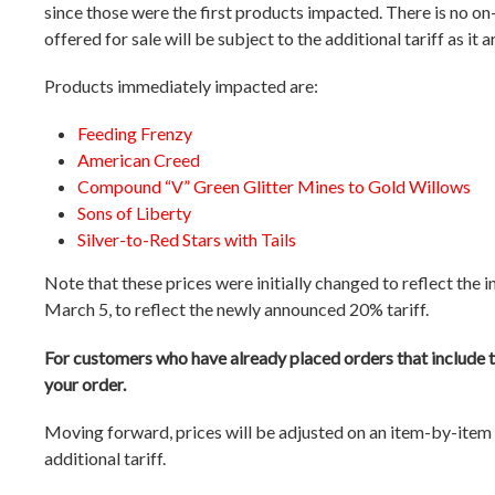
since those were the first products impacted. There is no on-
offered for sale will be subject to the additional tariff as it a
Products immediately impacted are:
Feeding Frenzy
American Creed
Compound “V” Green Glitter Mines to Gold Willows
Sons of Liberty
Silver-to-Red Stars with Tails
Note that these prices were initially changed to reflect the in
March 5, to reflect the newly announced 20% tariff.
For customers who have already placed orders that include t
your order.
Moving forward, prices will be adjusted on an item-by-item b
additional tariff.