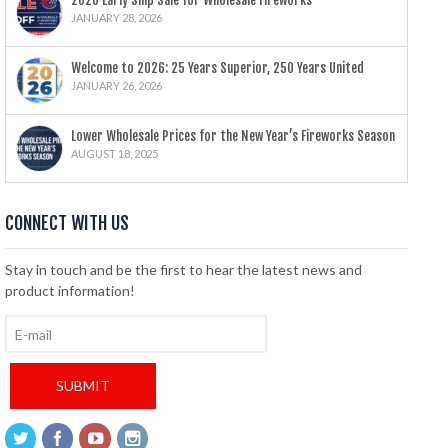
2026 Early Ship Sale for Wholesale Fireworks
JANUARY 28, 2026
Welcome to 2026: 25 Years Superior, 250 Years United
JANUARY 26, 2026
Lower Wholesale Prices for the New Year’s Fireworks Season
AUGUST 18, 2025
CONNECT WITH US
Stay in touch and be the first to hear the latest news and
product information!