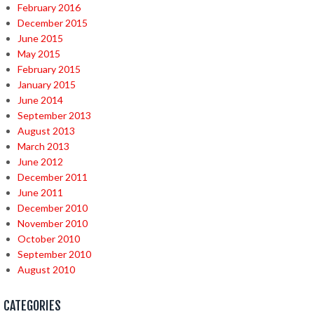
February 2016
December 2015
June 2015
May 2015
February 2015
January 2015
June 2014
September 2013
August 2013
March 2013
June 2012
December 2011
June 2011
December 2010
November 2010
October 2010
September 2010
August 2010
CATEGORIES