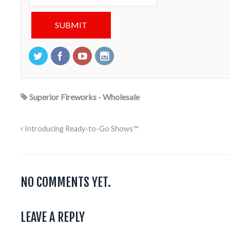
Superior Fireworks - Wholesale
Introducing Ready-to-Go Shows™
NO COMMENTS YET.
LEAVE A REPLY