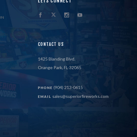
LETS CONNECT
ON
CONTACT US
1425 Blanding Blvd.
Orange Park, FL 32065
(904) 213-0615
PHONE
sales@superiorfireworks.com
EMAIL