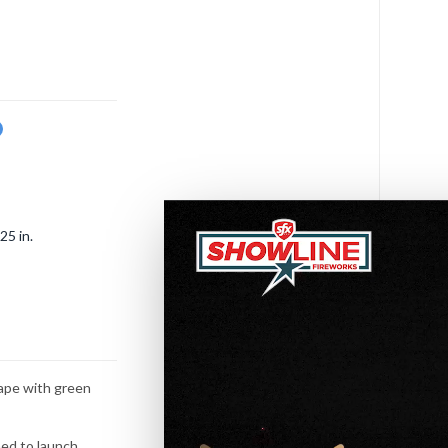
w
25 in.
hape with green
ned to launch