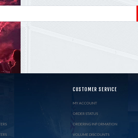
CUSTOMER SERVICE
MY ACCOUNT
ORDER STATUS
TERS
ORDERING INFORMATION
TERS
VOLUME DISCOUNTS