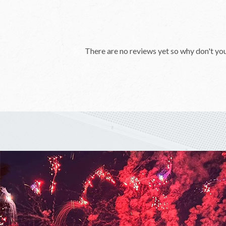
There are no reviews yet so why don't yo