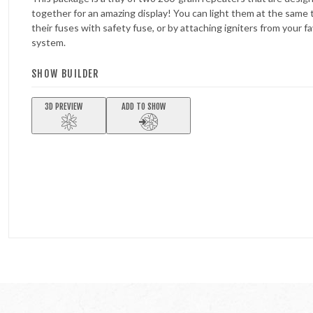
together for an amazing display! You can light them at the same
their fuses with safety fuse, or by attaching igniters from your fav
system.
SHOW BUILDER
3D PREVIEW
ADD TO SHOW