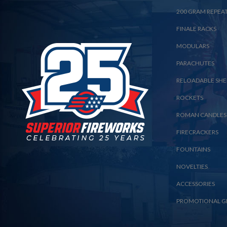
200 GRAM REPEA
FINALE RACKS
MODULARS
PARACHUTES
RELOADABLE SHE
ROCKETS
ROMAN CANDLES
FIRECRACKERS
FOUNTAINS
NOVELTIES
ACCESSORIES
PROMOTIONAL G