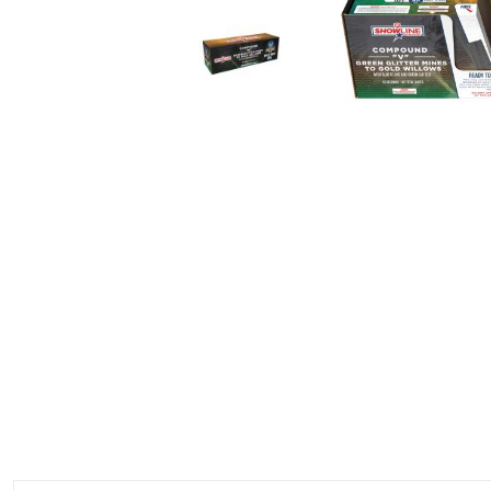
350 GRAM REPEATERS
200 GRAM REPEATERS
FINALE RACKS
MODULARS
PARACHUTES
RELOADABLE SHELLS
ROCKETS
ROMAN CANDLES
FIRECRACKERS