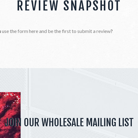
REVIEW SNAPSHOT
u
use the form here and be the first to submit a review
?
JOIN OUR WHOLESALE MAILING LIST