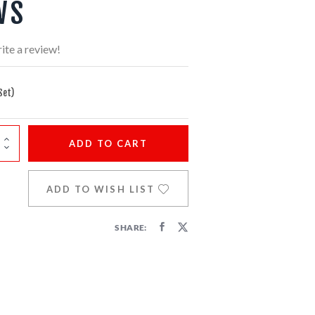
WS
ite a review!
Set)
ADD
TO CART
ADD TO WISH LIST
SHARE: