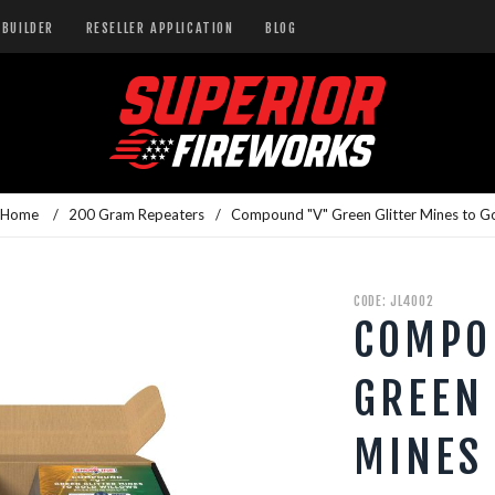
BUILDER
RESELLER APPLICATION
BLOG
 Home
/
200 Gram Repeaters
/
Compound "V" Green Glitter Mines to G
CODE: JL4002
COMPO
GREEN
MINES