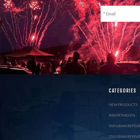
CATEGORIES
NEW PRODUCTS
ASSORTMENTS
500 GRAM REPEA
350 GRAM REPEA