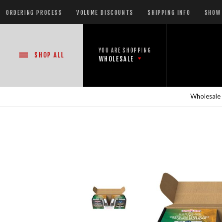
ORDERING PROCESS
VOLUME DISCOUNTS
SHIPPING INFO
SHOW 
YOU ARE SHOPPING
SHOP
ALL
WHOLESALE
Wholesale
NEW PRODUCTS
READY-TO-GO SHOWS™
ASSORTMENTS
500 GRAM REPEATERS