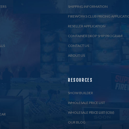
TERS
SHIPPING INFORMATION
FIREWORKS CLUB PRICING APPLICATI
RESELLER APPLICATION
CONTAINER DROP SHIP PROGRAM
LLS
CONTACT US
ABOUT US
RESOURCES
SHOW BUILDER
WHOLESALE PRICE LIST
WHOLESALE PRICE LIST (CSV)
EAR
OUR BLOG