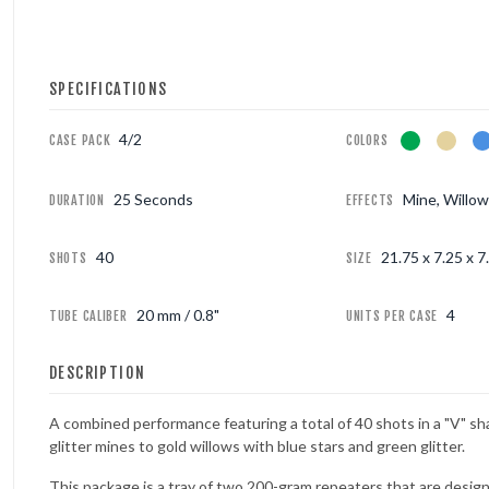
FOUNTAINS
SPECIFICATIONS
NOVELTIES
4/2
CASE PACK
COLORS
ACCESSORIES
25 Seconds
Mine, Willo
DURATION
EFFECTS
PROMOTIONAL GEAR
40
21.75 x 7.25 x 7.
SHOTS
SIZE
20 mm / 0.8"
4
TUBE CALIBER
UNITS PER CASE
DESCRIPTION
A combined performance featuring a total of 40 shots in a "V" s
glitter mines to gold willows with blue stars and green glitter.
This package is a tray of two 200-gram repeaters that are desig