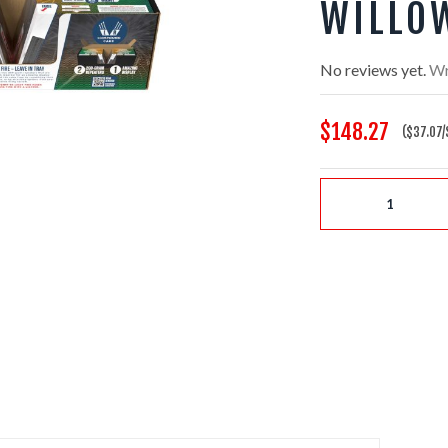
WILLO
No reviews yet.
Wr
$148.27
($37.07/