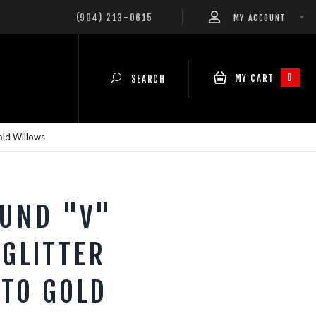
(904) 213-0615
MY ACCOUNT
0
MY CART
SEARCH
old Willows
UND "V"
 GLITTER
 TO GOLD