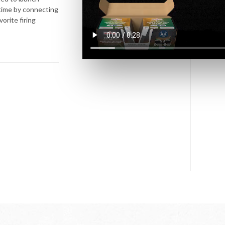
 time by connecting
orite firing