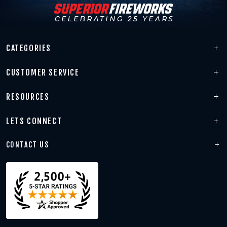
CATEGORIES
CUSTOMER SERVICE
RESOURCES
LETS CONNECT
CONTACT US