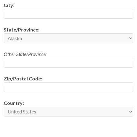
City:
State/Province:
Other State/Province:
Zip/Postal Code:
Country: