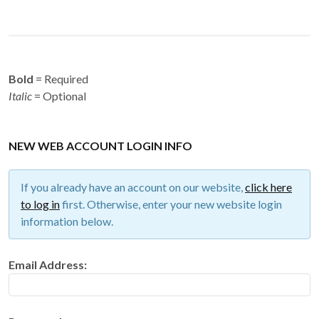
Bold
= Required
Italic
= Optional
NEW WEB ACCOUNT LOGIN INFO
If you already have an account on our website,
click here
to log in
first. Otherwise, enter your new website login
information below.
Email Address: