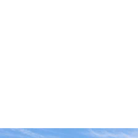
FIRECRACKERS
FOUNTAINS
NOVELTIES
ACCESSORIES
PROMOTIONAL GEAR