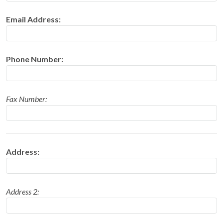
Email Address:
Phone Number:
Fax Number:
Address:
Address 2: