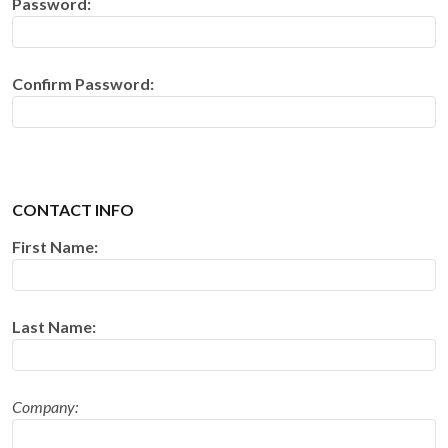
Password:
Confirm Password:
CONTACT INFO
First Name:
Last Name:
Company: