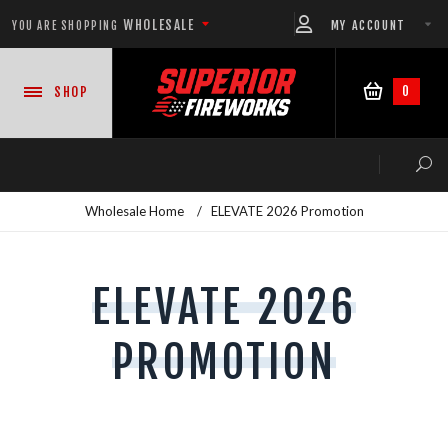
WHOLESALE
MY ACCOUNT
YOU ARE SHOPPING
0
SHOP
Wholesale Home
/
ELEVATE 2026 Promotion
NEW PRODUCTS
ELEVATE 2026
READY-TO-GO SHOWS™
PROMOTION
ASSORTMENTS
500 GRAM REPEATERS