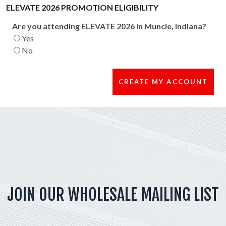
ELEVATE 2026 PROMOTION ELIGIBILITY
Are you attending ELEVATE 2026 in Muncie, Indiana?
Yes
No
JOIN OUR WHOLESALE MAILING LIST