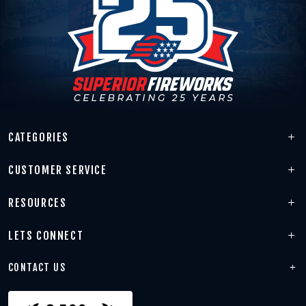
CATEGORIES
CUSTOMER SERVICE
RESOURCES
LETS CONNECT
CONTACT US