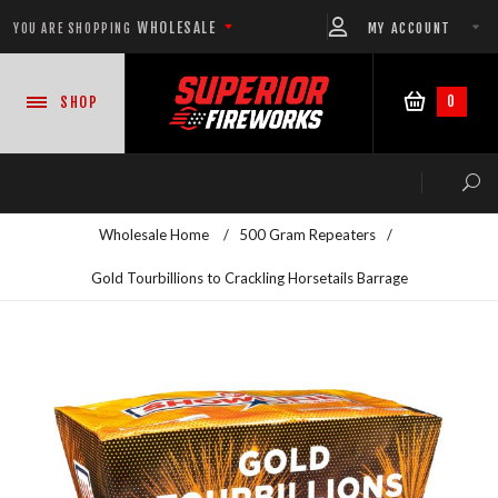
WHOLESALE
MY ACCOUNT
YOU ARE SHOPPING
0
SHOP
Wholesale Home
/
500 Gram Repeaters
/
Gold Tourbillions to Crackling Horsetails Barrage
NEW PRODUCTS
READY-TO-GO SHOWS™
ASSORTMENTS
500 GRAM REPEATERS