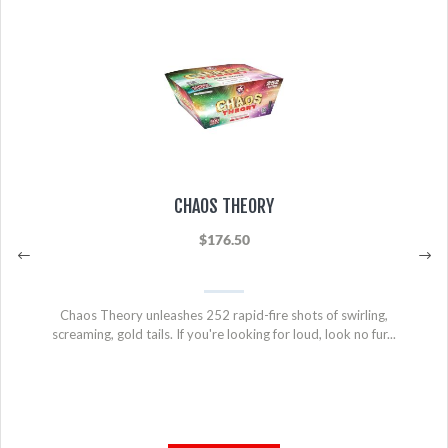
CHAOS THEORY
$176.50
Chaos Theory unleashes 252 rapid-fire shots of swirling,
screaming, gold tails. If you're looking for loud, look no fur...