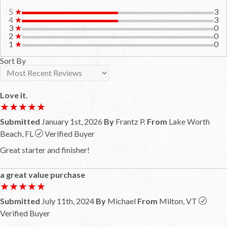
5
★
3
4
★
3
3
★
0
2
★
0
1
★
0
Sort By
Love it.
★★★★★
★★★★★
Submitted
January 1st, 2026
By
Frantz P.
From
Lake Worth
Beach, FL
Verified Buyer
Great starter and finisher!
a great value purchase
★★★★★
★★★★★
Submitted
July 11th, 2024
By
Michael
From
Milton, VT
Verified Buyer