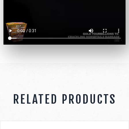
RELATED PRODUCTS