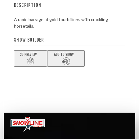
DESCRIPTION
A rapid barrage of gold tourbillions with crackling
horsetails.
SHOW BUILDER
3D PREVIEW
ADD TO SHOW