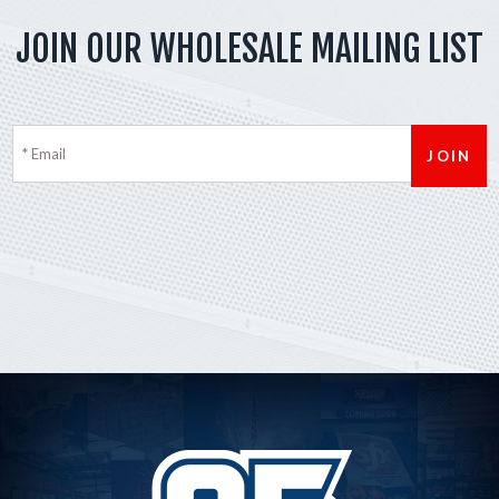
JOIN OUR WHOLESALE MAILING LIST