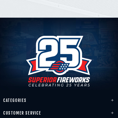
CATEGORIES
CUSTOMER SERVICE