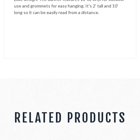
use and grommets for easy hanging. It's 2' tall and 10'
long so it can be easily read from a distance.
RELATED PRODUCTS