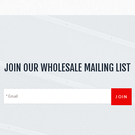
JOIN OUR WHOLESALE MAILING LIST