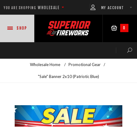
WHOLESALE
MY ACCOUNT
YOU ARE SHOPPING
0
SHOP
Wholesale Home
/
Promotional Gear
/
"Sale" Banner 2x10 (Patriotic Blue)
NEW PRODUCTS
READY-TO-GO SHOWS™
ASSORTMENTS
500 GRAM REPEATERS