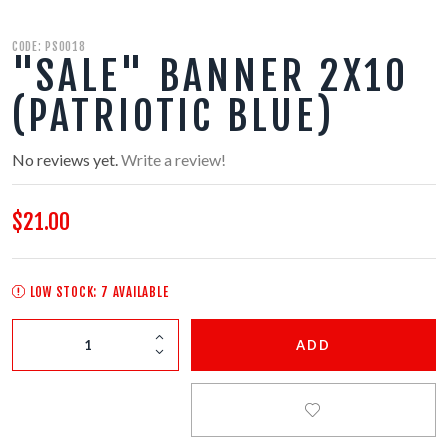
350 GRAM REPEATERS
CODE: PS0018
"SALE" BANNER 2X10
200 GRAM REPEATERS
(PATRIOTIC BLUE)
FINALE RACKS
No reviews yet.
Write a review!
MODULARS
$21.00
PARACHUTES
LOW STOCK: 7 AVAILABLE
RELOADABLE SHELLS
ADD
ROCKETS
ROMAN CANDLES