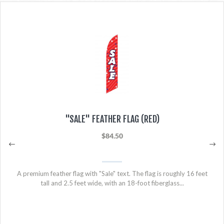
"SALE" FEATHER FLAG (RED)
$84.50
A premium feather flag with "Sale" text. The flag is roughly 16 feet
tall and 2.5 feet wide, with an 18-foot fiberglass...