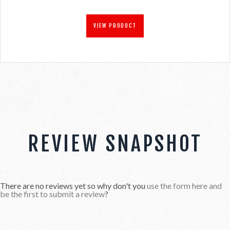
VIEW PRODUCT
REVIEW SNAPSHOT
There are no reviews yet so why don't you
use the form here and
be the first to submit a review
?