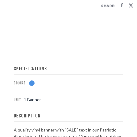
FIRECRACKERS
SHARE:
FOUNTAINS
NOVELTIES
ACCESSORIES
PROMOTIONAL GEAR
SPECIFICATIONS
COLORS
1 Banner
UNIT
DESCRIPTION
A quality vinyl banner with "SALE" text in our Patriotic
Blue design. The banner features 13-oz vinyl for outdoor