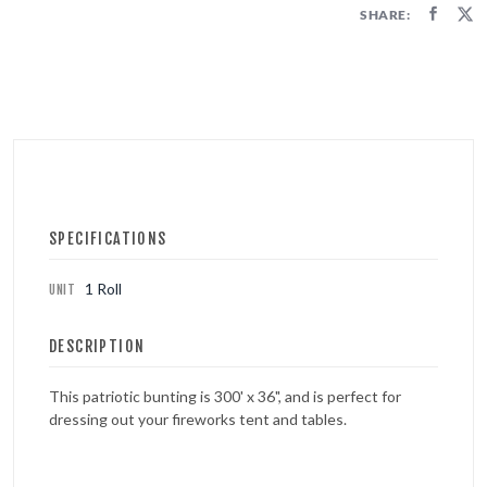
FIRECRACKERS
SHARE:
FOUNTAINS
NOVELTIES
ACCESSORIES
PROMOTIONAL GEAR
SPECIFICATIONS
1 Roll
UNIT
DESCRIPTION
This patriotic bunting is 300' x 36", and is perfect for
dressing out your fireworks tent and tables.