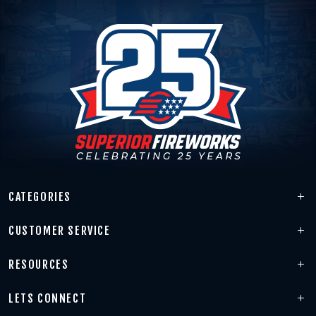
CATEGORIES
CUSTOMER SERVICE
RESOURCES
LETS CONNECT