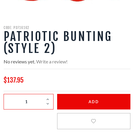
350 GRAM REPEATERS
200 GRAM REPEATERS
CODE: PSF16162
PATRIOTIC BUNTING
FINALE RACKS
(STYLE 2)
MODULARS
No reviews yet.
Write a review!
PARACHUTES
$137.95
RELOADABLE SHELLS
ADD
ROCKETS
ROMAN CANDLES