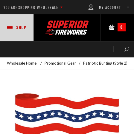
WHOLESALE
MY ACCOUNT
YOU ARE SHOPPING
0
SHOP
Wholesale Home
/
Promotional Gear
/
Patriotic Bunting (Style 2)
NEW PRODUCTS
READY-TO-GO SHOWS™
ASSORTMENTS
500 GRAM REPEATERS