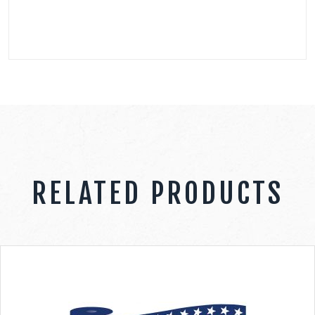
RELATED PRODUCTS