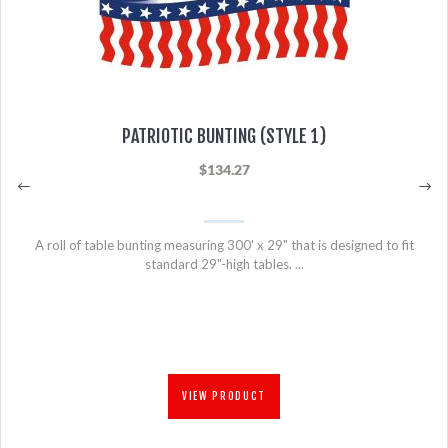
PATRIOTIC BUNTING (STYLE 1)
$134.27
A roll of table bunting measuring 300' x 29" that is designed to fit
standard 29"-high tables. ...
VIEW PRODUCT