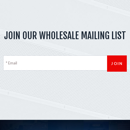
JOIN OUR WHOLESALE MAILING LIST