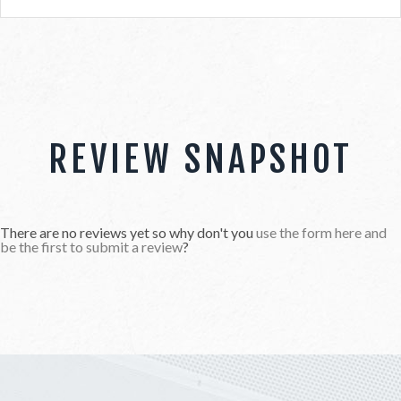
REVIEW SNAPSHOT
There are no reviews yet so why don't you
use the form here and
be the first to submit a review
?