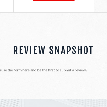
REVIEW SNAPSHOT
u
use the form here and be the first to submit a review
?