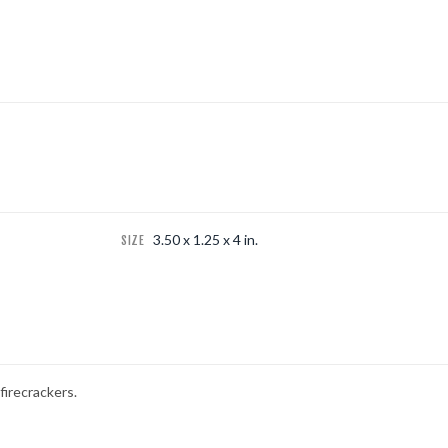
3.50 x 1.25 x 4 in.
SIZE
firecrackers.