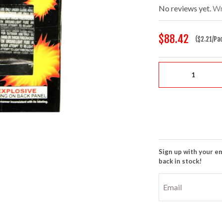
No reviews yet.
Wr
$88.42
($2.21/Pa
Sign up with your em
back in stock!