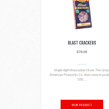
BLAST CRACKERS
$78.08
Single-light firecrackers from The Grea
American Fireworks Co. that come in pack
100. ...
VIEW PRODUCT