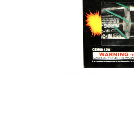
350 GRAM REPEATERS
200 GRAM REPEATERS
FINALE RACKS
MODULARS
PARACHUTES
RELOADABLE SHELLS
ROCKETS
ROMAN CANDLES
FIRECRACKERS