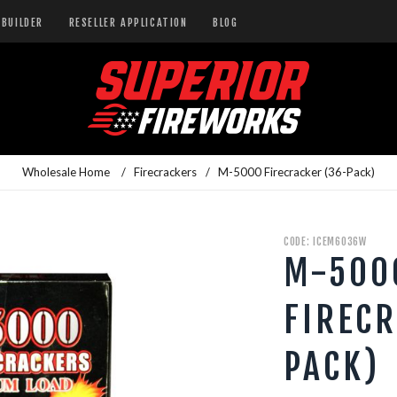
BUILDER
RESELLER APPLICATION
BLOG
Wholesale Home
/
Firecrackers
/
M-5000 Firecracker (36-Pack)
CODE: ICEM6036W
M-500
FIRECR
PACK)