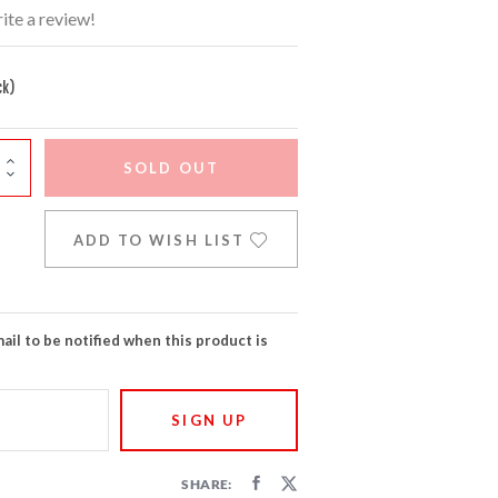
ite a review!
ck)
SOLD OUT
ADD TO WISH LIST
ail to be notified when this product is
SHARE: