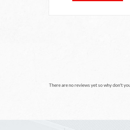
There are no reviews yet so why don't yo