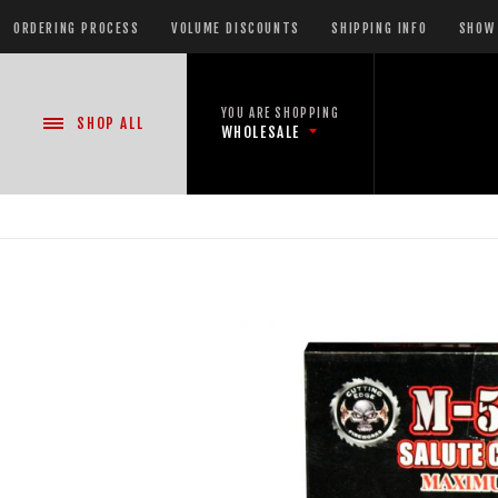
ORDERING PROCESS
VOLUME DISCOUNTS
SHIPPING INFO
SHOW 
YOU ARE SHOPPING
SHOP
ALL
WHOLESALE
NEW PRODUCTS
READY-TO-GO SHOWS™
ASSORTMENTS
500 GRAM REPEATERS