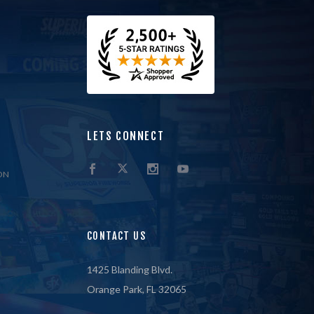
LETS CONNECT
ON
CONTACT US
1425 Blanding Blvd.
Orange Park, FL 32065