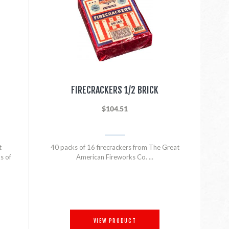
FIRECRACKERS 1/2 BRICK
$104.51
t
40 packs of 16 firecrackers from The Great
s of
American Fireworks Co. ...
VIEW PRODUCT