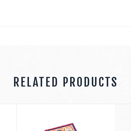
RELATED PRODUCTS