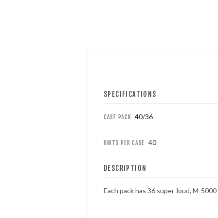
FOUNTAINS
NOVELTIES
ACCESSORIES
SPECIFICATIONS
PROMOTIONAL GEAR
40/36
CASE PACK
40
UNITS PER CASE
DESCRIPTION
Each pack has 36 super-loud, M-5000 