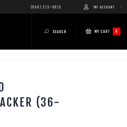
(904) 213-0615
MY ACCOUNT
0
MY CART
SEARCH
0
ACKER (36-