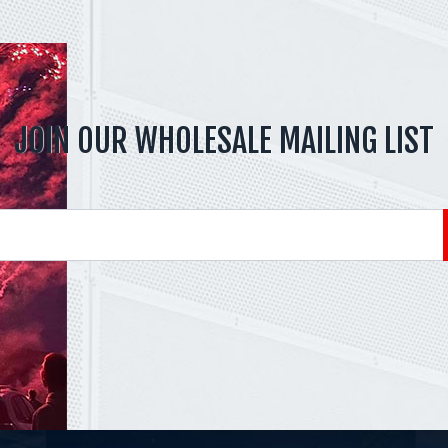
JOIN OUR WHOLESALE MAILING LIST