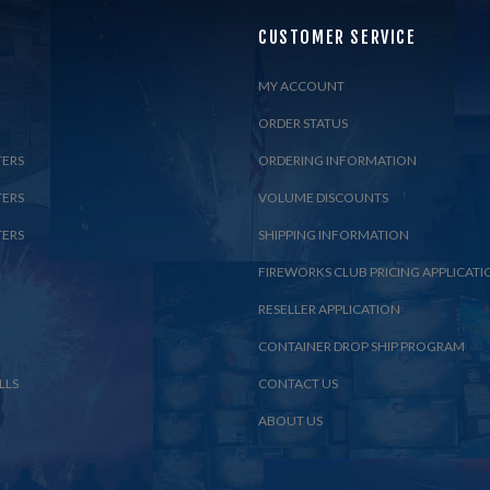
CUSTOMER SERVICE
MY ACCOUNT
ORDER STATUS
TERS
ORDERING INFORMATION
TERS
VOLUME DISCOUNTS
TERS
SHIPPING INFORMATION
FIREWORKS CLUB PRICING APPLICATI
RESELLER APPLICATION
CONTAINER DROP SHIP PROGRAM
LLS
CONTACT US
ABOUT US