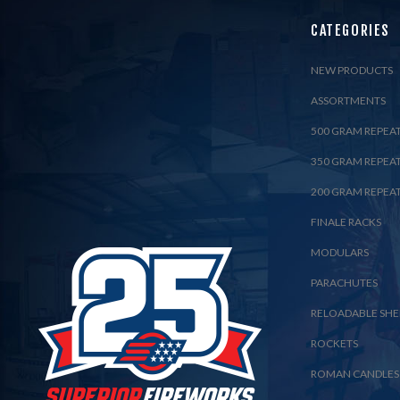
CATEGORIES
NEW PRODUCTS
ASSORTMENTS
500 GRAM REPEA
350 GRAM REPEA
200 GRAM REPEA
FINALE RACKS
MODULARS
PARACHUTES
RELOADABLE SHE
ROCKETS
ROMAN CANDLES