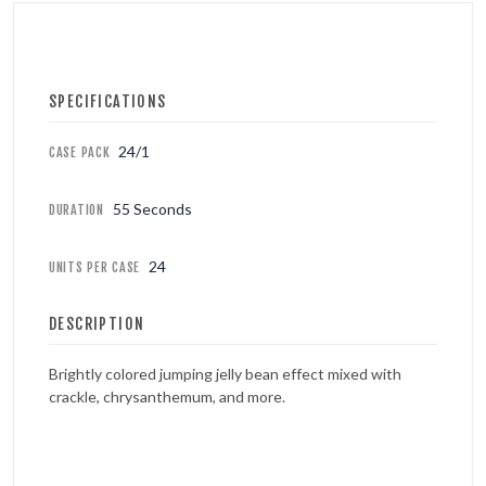
SPECIFICATIONS
24/1
CASE PACK
55 Seconds
DURATION
24
UNITS PER CASE
DESCRIPTION
Brightly colored jumping jelly bean effect mixed with
crackle, chrysanthemum, and more.