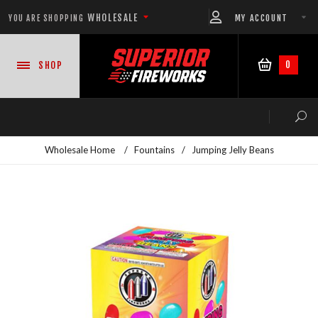
WHOLESALE
MY ACCOUNT
YOU ARE SHOPPING
0
SHOP
Wholesale Home
/
Fountains
/
Jumping Jelly Beans
NEW PRODUCTS
READY-TO-GO SHOWS™
ASSORTMENTS
500 GRAM REPEATERS