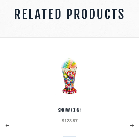
RELATED PRODUCTS
SNOW CONE
$123.87