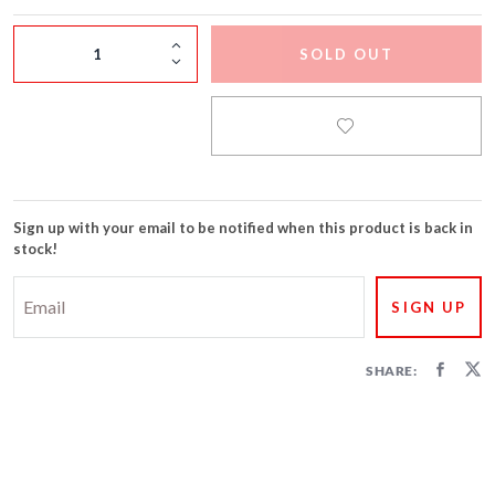
FIRECRACKERS
SOLD OUT
FOUNTAINS
NOVELTIES
ACCESSORIES
Sign up with your email to be notified when this product is back in
PROMOTIONAL GEAR
stock!
SHARE: