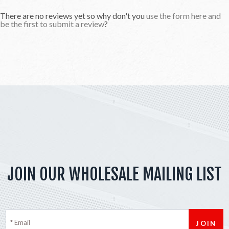
There are no reviews yet so why don't you
use the form here and
be the first to submit a review
?
JOIN OUR WHOLESALE MAILING LIST