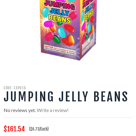
350 GRAM REPEATERS
200 GRAM REPEATERS
FINALE RACKS
MODULARS
PARACHUTES
CODE: CSP616
RELOADABLE SHELLS
JUMPING JELLY BEANS
ROCKETS
No reviews yet.
Write a review!
ROMAN CANDLES
$161.54
($6.73/Each)