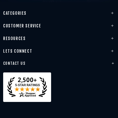
CATEGORIES
CUSTOMER SERVICE
RESOURCES
LETS CONNECT
CONTACT US