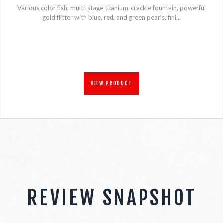
Various color fish, multi-stage titanium-crackle fountain, powerful
gold flitter with blue, red, and green pearls, fini...
VIEW PRODUCT
REVIEW SNAPSHOT