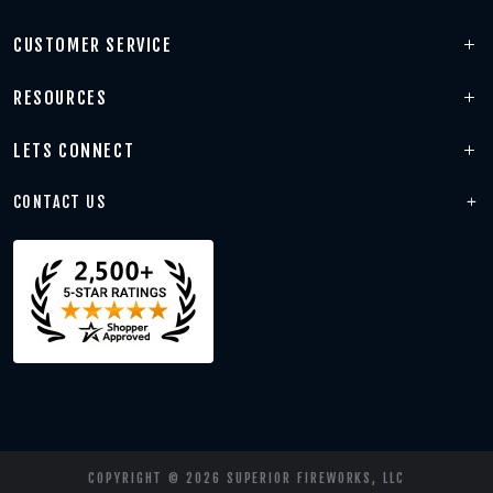
CUSTOMER SERVICE
RESOURCES
LETS CONNECT
CONTACT US
COPYRIGHT © 2026 SUPERIOR FIREWORKS, LLC