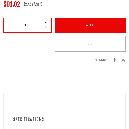
FIRECRACKERS
$91.02
($7.58/Each)
FOUNTAINS
ADD
NOVELTIES
ACCESSORIES
SHARE:
PROMOTIONAL GEAR
SPECIFICATIONS