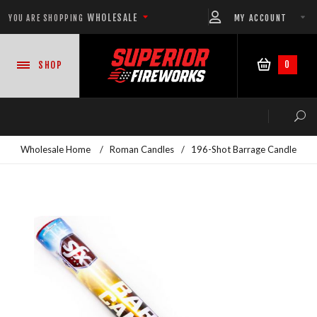
WHOLESALE
MY ACCOUNT
YOU ARE SHOPPING
0
SHOP
Wholesale Home
/
Roman Candles
/
196-Shot Barrage Candle
NEW PRODUCTS
READY-TO-GO SHOWS™
ASSORTMENTS
500 GRAM REPEATERS