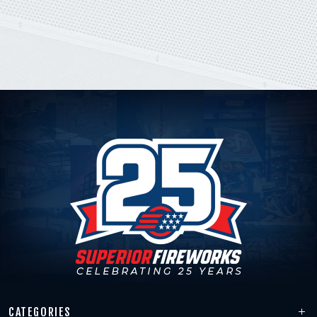
CATEGORIES