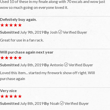
Used 10 of these in my finale along with 70 excals and wow just
wow so much going on everyone loved it.
Definitely buy again.
★★★★★
★★★★★
Submitted
July 9th, 2019
By
Josh
Verified Buyer
Great for use in a fan rack.
Will purchase again next year
★★★★★
★★★★★
Submitted
July 8th, 2019
By
Antonio
Verified Buyer
Loved this item... started my firework show off right. Will
purchase again
Very nice
★★★★★
★★★★★
Submitted
July 8th, 2019
By
Noah
Verified Buyer