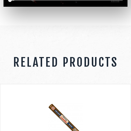
RELATED PRODUCTS