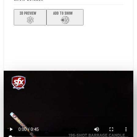
3D PREVIEW
ADD TO SHOW