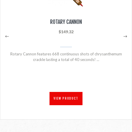
ROTARY CANNON
$149.32
Rotary Cannon features 668 continuous shots of chrysanthemum
crackle lasting a total of 40 seconds! ...
VIEW PRODUCT