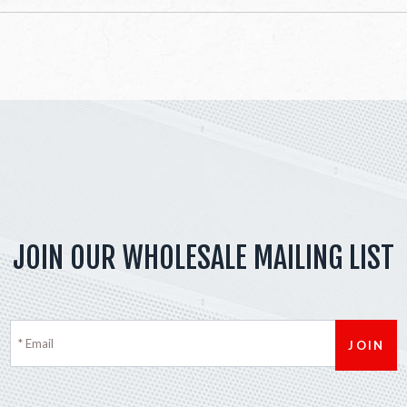
JOIN OUR WHOLESALE MAILING LIST