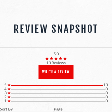
REVIEW SNAPSHOT
5.0
★★★★★
★★★★★
13 Reviews
WRITE A REVIEW
5
★
13
4
★
0
3
★
0
2
★
0
1
★
0
Sort By
Page