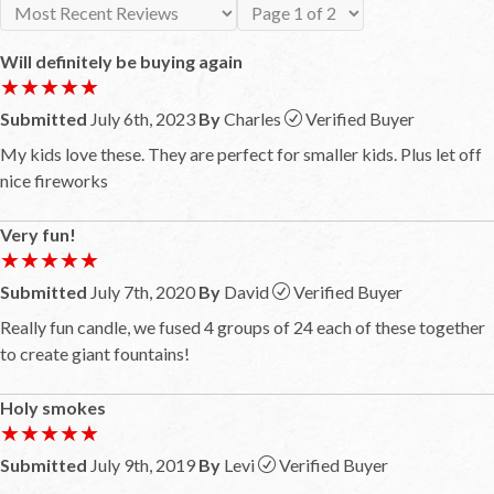
Will definitely be buying again
★★★★★
★★★★★
Submitted
July 6th, 2023
By
Charles
Verified Buyer
My kids love these. They are perfect for smaller kids. Plus let off
nice fireworks
Very fun!
★★★★★
★★★★★
Submitted
July 7th, 2020
By
David
Verified Buyer
Really fun candle, we fused 4 groups of 24 each of these together
to create giant fountains!
Holy smokes
★★★★★
★★★★★
Submitted
July 9th, 2019
By
Levi
Verified Buyer