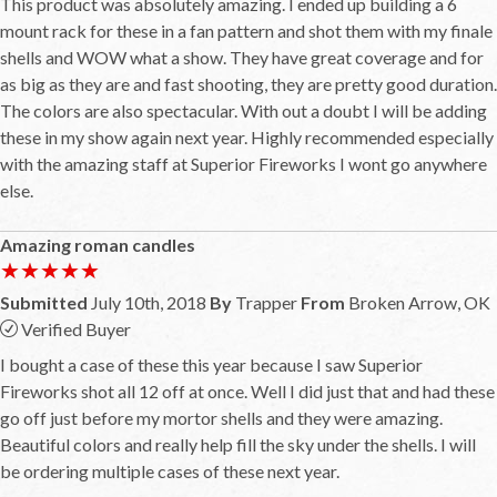
This product was absolutely amazing. I ended up building a 6
mount rack for these in a fan pattern and shot them with my finale
shells and WOW what a show. They have great coverage and for
as big as they are and fast shooting, they are pretty good duration.
The colors are also spectacular. With out a doubt I will be adding
these in my show again next year. Highly recommended especially
with the amazing staff at Superior Fireworks I wont go anywhere
else.
Amazing roman candles
★★★★★
★★★★★
Submitted
July 10th, 2018
By
Trapper
From
Broken Arrow, OK
Verified Buyer
I bought a case of these this year because I saw Superior
Fireworks shot all 12 off at once. Well I did just that and had these
go off just before my mortor shells and they were amazing.
Beautiful colors and really help fill the sky under the shells. I will
be ordering multiple cases of these next year.