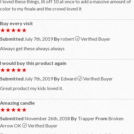
I loved these things, lit off 10 at once to add a massive amount of
color to my finale and the crowd loved it
Buy every visit
★★★★★
★★★★★
Submitted
July 7th, 2019
By
robert
Verified Buyer
Always get these always always
I would buy this product again
★★★★★
★★★★★
Submitted
July 7th, 2019
By
Edward
Verified Buyer
Great product my kids loved it.
Amazing candle
★★★★★
★★★★★
Submitted
November 26th, 2018
By
Trapper
From
Broken
Arrow OK
Verified Buyer