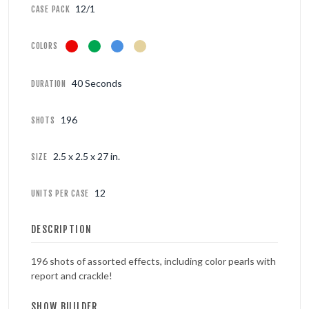
12/1
CASE PACK
COLORS
40 Seconds
DURATION
196
SHOTS
2.5 x 2.5 x 27 in.
SIZE
12
UNITS PER CASE
DESCRIPTION
196 shots of assorted effects, including color pearls with
report and crackle!
SHOW BUILDER