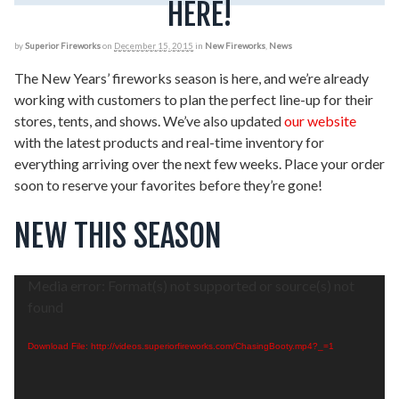
HERE!
by
Superior Fireworks
on
December 15, 2015
in
New Fireworks
,
News
The New Years’ fireworks season is here, and we’re already
working with customers to plan the perfect line-up for their
stores, tents, and shows. We’ve also updated
our website
with the latest products and real-time inventory for
everything arriving over the next few weeks. Place your order
soon to reserve your favorites before they’re gone!
NEW THIS SEASON
Video
Media error: Format(s) not supported or source(s) not
Player
found
Download File: http://videos.superiorfireworks.com/ChasingBooty.mp4?_=1