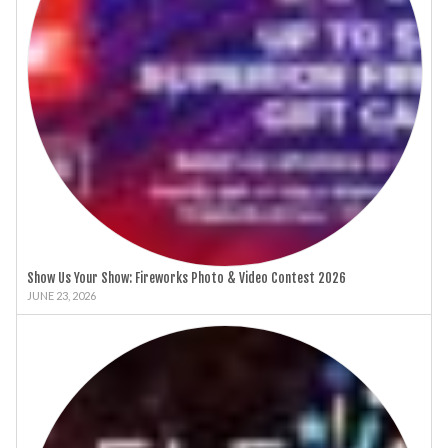
Show Us Your Show: Fireworks Photo & Video Contest 2026
JUNE 23, 2026