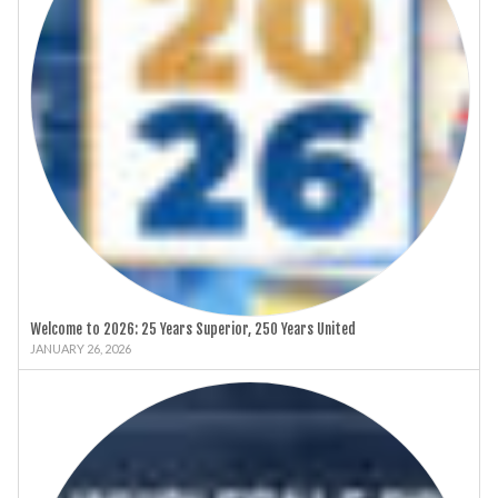
Welcome to 2026: 25 Years Superior, 250 Years United
JANUARY 26, 2026