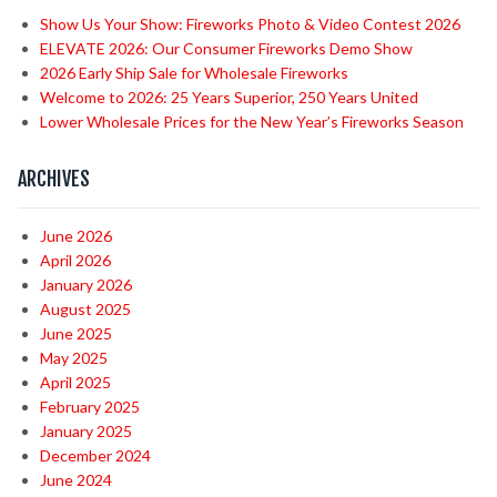
Show Us Your Show: Fireworks Photo & Video Contest 2026
ELEVATE 2026: Our Consumer Fireworks Demo Show
2026 Early Ship Sale for Wholesale Fireworks
Welcome to 2026: 25 Years Superior, 250 Years United
Lower Wholesale Prices for the New Year’s Fireworks Season
ARCHIVES
June 2026
April 2026
January 2026
August 2025
June 2025
May 2025
April 2025
February 2025
January 2025
December 2024
June 2024