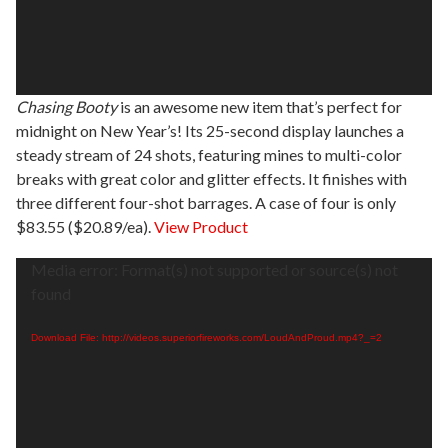
Chasing Booty
is an awesome new item that’s perfect for
midnight on New Year’s! Its 25-second display launches a
steady stream of 24 shots, featuring mines to multi-color
breaks with great color and glitter effects. It finishes with
three different four-shot barrages. A case of four is only
$83.55 ($20.89/ea).
View Product
Video
Media error: Format(s) not supported or source(s) not
Player
found
Download File: http://videos.superiorfireworks.com/LoudAndProud.mp4?_=2