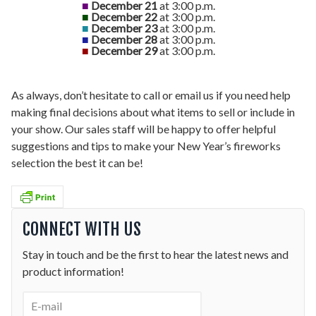
■
December 21
at 3:00 p.m.
■
December 22
at 3:00 p.m.
■
December 23
at 3:00 p.m.
■
December 28
at 3:00 p.m.
■
December 29
at 3:00 p.m.
As always, don’t hesitate to call or email us if you need help
making final decisions about what items to sell or include in
your show. Our sales staff will be happy to offer helpful
suggestions and tips to make your New Year’s fireworks
selection the best it can be!
CONNECT WITH US
Stay in touch and be the first to hear the latest news and
product information!