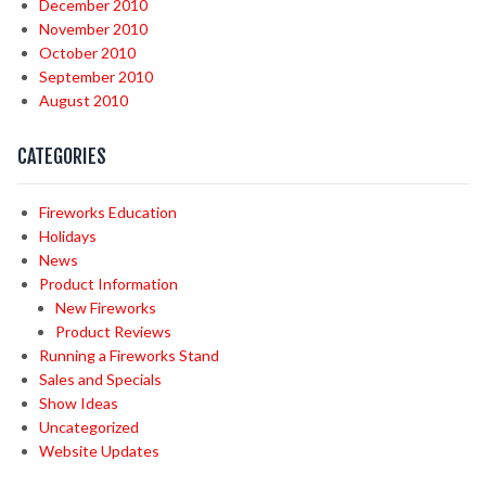
December 2010
November 2010
October 2010
September 2010
August 2010
CATEGORIES
Fireworks Education
Holidays
News
Product Information
New Fireworks
Product Reviews
Running a Fireworks Stand
Sales and Specials
Show Ideas
Uncategorized
Website Updates