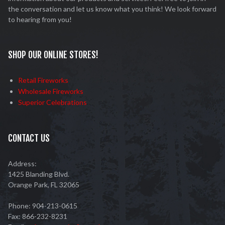
the conversation and let us know what you think! We look forward
to hearing from you!
SHOP OUR ONLINE STORES!
Retail Fireworks
Wholesale Fireworks
Superior Celebrations
CONTACT US
Address:
1425 Blanding Blvd.
Orange Park, FL 32065
Phone: 904-213-0615
Fax: 866-232-8231