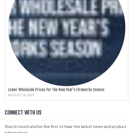
Lower Wholesale Prices for the New Year’s Fireworks Season
AUGUST 18, 2025
CONNECT WITH US
Stay in touch and be the first to hear the latest news and product
information!