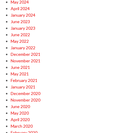
May 2024
April 2024
January 2024
June 2023
January 2023
June 2022
May 2022
January 2022
December 2021
November 2021
June 2021
May 2021
February 2021
January 2021
December 2020
November 2020
June 2020
May 2020
April 2020
March 2020
February 2020