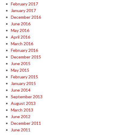
February 2017
January 2017
December 2016
June 2016
May 2016
April 2016
March 2016
February 2016
December 2015
June 2015
May 2015
February 2015
January 2015
June 2014
September 2013
August 2013
March 2013
June 2012
December 2011
June 2011