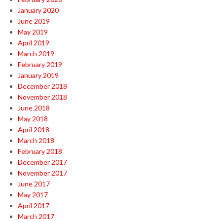
January 2020
June 2019
May 2019
April 2019
March 2019
February 2019
January 2019
December 2018
November 2018
June 2018
May 2018
April 2018
March 2018
February 2018
December 2017
November 2017
June 2017
May 2017
April 2017
March 2017