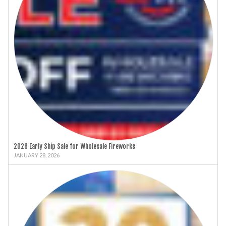
2026 Early Ship Sale for Wholesale Fireworks
JANUARY 28, 2026