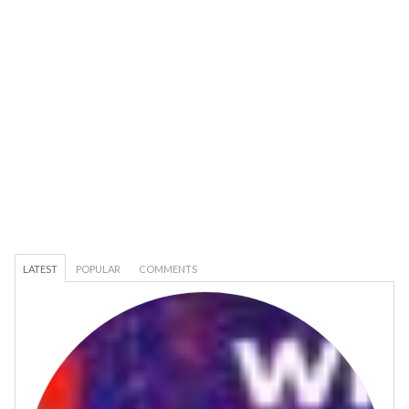
LATEST
POPULAR
COMMENTS