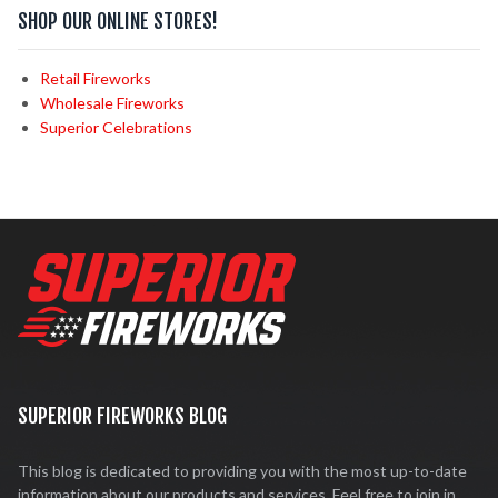
SHOP OUR ONLINE STORES!
Retail Fireworks
Wholesale Fireworks
Superior Celebrations
SUPERIOR FIREWORKS BLOG
This blog is dedicated to providing you with the most up-to-date
information about our products and services. Feel free to join in