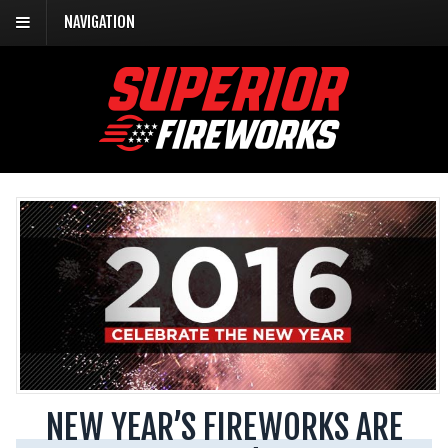
NAVIGATION
NEW YEAR’S FIREWORKS ARE