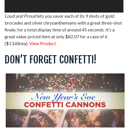
Loud and Proud
lets you savor each of its 9 shots of gold
brocades and silver chrysanthemums with a great three-shot
finale, for a total display time of around 45 seconds. It’s a
great value-priced item at only $82.07 for a case of 6
($13.68/ea).
View Product
DON’T FORGET CONFETTI!