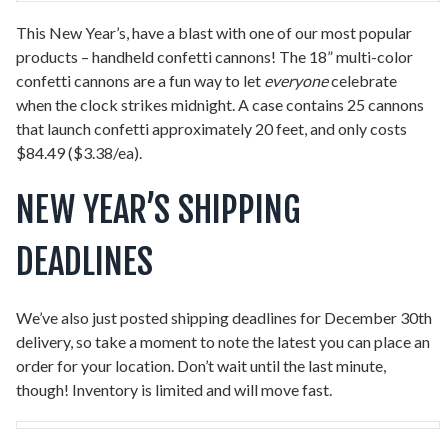
This New Year’s, have a blast with one of our most popular
products – handheld confetti cannons! The 18” multi-color
confetti cannons are a fun way to let
everyone
celebrate
when the clock strikes midnight. A case contains 25 cannons
that launch confetti approximately 20 feet, and only costs
$84.49 ($3.38/ea).
NEW YEAR’S SHIPPING
DEADLINES
We’ve also just posted shipping deadlines for December 30th
delivery, so take a moment to note the latest you can place an
order for your location. Don’t wait until the last minute,
though! Inventory is limited and will move fast.