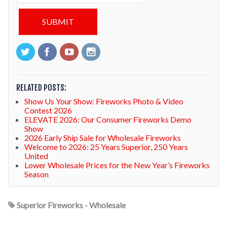
RELATED POSTS:
Show Us Your Show: Fireworks Photo & Video
Contest 2026
ELEVATE 2026: Our Consumer Fireworks Demo
Show
2026 Early Ship Sale for Wholesale Fireworks
Welcome to 2026: 25 Years Superior, 250 Years
United
Lower Wholesale Prices for the New Year’s Fireworks
Season
Superior Fireworks - Wholesale