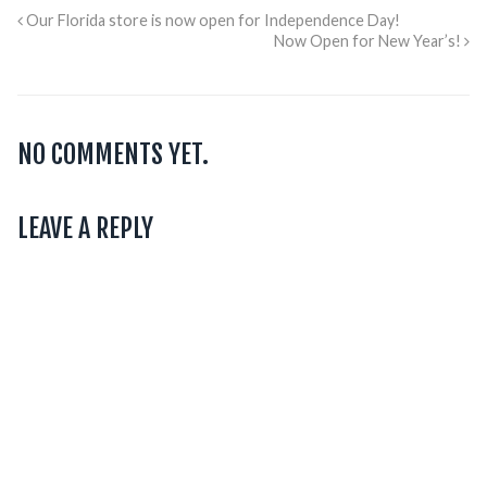
Our Florida store is now open for Independence Day!
Now Open for New Year’s!
NO COMMENTS YET.
LEAVE A REPLY