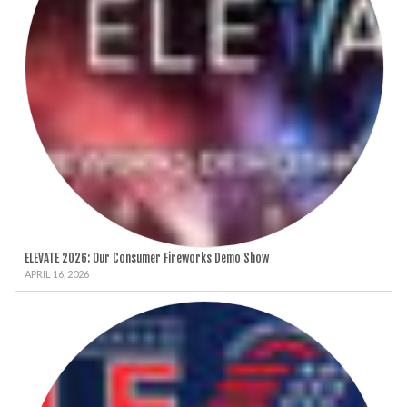
ELEVATE 2026: Our Consumer Fireworks Demo Show
APRIL 16, 2026