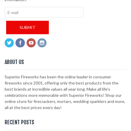
ABOUT US
Superior Fireworks has been the online leader in consumer
fireworks since 2001, offering only the best products from the
best brands at incredible values all year long. Make all life’s
celebrations more memorable with Superior Fireworks! Shop our
online store for firecrackers, mortars, wedding sparklers and more,
all at the best prices every day!
RECENT POSTS