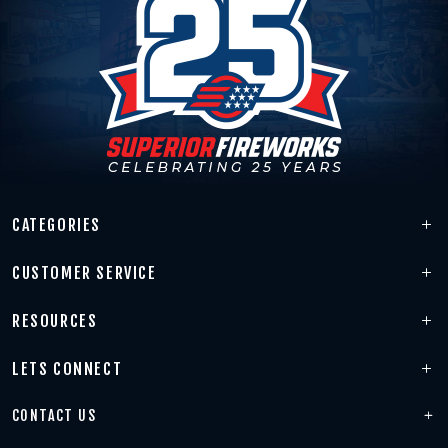
CATEGORIES
CUSTOMER SERVICE
RESOURCES
LETS CONNECT
CONTACT US