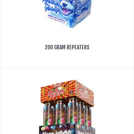
200 GRAM REPEATERS