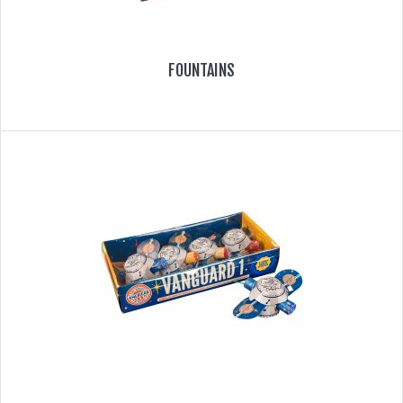
FOUNTAINS