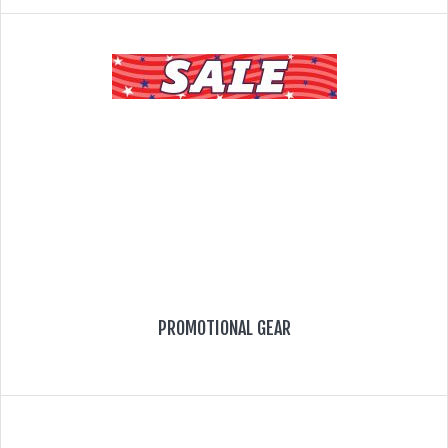
PROMOTIONAL GEAR