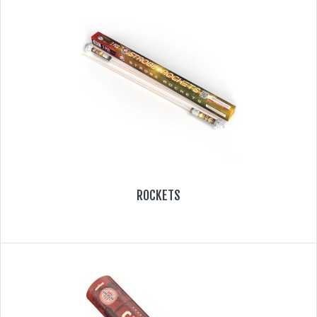
ROCKETS