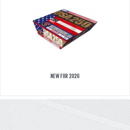
NEW FOR 2026