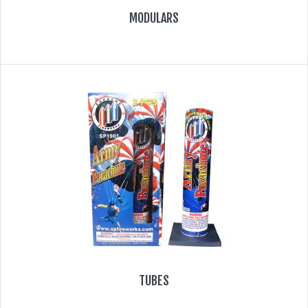
MODULARS
TUBES