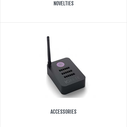
NOVELTIES
ACCESSORIES