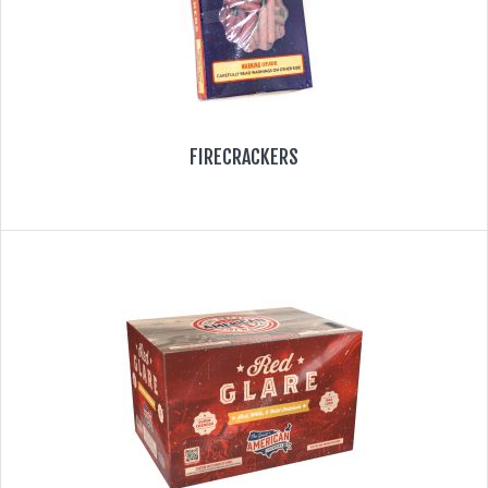
FIRECRACKERS