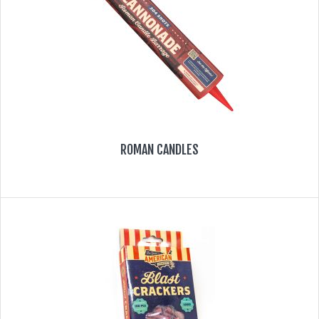
ROMAN CANDLES