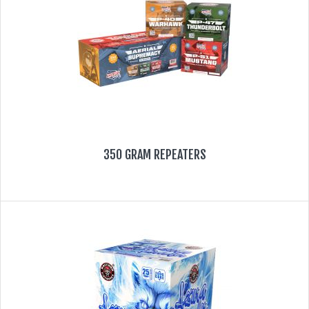
350 GRAM REPEATERS