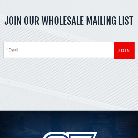
JOIN OUR WHOLESALE MAILING LIST