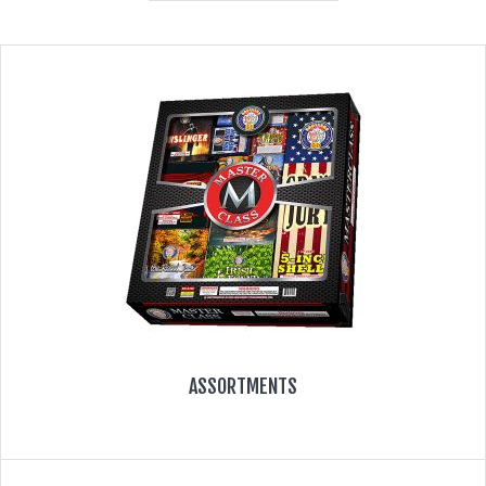
350 GRAM REPEATERS
200 GRAM REPEATERS
FINALE RACKS
MODULARS
PARACHUTES
RELOADABLE SHELLS
ROCKETS
ASSORTMENTS
ROMAN CANDLES