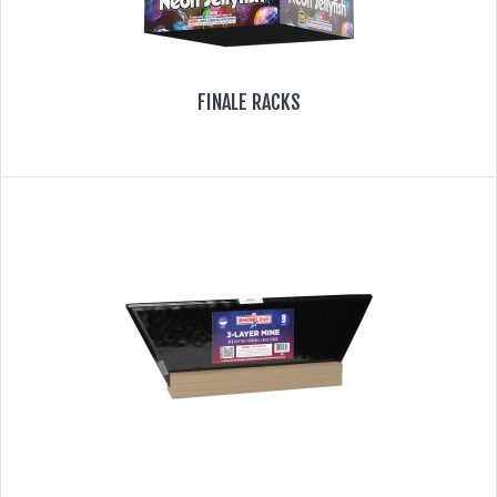
FINALE RACKS