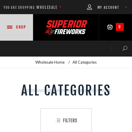
WHOLESALE
MY ACCOUNT
YOU ARE SHOPPING
0
SHOP
Wholesale Home
/
All Categories
NEW PRODUCTS
ALL CATEGORIES
READY-TO-GO SHOWS™
ASSORTMENTS
FILTERS
500 GRAM REPEATERS