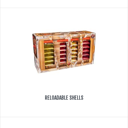
RELOADABLE SHELLS