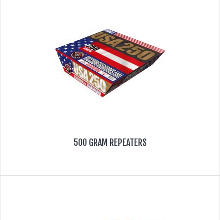
FIRECRACKERS
FOUNTAINS
NOVELTIES
ACCESSORIES
PROMOTIONAL GEAR
500 GRAM REPEATERS