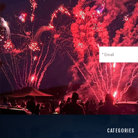
CATEGORIES