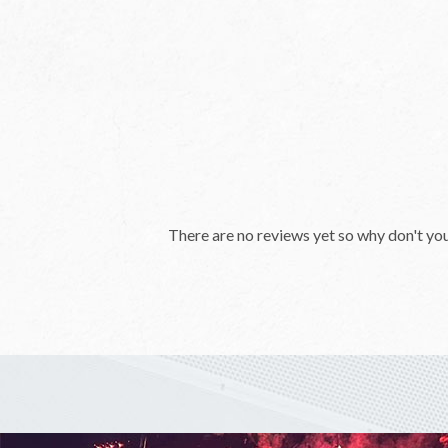
There are no reviews yet so why don't yo