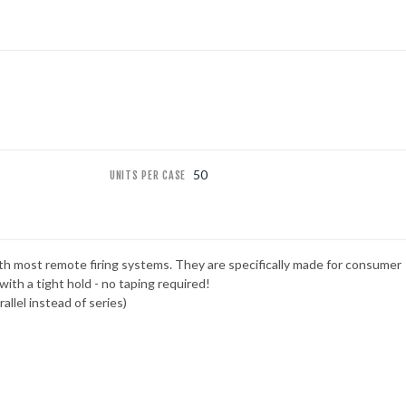
50
UNITS PER CASE
ith most remote firing systems. They are specifically made for consumer
with a tight hold - no taping required!
allel instead of series)