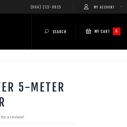
(904) 213-0615
MY ACCOUNT
0
MY CART
SEARCH
TER 5-METER
R
ite a review!