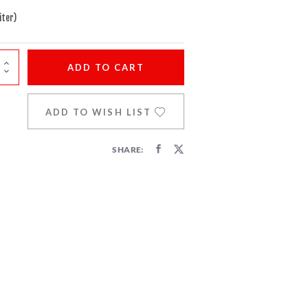
iter)
ADD
TO CART
ADD TO WISH LIST
SHARE: