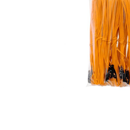
350 GRAM REPEATERS
200 GRAM REPEATERS
FINALE RACKS
MODULARS
PARACHUTES
RELOADABLE SHELLS
ROCKETS
ROMAN CANDLES
FIRECRACKERS