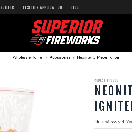
BUILDER
RESELLER APPLICATION
BLOG
Wholesale Home
/
Accessories
/
Neoniter 5-Meter Igniter
CODE: L-NF9065
NEONI
IGNITE
No reviews yet.
Wr