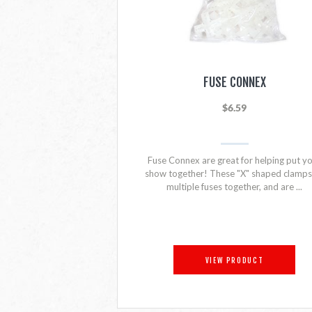
FUSE CONNEX
$6.59
Fuse Connex are great for helping put y
show together! These "X" shaped clamps 
multiple fuses together, and are ...
VIEW PRODUCT