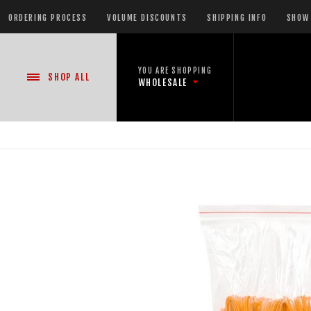
ORDERING PROCESS
VOLUME DISCOUNTS
SHIPPING INFO
SHOW 
YOU ARE SHOPPING
SHOP
ALL
WHOLESALE
NEW PRODUCTS
READY-TO-GO SHOWS™
ASSORTMENTS
500 GRAM REPEATERS