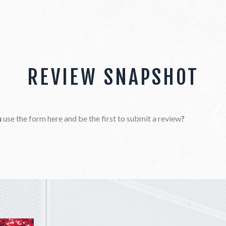
REVIEW SNAPSHOT
u
use the form here and be the first to submit a review
?