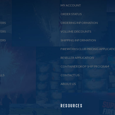
MY ACCOUNT
ORDER STATUS
TERS
ORDERING INFORMATION
TERS
VOLUME DISCOUNTS
TERS
SHIPPING INFORMATION
FIREWORKS CLUB PRICING APPLICATI
RESELLER APPLICATION
CONTAINER DROP SHIP PROGRAM
LLS
CONTACT US
ABOUT US
RESOURCES