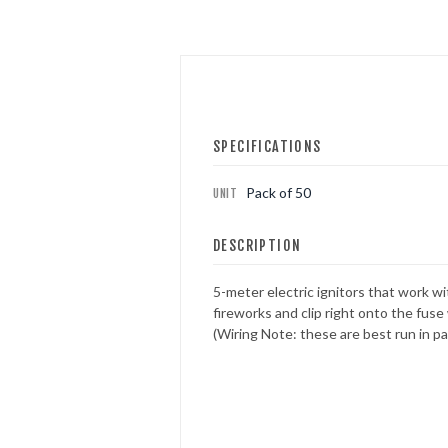
FOUNTAINS
NOVELTIES
SPECIFICATIONS
ACCESSORIES
Pack of 50
UNIT
PROMOTIONAL GEAR
DESCRIPTION
5-meter electric ignitors that work w
fireworks and clip right onto the fuse 
(Wiring Note: these are best run in par