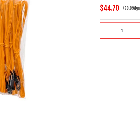
$44.70
($0.89/Ign