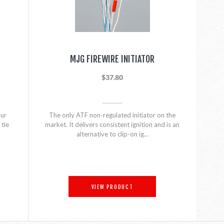
MJG FIREWIRE INITIATOR
$37.80
our
The only ATF non-regulated initiator on the
tie
market. It delivers consistent ignition and is an
alternative to clip-on ig...
VIEW PRODUCT