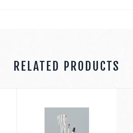
RELATED PRODUCTS