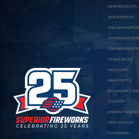
NEW PRODUCTS
ASSORTMENTS
500 GRAM REPEA
350 GRAM REPEA
200 GRAM REPEA
FINALE RACKS
MODULARS
PARACHUTES
RELOADABLE SHE
ROCKETS
ROMAN CANDLES
FIRECRACKERS
FOUNTAINS