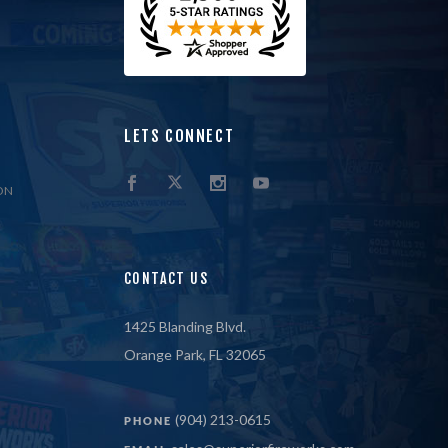
LETS CONNECT
ON
CONTACT US
1425 Blanding Blvd.
Orange Park, FL 32065
(904) 213-0615
PHONE