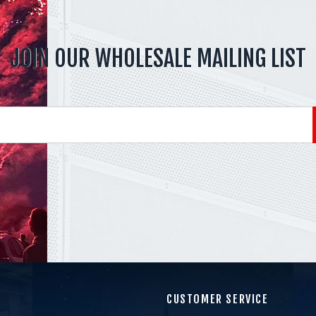
JOIN OUR WHOLESALE MAILING LIST
CUSTOMER SERVICE