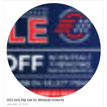
2023 Early Ship Sale for Wholesale Fireworks
JANUARY 19, 2023