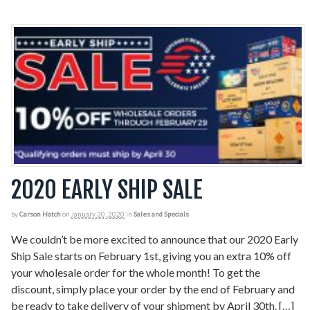
2020 EARLY SHIP SALE
by
Carson Hatch
on
January 30, 2020
in
Sales and Specials
We couldn’t be more excited to announce that our 2020 Early
Ship Sale starts on February 1st, giving you an extra 10% off
your wholesale order for the whole month! To get the
discount, simply place your order by the end of February and
be ready to take delivery of your shipment by April 30th. […]