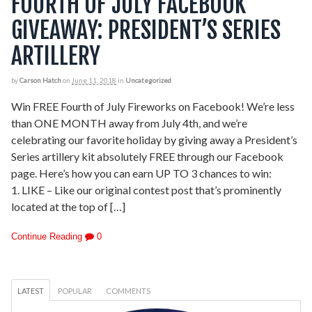
FOURTH OF JULY FACEBOOK
GIVEAWAY: PRESIDENT’S SERIES
ARTILLERY
by
Carson Hatch
on
June 11, 2018
in
Uncategorized
Win FREE Fourth of July Fireworks on Facebook! We’re less
than ONE MONTH away from July 4th, and we’re
celebrating our favorite holiday by giving away a President’s
Series artillery kit absolutely FREE through our Facebook
page. Here’s how you can earn UP TO 3 chances to win:
1. LIKE – Like our original contest post that’s prominently
located at the top of […]
Continue Reading
0
LATEST
POPULAR
COMMENTS