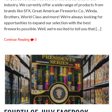
industry. We currently offer a wide range of products from
brands like SFX, Great American Fireworks Co., Winda,
Brothers, World Class and more! We’re always looking for
opportunities to expand our selection with the best
fireworks possible. Well, we’re excited to tell you that […]
Continue Reading
0