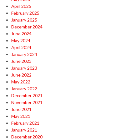
April 2025
February 2025
January 2025
December 2024
June 2024
May 2024
April 2024
January 2024
June 2023
January 2023
June 2022
May 2022
January 2022
December 2021
November 2021
June 2021
May 2021
February 2021
January 2021
December 2020