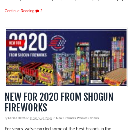
Continue Reading
2
NEW FOR 2020 FROM SHOGUN
FIREWORKS
by
Carson Hatch
on
January 23, 2020
in
New Fireworks
,
Product Reviews
For years, we’ve carried some of the best brands in the