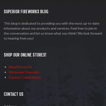
SUPERIOR FIREWORKS BLOG
This blog is dedicated to providing you with the most up-to-date
information about our products and services. Feel free to join in
the conversation and let us know what you think! We look forward
to hearing from you!
SHOP OUR ONLINE STORES!
Retail Fireworks
Wholesale Fireworks
Superior Celebrations
CONTACT US