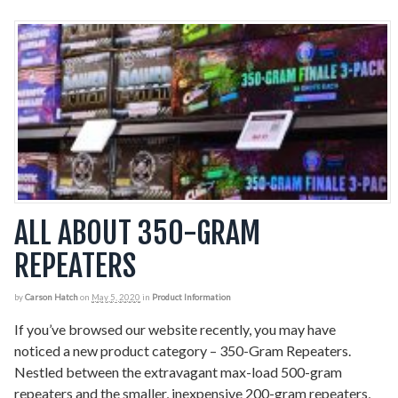
ALL ABOUT 350-GRAM
REPEATERS
by
Carson Hatch
on
May 5, 2020
in
Product Information
If you’ve browsed our website recently, you may have
noticed a new product category – 350-Gram Repeaters.
Nestled between the extravagant max-load 500-gram
repeaters and the smaller, inexpensive 200-gram repeaters,