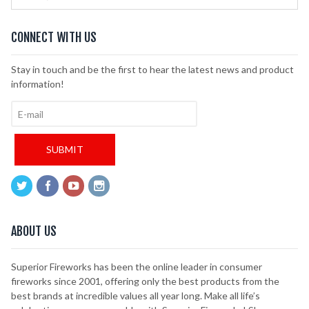
CONNECT WITH US
Stay in touch and be the first to hear the latest news and product
information!
ABOUT US
Superior Fireworks has been the online leader in consumer
fireworks since 2001, offering only the best products from the
best brands at incredible values all year long. Make all life’s