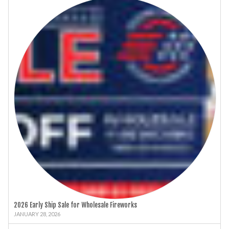
2026 Early Ship Sale for Wholesale Fireworks
JANUARY 28, 2026