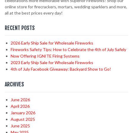
celebrations more memorable with Superior Fireworks! Shop our
online store for firecrackers, mortars, wedding sparklers and more,
all at the best prices every day!
RECENT POSTS
2026 Early Ship Sale for Wholesale Fireworks
Fireworks Safety Tips: How to Celebrate the 4th of July Safely
Now Offering IGNITE Firing Systems
2023 Early Ship Sale for Wholesale Fireworks
4th of July Facebook Giveaway: Backyard Show to Go!
ARCHIVES
June 2026
April 2026
January 2026
August 2025
June 2025
May 2025