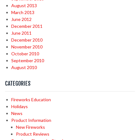
August 2013
March 2013
June 2012
December 2011
June 2011
December 2010
November 2010
October 2010
September 2010
August 2010
CATEGORIES
Fireworks Education
Holidays
News
Product Information
New Fireworks
Product Reviews