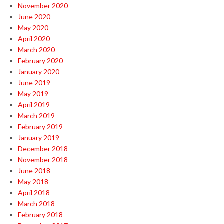
November 2020
June 2020
May 2020
April 2020
March 2020
February 2020
January 2020
June 2019
May 2019
April 2019
March 2019
February 2019
January 2019
December 2018
November 2018
June 2018
May 2018
April 2018
March 2018
February 2018