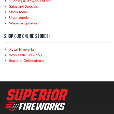
Running a Fireworks Stand
Sales and Specials
Show Ideas
Uncategorized
Website Updates
SHOP OUR ONLINE STORES!
Retail Fireworks
Wholesale Fireworks
Superior Celebrations