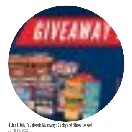
4th of July Facebook Giveaway: Backyard Show to Go!
JUNE 15, 2022