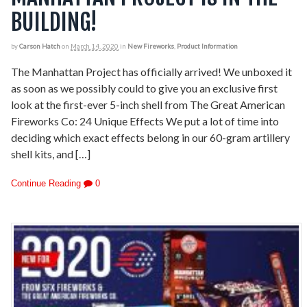
BUILDING!
by
Carson Hatch
on
March 14, 2020
in
New Fireworks
,
Product Information
The Manhattan Project has officially arrived! We unboxed it
as soon as we possibly could to give you an exclusive first
look at the first-ever 5-inch shell from The Great American
Fireworks Co: 24 Unique Effects We put a lot of time into
deciding which exact effects belong in our 60-gram artillery
shell kits, and […]
Continue Reading
0