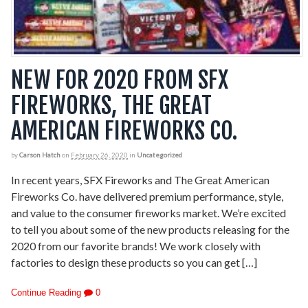
NEW FOR 2020 FROM SFX
FIREWORKS, THE GREAT
AMERICAN FIREWORKS CO.
by
Carson Hatch
on
February 26, 2020
in
Uncategorized
In recent years, SFX Fireworks and The Great American
Fireworks Co. have delivered premium performance, style,
and value to the consumer fireworks market. We’re excited
to tell you about some of the new products releasing for the
2020 from our favorite brands! We work closely with
factories to design these products so you can get […]
Continue Reading
0