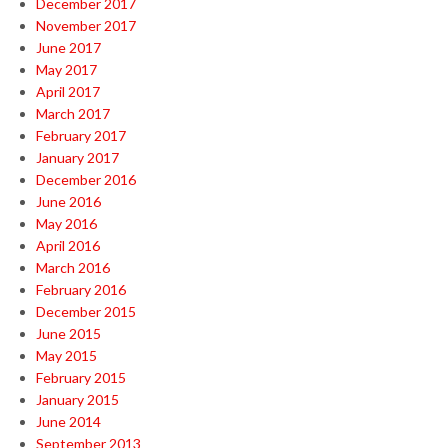
December 2017
November 2017
June 2017
May 2017
April 2017
March 2017
February 2017
January 2017
December 2016
June 2016
May 2016
April 2016
March 2016
February 2016
December 2015
June 2015
May 2015
February 2015
January 2015
June 2014
September 2013