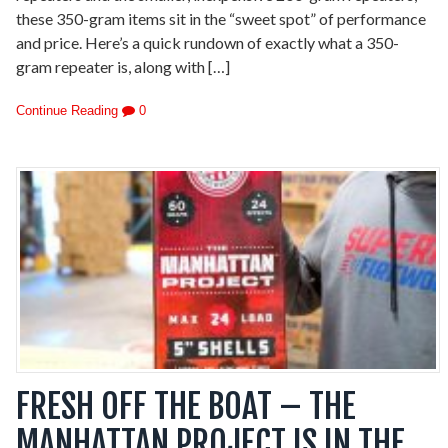
these 350-gram items sit in the “sweet spot” of performance
and price. Here’s a quick rundown of exactly what a 350-
gram repeater is, along with […]
Continue Reading
0
FRESH OFF THE BOAT – THE
MANHATTAN PROJECT IS IN THE