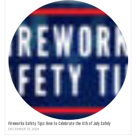
Fireworks Safety Tips: How to Celebrate the 4th of July Safely
DECEMBER 31, 2024