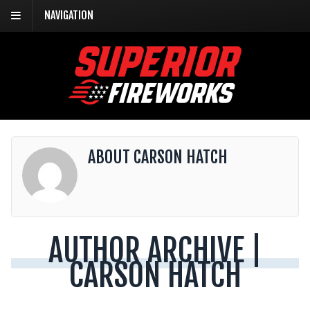
NAVIGATION
ABOUT CARSON HATCH
AUTHOR ARCHIVE |
CARSON HATCH