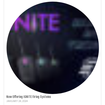
Now Offering IGNITE Firing Systems
JANUARY 24, 2024